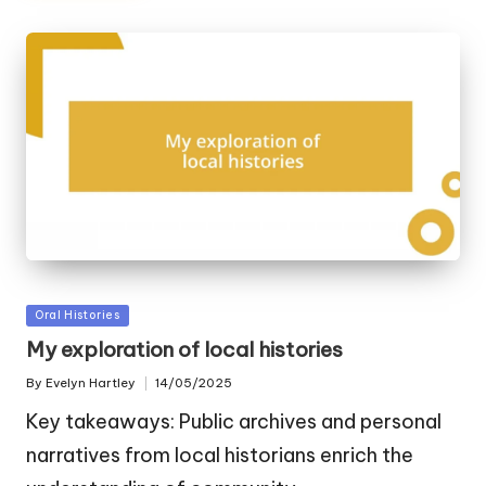
Posted
Oral Histories
in
My exploration of local histories
By
Evelyn Hartley
14/05/2025
Posted
by
Key takeaways: Public archives and personal
narratives from local historians enrich the