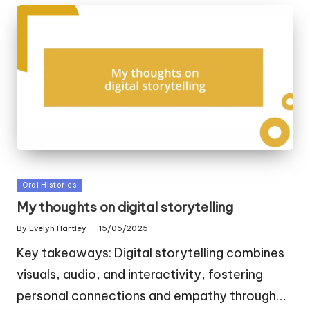
Posted
Oral Histories
in
My thoughts on digital storytelling
By
Evelyn Hartley
15/05/2025
Posted
by
Key takeaways: Digital storytelling combines
visuals, audio, and interactivity, fostering
personal connections and empathy through…