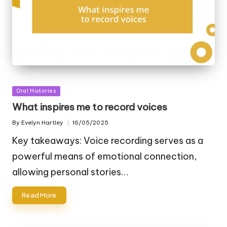
Posted
Oral Histories
in
What inspires me to record voices
By
Evelyn Hartley
16/05/2025
Posted
by
Key takeaways: Voice recording serves as a
powerful means of emotional connection,
allowing personal stories…
Read More