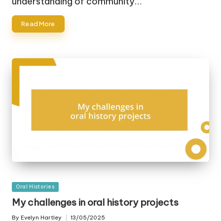
understanding of community…
Read More
Posted
Oral Histories
in
My challenges in oral history projects
By
Evelyn Hartley
13/05/2025
Posted