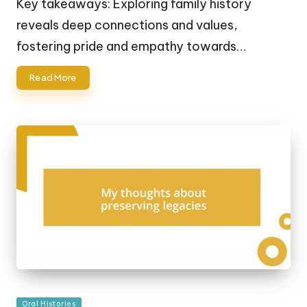
Key takeaways: Exploring family history
reveals deep connections and values,
fostering pride and empathy towards…
Read More
Posted
Oral Histories