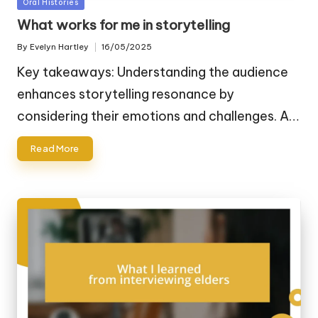
Posted
Oral Histories
in
What works for me in storytelling
By
Evelyn Hartley
16/05/2025
Posted
by
Key takeaways: Understanding the audience
enhances storytelling resonance by
considering their emotions and challenges. A…
Read More