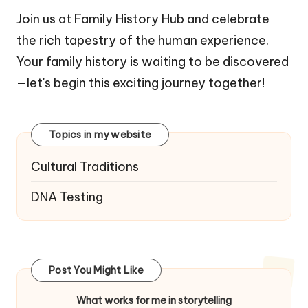
Join us at Family History Hub and celebrate
the rich tapestry of the human experience.
Your family history is waiting to be discovered
—let's begin this exciting journey together!
Topics in my website
Cultural Traditions
DNA Testing
Post You Might Like
What works for me in storytelling