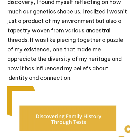
discovery, I found myself reflecting on how
much our genetics shape us. I realized I wasn’t
just a product of my environment but also a
tapestry woven from various ancestral
threads. It was like piecing together a puzzle
of my existence, one that made me
appreciate the diversity of my heritage and
how it has influenced my beliefs about
identity and connection.