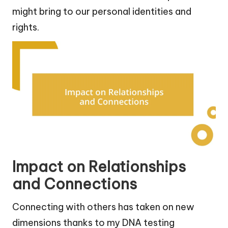
might bring to our personal identities and
rights.
Impact on Relationships
and Connections
Connecting with others has taken on new
dimensions thanks to my DNA testing