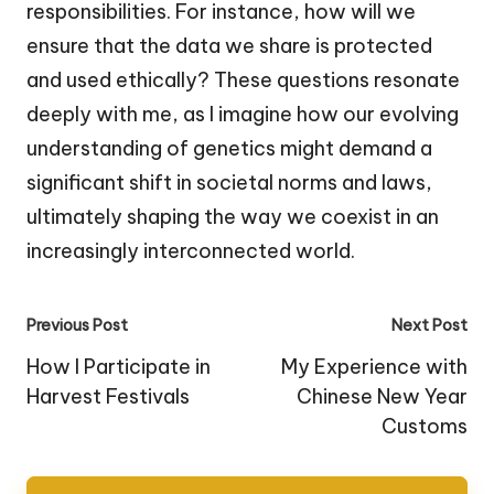
responsibilities. For instance, how will we
ensure that the data we share is protected
and used ethically? These questions resonate
deeply with me, as I imagine how our evolving
understanding of genetics might demand a
significant shift in societal norms and laws,
ultimately shaping the way we coexist in an
increasingly interconnected world.
Post
Previous Post
Next Post
navigation
How I Participate in
My Experience with
Harvest Festivals
Chinese New Year
Customs