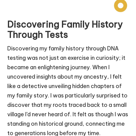
Discovering Family History
Through Tests
Discovering my family history through DNA
testing was not just an exercise in curiosity; it
became an enlightening journey. When I
uncovered insights about my ancestry, I felt
like a detective unveiling hidden chapters of
my family story. I was particularly surprised to
discover that my roots traced back to a small
village I’d never heard of. It felt as though I was
standing on historical ground, connecting me
to generations long before my time.