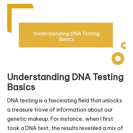
Understanding DNA Testing
Basics
DNA testing is a fascinating field that unlocks
a treasure trove of information about our
genetic makeup. For instance, when I first
took a DNA test, the results revealed a mix of