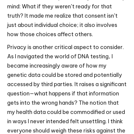
mind: What if they weren’t ready for that
truth? It made me realize that consent isn’t
just about individual choice; it also involves
how those choices affect others.
Privacy is another critical aspect to consider.
As I navigated the world of DNA testing, I
became increasingly aware of how my
genetic data could be stored and potentially
accessed by third parties. It raises a significant
question—what happens if that information
gets into the wrong hands? The notion that
my health data could be commodified or used
in ways I never intended felt unsettling. I think
everyone should weigh these risks against the