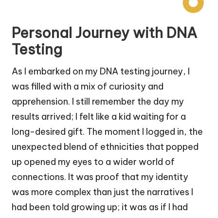
Personal Journey with DNA
Testing
As I embarked on my DNA testing journey, I
was filled with a mix of curiosity and
apprehension. I still remember the day my
results arrived; I felt like a kid waiting for a
long-desired gift. The moment I logged in, the
unexpected blend of ethnicities that popped
up opened my eyes to a wider world of
connections. It was proof that my identity
was more complex than just the narratives I
had been told growing up; it was as if I had