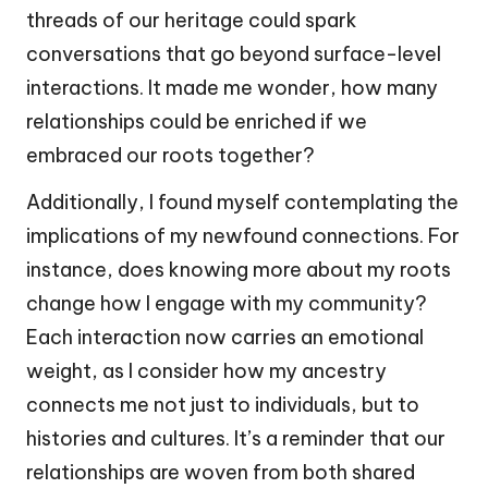
threads of our heritage could spark
conversations that go beyond surface-level
interactions. It made me wonder, how many
relationships could be enriched if we
embraced our roots together?
Additionally, I found myself contemplating the
implications of my newfound connections. For
instance, does knowing more about my roots
change how I engage with my community?
Each interaction now carries an emotional
weight, as I consider how my ancestry
connects me not just to individuals, but to
histories and cultures. It’s a reminder that our
relationships are woven from both shared