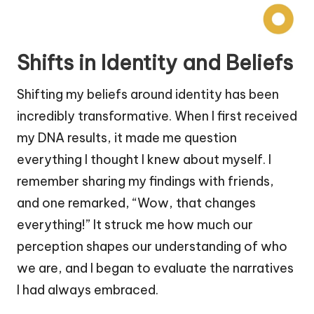
Shifts in Identity and Beliefs
Shifting my beliefs around identity has been
incredibly transformative. When I first received
my DNA results, it made me question
everything I thought I knew about myself. I
remember sharing my findings with friends,
and one remarked, “Wow, that changes
everything!” It struck me how much our
perception shapes our understanding of who
we are, and I began to evaluate the narratives
I had always embraced.