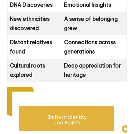
DNA Discoveries
Emotional Insights
New ethnicities
A sense of belonging
discovered
grew
Distant relatives
Connections across
found
generations
Cultural roots
Deep appreciation for
explored
heritage