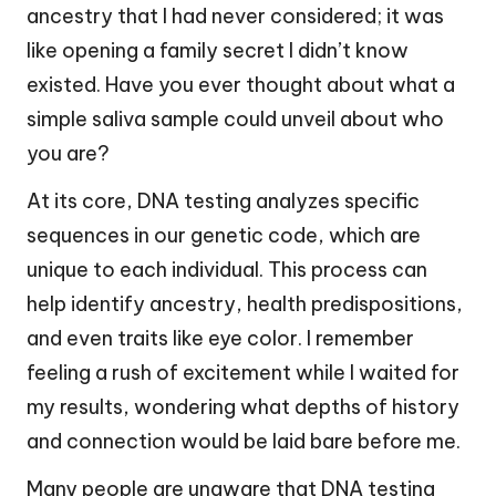
ancestry that I had never considered; it was
like opening a family secret I didn’t know
existed. Have you ever thought about what a
simple saliva sample could unveil about who
you are?
At its core, DNA testing analyzes specific
sequences in our genetic code, which are
unique to each individual. This process can
help identify ancestry, health predispositions,
and even traits like eye color. I remember
feeling a rush of excitement while I waited for
my results, wondering what depths of history
and connection would be laid bare before me.
Many people are unaware that DNA testing