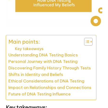
Main points:
Key takeaways
Understanding DNA Testing Basics
Personal Journey with DNA Testing
Discovering Family History Through Tests
Shifts in Identity and Beliefs
Ethical Considerations of DNA Testing
Impact on Relationships and Connections
Future of DNA Testing Influence
Key takeaways: