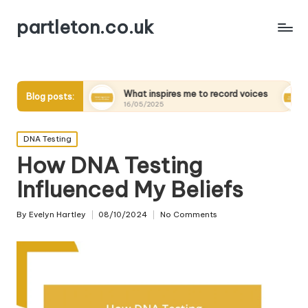
partleton.co.uk
ers
What inspires me to record voices
My thoughts o
Blog posts:
16/05/2025
15/05/2025
Posted
DNA Testing
in
How DNA Testing
Influenced My Beliefs
By
Evelyn Hartley
08/10/2024
No Comments
Posted
by