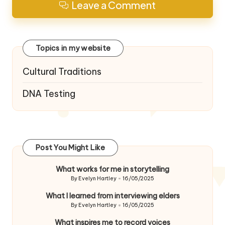
Leave a Comment
Topics in my website
Cultural Traditions
DNA Testing
Post You Might Like
What works for me in storytelling
By
Evelyn Hartley
16/05/2025
Posted
by
What I learned from interviewing elders
By
Evelyn Hartley
16/05/2025
Posted
by
What inspires me to record voices