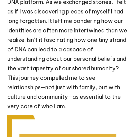
DNA platform. As we exchanged stories, I felt
as if I was discovering pieces of myself I had
long forgotten. It left me pondering how our
identities are often more intertwined than we
realize. Isn’t it fascinating how one tiny strand
of DNA can lead to a cascade of
understanding about our personal beliefs and
the vast tapestry of our shared humanity?
This journey compelled me to see
relationships—not just with family, but with
culture and community—as essential to the
very core of who I am.