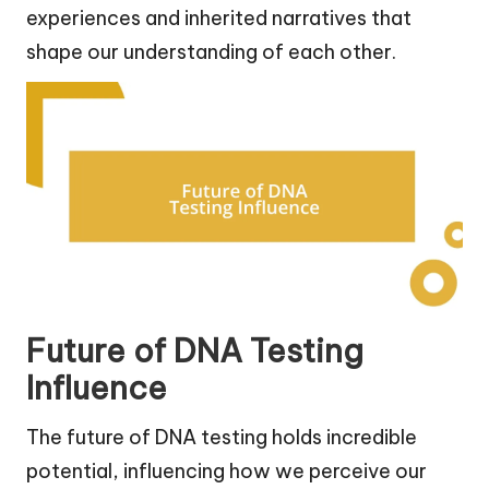
experiences and inherited narratives that
shape our understanding of each other.
Future of DNA Testing
Influence
The future of DNA testing holds incredible
potential, influencing how we perceive our