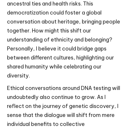
ancestral ties and health risks. This
democratization could foster a global
conversation about heritage, bringing people
together. How might this shift our
understanding of ethnicity and belonging?
Personally, I believe it could bridge gaps
between different cultures, highlighting our
shared humanity while celebrating our
diversity.
Ethical conversations around DNA testing will
undoubtedly also continue to grow. As I
reflect on the journey of genetic discovery, I
sense that the dialogue will shift from mere
individual benefits to collective