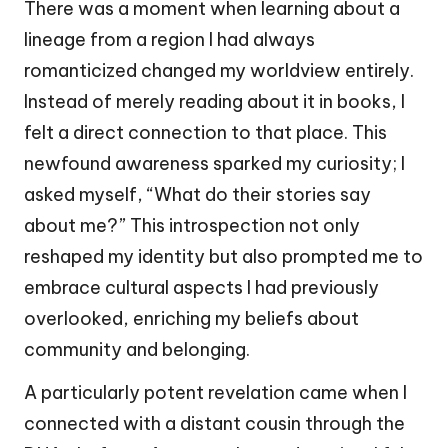
There was a moment when learning about a
lineage from a region I had always
romanticized changed my worldview entirely.
Instead of merely reading about it in books, I
felt a direct connection to that place. This
newfound awareness sparked my curiosity; I
asked myself, “What do their stories say
about me?” This introspection not only
reshaped my identity but also prompted me to
embrace cultural aspects I had previously
overlooked, enriching my beliefs about
community and belonging.
A particularly potent revelation came when I
connected with a distant cousin through the