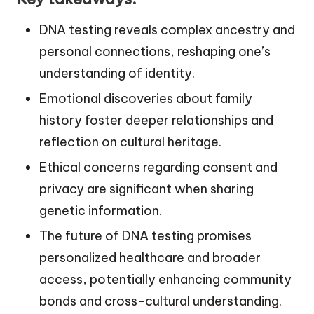
DNA testing reveals complex ancestry and
personal connections, reshaping one’s
understanding of identity.
Emotional discoveries about family
history foster deeper relationships and
reflection on cultural heritage.
Ethical concerns regarding consent and
privacy are significant when sharing
genetic information.
The future of DNA testing promises
personalized healthcare and broader
access, potentially enhancing community
bonds and cross-cultural understanding.