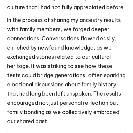
culture that I had not fully appreciated before.
In the process of sharing my ancestry results
with family members, we forged deeper
connections. Conversations flowed easily,
enriched by newfound knowledge, as we
exchanged stories related to our cultural
heritage. It was striking to see how these
tests could bridge generations, often sparking
emotional discussions about family history
that had long been left unspoken. The results
encouraged not just personal reflection but
family bonding as we collectively embraced
our shared past.