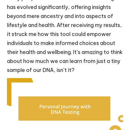
has evolved significantly, offering insights
beyond mere ancestry and into aspects of
lifestyle and health. After receiving my results,
it struck me how this tool could empower
individuals to make informed choices about
their health and wellbeing. It’s amazing to think
about how much we can learn from just a tiny
sample of our DNA, isn’t it?