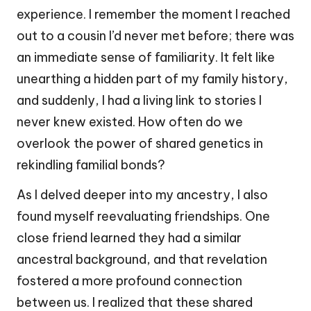
experience. I remember the moment I reached
out to a cousin I’d never met before; there was
an immediate sense of familiarity. It felt like
unearthing a hidden part of my family history,
and suddenly, I had a living link to stories I
never knew existed. How often do we
overlook the power of shared genetics in
rekindling familial bonds?
As I delved deeper into my ancestry, I also
found myself reevaluating friendships. One
close friend learned they had a similar
ancestral background, and that revelation
fostered a more profound connection
between us. I realized that these shared