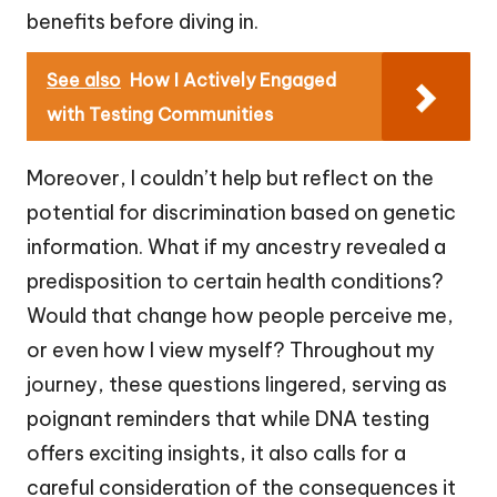
benefits before diving in.
See also
How I Actively Engaged
with Testing Communities
Moreover, I couldn’t help but reflect on the
potential for discrimination based on genetic
information. What if my ancestry revealed a
predisposition to certain health conditions?
Would that change how people perceive me,
or even how I view myself? Throughout my
journey, these questions lingered, serving as
poignant reminders that while DNA testing
offers exciting insights, it also calls for a
careful consideration of the consequences it