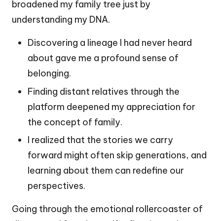
broadened my family tree just by
understanding my DNA.
Discovering a lineage I had never heard
about gave me a profound sense of
belonging.
Finding distant relatives through the
platform deepened my appreciation for
the concept of family.
I realized that the stories we carry
forward might often skip generations, and
learning about them can redefine our
perspectives.
Going through the emotional rollercoaster of