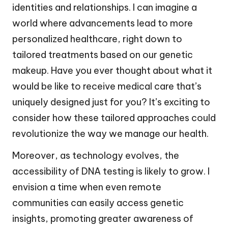
identities and relationships. I can imagine a
world where advancements lead to more
personalized healthcare, right down to
tailored treatments based on our genetic
makeup. Have you ever thought about what it
would be like to receive medical care that’s
uniquely designed just for you? It’s exciting to
consider how these tailored approaches could
revolutionize the way we manage our health.
Moreover, as technology evolves, the
accessibility of DNA testing is likely to grow. I
envision a time when even remote
communities can easily access genetic
insights, promoting greater awareness of