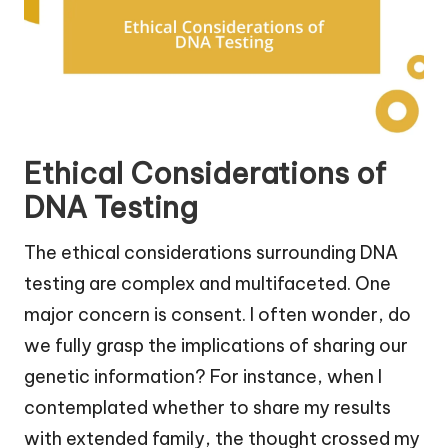
Ethical Considerations of
DNA Testing
The ethical considerations surrounding DNA
testing are complex and multifaceted. One
major concern is consent. I often wonder, do
we fully grasp the implications of sharing our
genetic information? For instance, when I
contemplated whether to share my results
with extended family, the thought crossed my