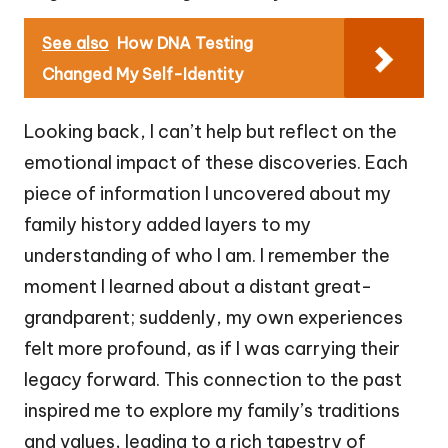
See also
How DNA Testing
Changed My Self-Identity
Looking back, I can’t help but reflect on the
emotional impact of these discoveries. Each
piece of information I uncovered about my
family history added layers to my
understanding of who I am. I remember the
moment I learned about a distant great-
grandparent; suddenly, my own experiences
felt more profound, as if I was carrying their
legacy forward. This connection to the past
inspired me to explore my family’s traditions
and values, leading to a rich tapestry of