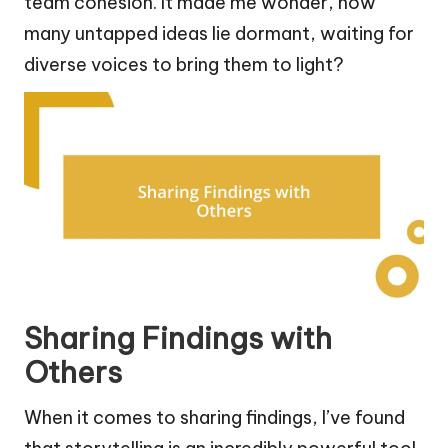
team cohesion. It made me wonder, how
many untapped ideas lie dormant, waiting for
diverse voices to bring them to light?
Sharing Findings with
Others
When it comes to sharing findings, I’ve found