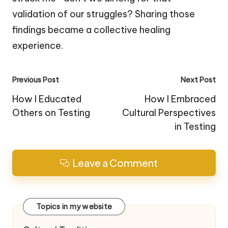
validation of our struggles? Sharing those
findings became a collective healing
experience.
Post
Previous Post
Next Post
navigation
How I Educated
How I Embraced
Others on Testing
Cultural Perspectives
in Testing
Leave a Comment
Topics in my website