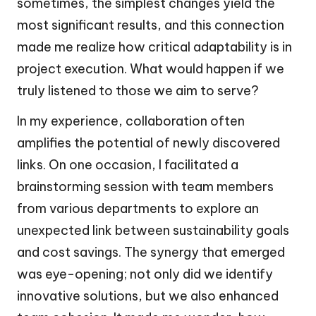
sometimes, the simplest changes yield the
most significant results, and this connection
made me realize how critical adaptability is in
project execution. What would happen if we
truly listened to those we aim to serve?
In my experience, collaboration often
amplifies the potential of newly discovered
links. On one occasion, I facilitated a
brainstorming session with team members
from various departments to explore an
unexpected link between sustainability goals
and cost savings. The synergy that emerged
was eye-opening; not only did we identify
innovative solutions, but we also enhanced