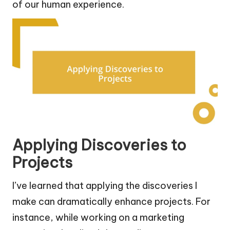
of our human experience.
Applying Discoveries to
Projects
I’ve learned that applying the discoveries I
make can dramatically enhance projects. For
instance, while working on a marketing