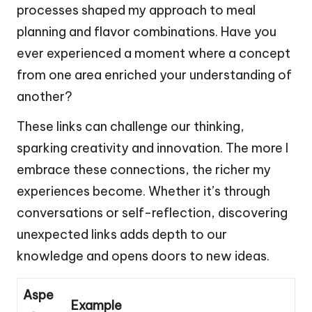
processes shaped my approach to meal
planning and flavor combinations. Have you
ever experienced a moment where a concept
from one area enriched your understanding of
another?
These links can challenge our thinking,
sparking creativity and innovation. The more I
embrace these connections, the richer my
experiences become. Whether it’s through
conversations or self-reflection, discovering
unexpected links adds depth to our
knowledge and opens doors to new ideas.
Aspe
Example