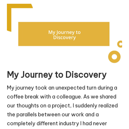
My Journey to Discovery
My journey took an unexpected turn during a
coffee break with a colleague. As we shared
our thoughts on a project, I suddenly realized
the parallels between our work and a
completely different industry I had never