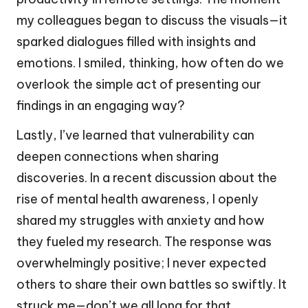
my colleagues began to discuss the visuals—it
sparked dialogues filled with insights and
emotions. I smiled, thinking, how often do we
overlook the simple act of presenting our
findings in an engaging way?
Lastly, I’ve learned that vulnerability can
deepen connections when sharing
discoveries. In a recent discussion about the
rise of mental health awareness, I openly
shared my struggles with anxiety and how
they fueled my research. The response was
overwhelmingly positive; I never expected
others to share their own battles so swiftly. It
struck me—don’t we all long for that