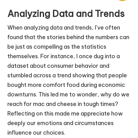
Analyzing Data and Trends
When analyzing data and trends, I’ve often
found that the stories behind the numbers can
be just as compelling as the statistics
themselves. For instance, I once dug into a
dataset about consumer behavior and
stumbled across a trend showing that people
bought more comfort food during economic
downturns. This led me to wonder, why do we
reach for mac and cheese in tough times?
Reflecting on this made me appreciate how
deeply our emotions and circumstances
influence our choices.