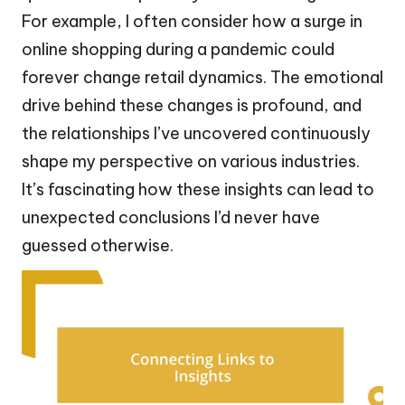
For example, I often consider how a surge in
online shopping during a pandemic could
forever change retail dynamics. The emotional
drive behind these changes is profound, and
the relationships I’ve uncovered continuously
shape my perspective on various industries.
It’s fascinating how these insights can lead to
unexpected conclusions I’d never have
guessed otherwise.