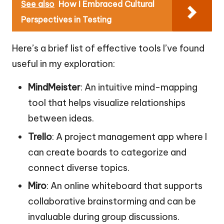
See also
How I Embraced Cultural
Perspectives in Testing
Here’s a brief list of effective tools I’ve found
useful in my exploration:
MindMeister
: An intuitive mind-mapping
tool that helps visualize relationships
between ideas.
Trello
: A project management app where I
can create boards to categorize and
connect diverse topics.
Miro
: An online whiteboard that supports
collaborative brainstorming and can be
invaluable during group discussions.