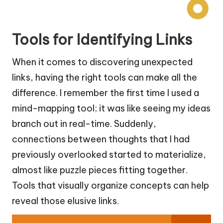
Tools for Identifying Links
When it comes to discovering unexpected
links, having the right tools can make all the
difference. I remember the first time I used a
mind-mapping tool; it was like seeing my ideas
branch out in real-time. Suddenly,
connections between thoughts that I had
previously overlooked started to materialize,
almost like puzzle pieces fitting together.
Tools that visually organize concepts can help
reveal those elusive links.