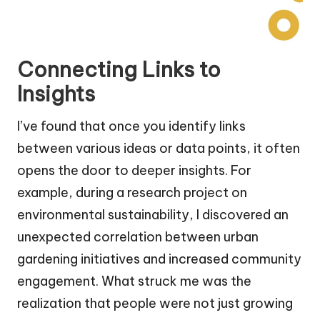
Connecting Links to
Insights
I’ve found that once you identify links
between various ideas or data points, it often
opens the door to deeper insights. For
example, during a research project on
environmental sustainability, I discovered an
unexpected correlation between urban
gardening initiatives and increased community
engagement. What struck me was the
realization that people were not just growing