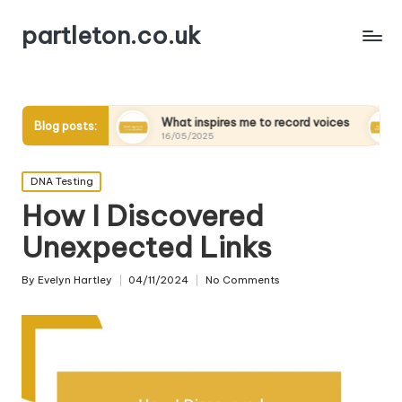
partleton.co.uk
ders
What inspires me to record voices
My thoughts 
Blog posts:
16/05/2025
15/05/2025
Posted
DNA Testing
in
How I Discovered
Unexpected Links
By
Evelyn Hartley
04/11/2024
No Comments
Posted
by