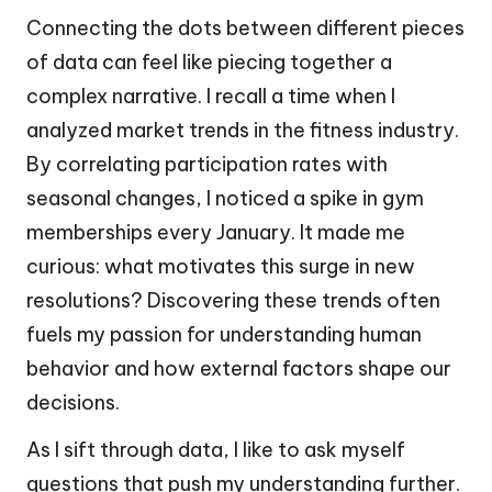
Connecting the dots between different pieces
of data can feel like piecing together a
complex narrative. I recall a time when I
analyzed market trends in the fitness industry.
By correlating participation rates with
seasonal changes, I noticed a spike in gym
memberships every January. It made me
curious: what motivates this surge in new
resolutions? Discovering these trends often
fuels my passion for understanding human
behavior and how external factors shape our
decisions.
As I sift through data, I like to ask myself
questions that push my understanding further.