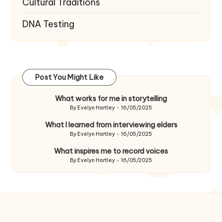
Cultural Traditions
DNA Testing
Post You Might Like
What works for me in storytelling
By
Evelyn Hartley
16/05/2025
Posted
by
What I learned from interviewing elders
By
Evelyn Hartley
16/05/2025
Posted
by
What inspires me to record voices
By
Evelyn Hartley
16/05/2025
Posted
by