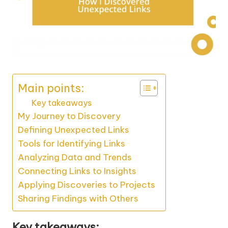
Main points:
Key takeaways
My Journey to Discovery
Defining Unexpected Links
Tools for Identifying Links
Analyzing Data and Trends
Connecting Links to Insights
Applying Discoveries to Projects
Sharing Findings with Others
Key takeaways: