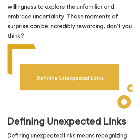
willingness to explore the unfamiliar and
embrace uncertainty. Those moments of
surprise can be incredibly rewarding, don’t you
think?
Defining Unexpected Links
Defining unexpected links means recognizing