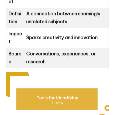
ct
Defini
A connection between seemingly
tion
unrelated subjects
Impac
Sparks creativity and innovation
t
Sourc
Conversations, experiences, or
e
research