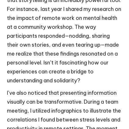
that storytelling is an incredibly powerful tool.
For instance, last year I shared my research on
the impact of remote work on mental health
at a community workshop. The way
participants responded—nodding, sharing
their own stories, and even tearing up—made
me realize that these findings resonated on a
personal level. Isn’t it fascinating how our
experiences can create a bridge to
understanding and solidarity?
I’ve also noticed that presenting information
visually can be transformative. During a team
meeting, I utilized infographics to illustrate the
correlations I found between stress levels and
productivity in remote settings. The moment