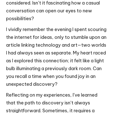
considered. Isn’t it fascinating how a casual
conversation can open our eyes to new
possibilities?
I vividly remember the evening I spent scouring
the internet for ideas, only to stumble upon an
article linking technology and art—two worlds
I had always seen as separate. My heart raced
as I explored this connection; it felt like a light
bulb illuminating a previously dark room. Can
you recall a time when you found joy in an
unexpected discovery?
Reflecting on my experiences, I’ve learned
that the path to discovery isn’t always
straightforward. Sometimes, it requires a