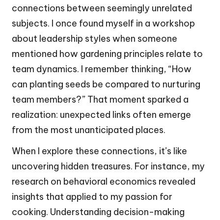
connections between seemingly unrelated
subjects. I once found myself in a workshop
about leadership styles when someone
mentioned how gardening principles relate to
team dynamics. I remember thinking, “How
can planting seeds be compared to nurturing
team members?” That moment sparked a
realization: unexpected links often emerge
from the most unanticipated places.
When I explore these connections, it’s like
uncovering hidden treasures. For instance, my
research on behavioral economics revealed
insights that applied to my passion for
cooking. Understanding decision-making