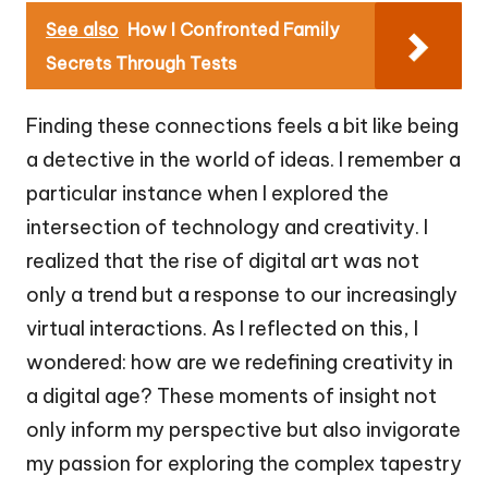
See also
How I Confronted Family
Secrets Through Tests
Finding these connections feels a bit like being
a detective in the world of ideas. I remember a
particular instance when I explored the
intersection of technology and creativity. I
realized that the rise of digital art was not
only a trend but a response to our increasingly
virtual interactions. As I reflected on this, I
wondered: how are we redefining creativity in
a digital age? These moments of insight not
only inform my perspective but also invigorate
my passion for exploring the complex tapestry