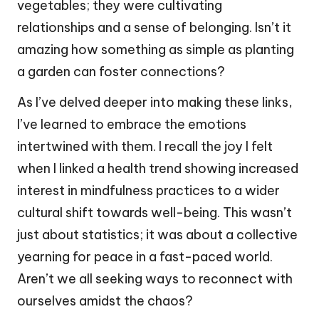
vegetables; they were cultivating
relationships and a sense of belonging. Isn’t it
amazing how something as simple as planting
a garden can foster connections?
As I’ve delved deeper into making these links,
I’ve learned to embrace the emotions
intertwined with them. I recall the joy I felt
when I linked a health trend showing increased
interest in mindfulness practices to a wider
cultural shift towards well-being. This wasn’t
just about statistics; it was about a collective
yearning for peace in a fast-paced world.
Aren’t we all seeking ways to reconnect with
ourselves amidst the chaos?