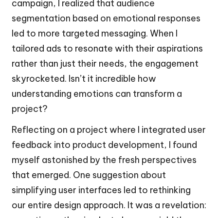
campaign, I realized that audience
segmentation based on emotional responses
led to more targeted messaging. When I
tailored ads to resonate with their aspirations
rather than just their needs, the engagement
skyrocketed. Isn’t it incredible how
understanding emotions can transform a
project?
Reflecting on a project where I integrated user
feedback into product development, I found
myself astonished by the fresh perspectives
that emerged. One suggestion about
simplifying user interfaces led to rethinking
our entire design approach. It was a revelation: