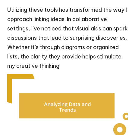
Utilizing these tools has transformed the way I
approach linking ideas. In collaborative
settings, I’ve noticed that visual aids can spark
discussions that lead to surprising discoveries.
Whether it’s through diagrams or organized
lists, the clarity they provide helps stimulate
my creative thinking.