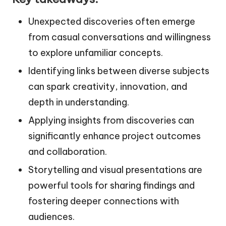
Unexpected discoveries often emerge
from casual conversations and willingness
to explore unfamiliar concepts.
Identifying links between diverse subjects
can spark creativity, innovation, and
depth in understanding.
Applying insights from discoveries can
significantly enhance project outcomes
and collaboration.
Storytelling and visual presentations are
powerful tools for sharing findings and
fostering deeper connections with
audiences.