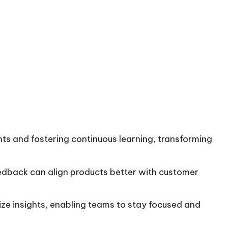
ights and fostering continuous learning, transforming
feedback can align products better with customer
ze insights, enabling teams to stay focused and