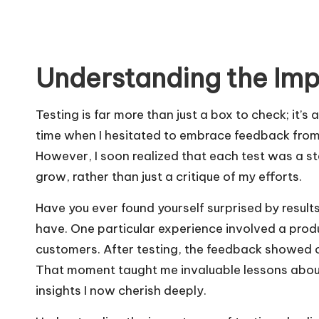
Understanding the Imp
Testing is far more than just a box to check; it’s
time when I hesitated to embrace feedback from t
However, I soon realized that each test was a 
grow, rather than just a critique of my efforts.
Have you ever found yourself surprised by result
have. One particular experience involved a prod
customers. After testing, the feedback showed o
That moment taught me invaluable lessons abou
insights I now cherish deeply.