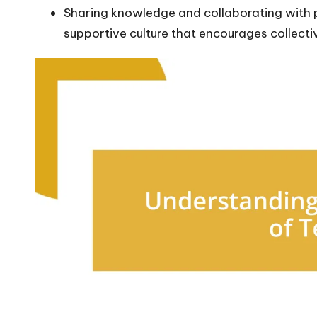
Sharing knowledge and collaborating with
supportive culture that encourages collecti