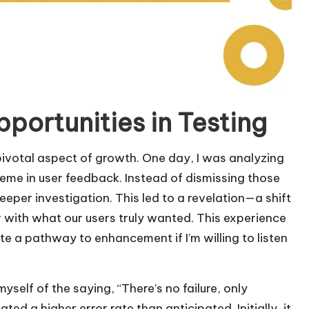
pportunities in Testing
a pivotal aspect of growth. One day, I was analyzing
theme in user feedback. Instead of dismissing those
eper investigation. This led to a revelation—a shift
er with what our users truly wanted. This experience
te a pathway to enhancement if I’m willing to listen
myself of the saying, “There’s no failure, only
ated a higher error rate than anticipated. Initially, it