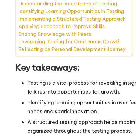
Understanding the Importance of Testing
Identifying Learning Opportunities in Testing
Implementing a Structured Testing Approach
Applying Feedback to Improve Skills
Sharing Knowledge with Peers
Leveraging Testing for Continuous Growth
Reflecting on Personal Development Journey
Key takeaways:
Testing is a vital process for revealing ins
failures into opportunities for growth.
Identifying learning opportunities in user 
needs and spark innovation.
A structured testing approach helps maximi
organized throughout the testing process.