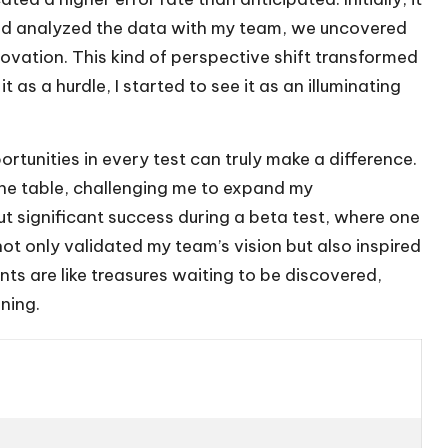
and analyzed the data with my team, we uncovered
nnovation. This kind of perspective shift transformed
t as a hurdle, I started to see it as an illuminating
ortunities in every test can truly make a difference.
he table, challenging me to expand my
t significant success during a beta test, where one
ot only validated my team’s vision but also inspired
nts are like treasures waiting to be discovered,
ning.