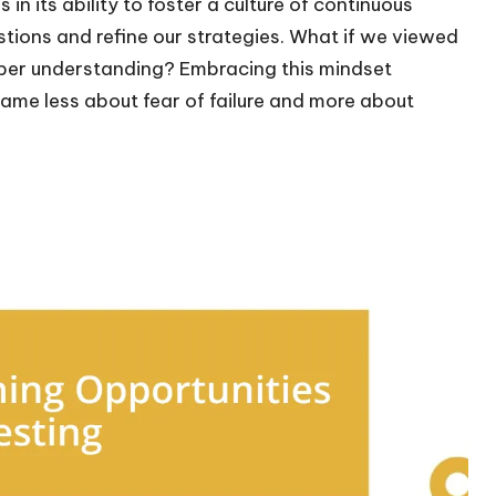
in its ability to foster a culture of continuous
stions and refine our strategies. What if we viewed
eper understanding? Embracing this mindset
ame less about fear of failure and more about