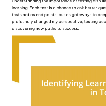
Understanding the importance of testing also lies 
learning. Each test is a chance to ask better que
tests not as end points, but as gateways to de
profoundly changed my perspective; testing bec
discovering new paths to success.