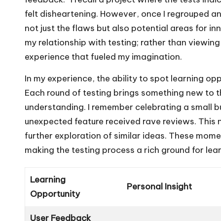
felt disheartening. However, once I regrouped 
not just the flaws but also potential areas for i
my relationship with testing; rather than viewing i
experience that fueled my imagination.
In my experience, the ability to spot learning opp
Each round of testing brings something new to t
understanding. I remember celebrating a small bu
unexpected feature received rave reviews. This n
further exploration of similar ideas. These mome
making the testing process a rich ground for lear
Learning
Personal Insight
Opportunity
User Feedback