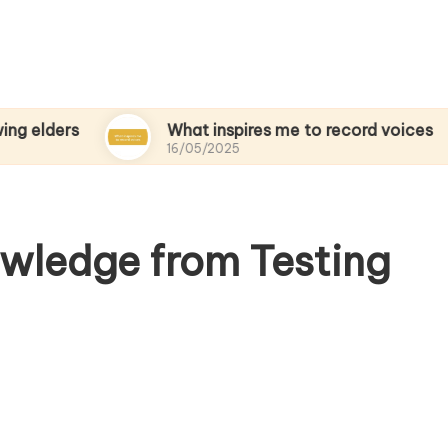
s
What inspires me to record voices
16/05/2025
wledge from Testing