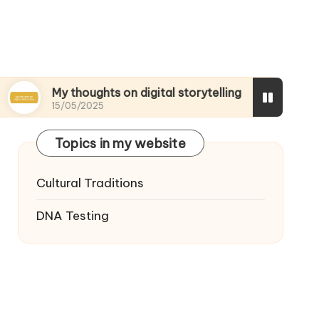
My thoughts on digital storytelling
What I disc
15/05/2025
15/05/2025
Topics in my website
Cultural Traditions
DNA Testing