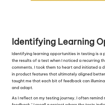
Identifying Learning O
Identifying learning opportunities in testing is 
the results of a test when I noticed a recurring 
comments, I took them to heart and initiated a de
in product features that ultimately aligned bett
taught me that each bit of feedback can illumina
and adapt.
As I reflect on my testing journey, I often remind 
feedback.” I recall a project where the tests indic