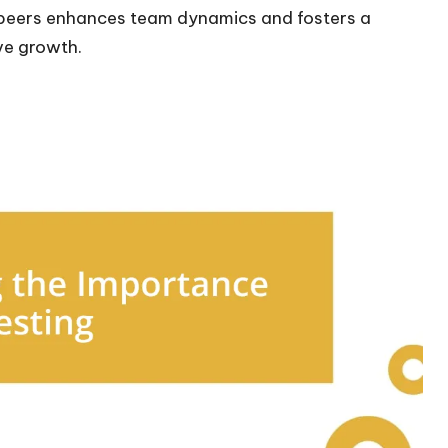
 peers enhances team dynamics and fosters a
ve growth.