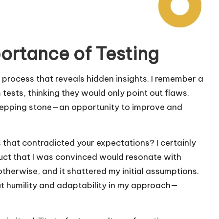
ortance of Testing
 a process that reveals hidden insights. I remember a
ests, thinking they would only point out flaws.
stepping stone—an opportunity to improve and
s that contradicted your expectations? I certainly
uct that I was convinced would resonate with
therwise, and it shattered my initial assumptions.
t humility and adaptability in my approach—