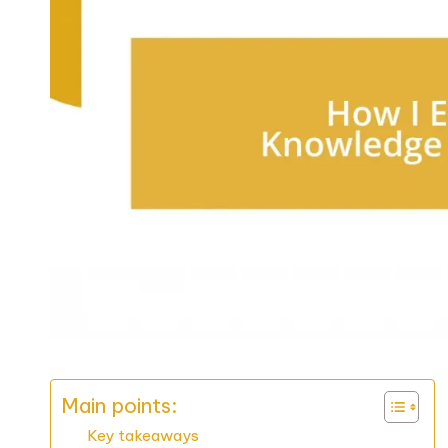
Main points:
Key takeaways