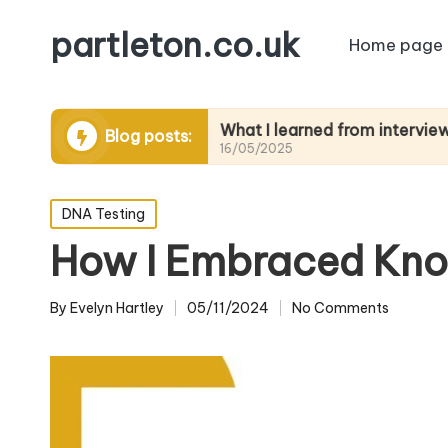
partleton.co.uk
Home page
ytelling
What I learned from interviewing elder
Blog posts:
16/05/2025
Posted
DNA Testing
in
How I Embraced Kno
By
Evelyn Hartley
05/11/2024
No Comments
Posted
by