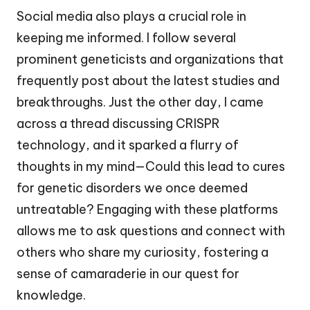
Social media also plays a crucial role in
keeping me informed. I follow several
prominent geneticists and organizations that
frequently post about the latest studies and
breakthroughs. Just the other day, I came
across a thread discussing CRISPR
technology, and it sparked a flurry of
thoughts in my mind—Could this lead to cures
for genetic disorders we once deemed
untreatable? Engaging with these platforms
allows me to ask questions and connect with
others who share my curiosity, fostering a
sense of camaraderie in our quest for
knowledge.