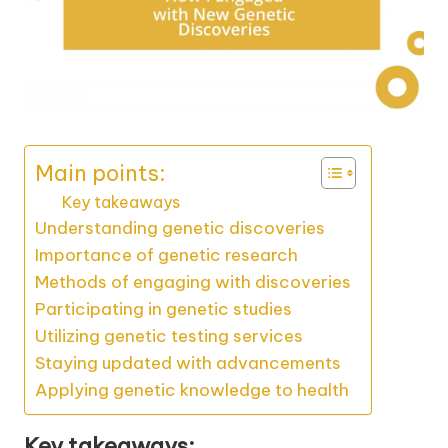
Main points:
Key takeaways
Understanding genetic discoveries
Importance of genetic research
Methods of engaging with discoveries
Participating in genetic studies
Utilizing genetic testing services
Staying updated with advancements
Applying genetic knowledge to health
Key takeaways: