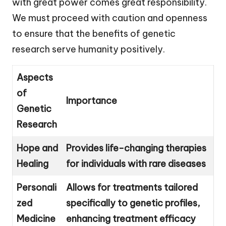
with great power comes great responsibility.
We must proceed with caution and openness
to ensure that the benefits of genetic
research serve humanity positively.
Aspects
of
Importance
Genetic
Research
Hope and
Provides life-changing therapies
Healing
for individuals with rare diseases
Personali
Allows for treatments tailored
zed
specifically to genetic profiles,
Medicine
enhancing treatment efficacy