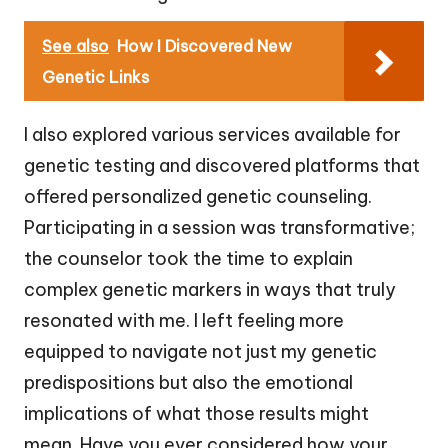
See also
How I Discovered New
Genetic Links
I also explored various services available for
genetic testing and discovered platforms that
offered personalized genetic counseling.
Participating in a session was transformative;
the counselor took the time to explain
complex genetic markers in ways that truly
resonated with me. I left feeling more
equipped to navigate not just my genetic
predispositions but also the emotional
implications of what those results might
mean. Have you ever considered how your