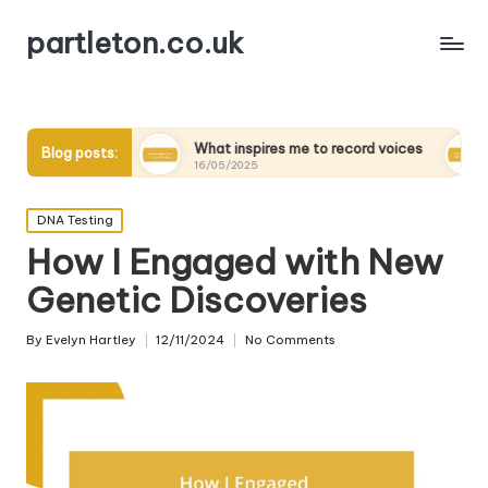
partleton.co.uk
s
What inspires me to record voices
My thoughts on 
Blog posts:
16/05/2025
15/05/2025
Posted
DNA Testing
in
How I Engaged with New
Genetic Discoveries
By
Evelyn Hartley
12/11/2024
No Comments
Posted
by