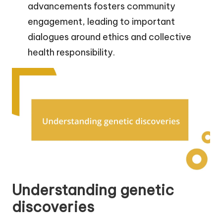
advancements fosters community
engagement, leading to important
dialogues around ethics and collective
health responsibility.
Understanding genetic
discoveries