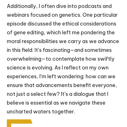
Additionally, I often dive into podcasts and
webinars focused on genetics. One particular
episode discussed the ethical considerations
of gene editing, which left me pondering the
moral responsibilities we carry as we advance
in this field. It’s fascinating—and sometimes
overwhelming—to contemplate how swiftly
science is evolving. As I reflect on my own
experiences, I’m left wondering: how can we
ensure that advancements benefit everyone,
not just a select few? It’s a dialogue that I
believe is essential as we navigate these
uncharted waters together.