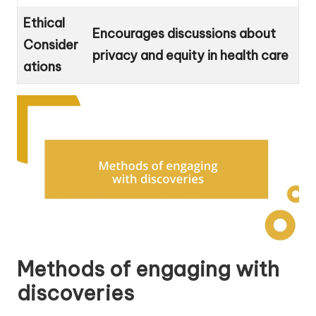
Ethical
Encourages discussions about
Consider
privacy and equity in health care
ations
Methods of engaging with
discoveries