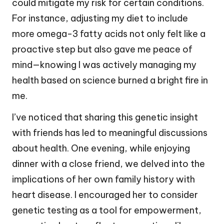
could mitigate my risk for certain conditions.
For instance, adjusting my diet to include
more omega-3 fatty acids not only felt like a
proactive step but also gave me peace of
mind—knowing I was actively managing my
health based on science burned a bright fire in
me.
I’ve noticed that sharing this genetic insight
with friends has led to meaningful discussions
about health. One evening, while enjoying
dinner with a close friend, we delved into the
implications of her own family history with
heart disease. I encouraged her to consider
genetic testing as a tool for empowerment,