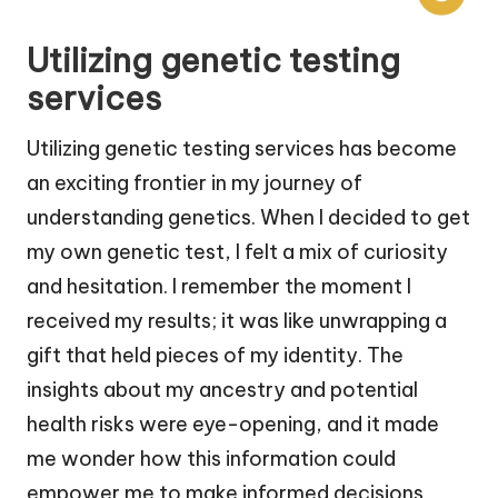
Utilizing genetic testing
services
Utilizing genetic testing services has become
an exciting frontier in my journey of
understanding genetics. When I decided to get
my own genetic test, I felt a mix of curiosity
and hesitation. I remember the moment I
received my results; it was like unwrapping a
gift that held pieces of my identity. The
insights about my ancestry and potential
health risks were eye-opening, and it made
me wonder how this information could
empower me to make informed decisions