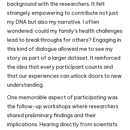
background with the researchers. It felt
strangely empowering to contribute not just
my DNA but also my narrative. I often
wondered: could my family’s health challenges
lead to breakthroughs for others? Engaging in
this kind of dialogue allowed me to see my
story as part of a larger dataset. It reinforced
the idea that every participant counts and
that our experiences can unlock doors to new
understanding.
One memorable aspect of participating was
the follow-up workshops where researchers
shared preliminary findings and their
implications. Hearing directly from scientists