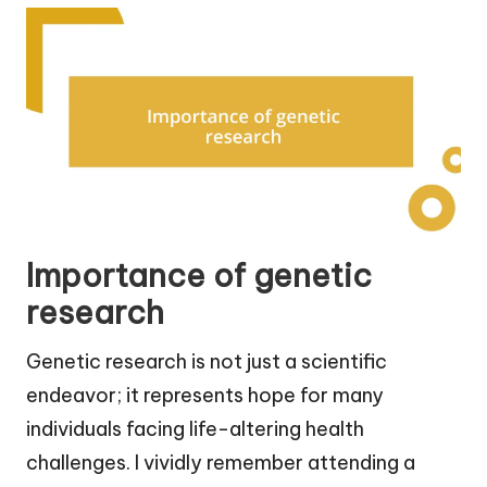
Importance of genetic
research
Genetic research is not just a scientific
endeavor; it represents hope for many
individuals facing life-altering health
challenges. I vividly remember attending a