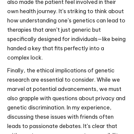
also made the patient feel involved in their
own health journey. It’s striking to think about
how understanding one’s genetics can lead to
therapies that aren’t just generic but
specifically designed for individuals—like being
handed a key that fits perfectly into a
complex lock.
Finally, the ethical implications of genetic
research are essential to consider. While we
marvel at potential advancements, we must
also grapple with questions about privacy and
genetic discrimination. In my experience,
discussing these issues with friends often
leads to passionate debates. It’s clear that