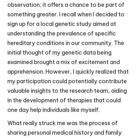
observation; it offers a chance to be part of
something greater. I recall when I decided to
sign up for a local genetic study aimed at
understanding the prevalence of specific
hereditary conditions in our community. The
initial thought of my genetic data being
examined brought a mix of excitement and
apprehension. However, I quickly realized that
my participation could potentially contribute
valuable insights to the research team, aiding
in the development of therapies that could
one day help individuals like myself.
What really struck me was the process of
sharing personal medical history and family