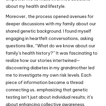
about my health and lifestyle.
Moreover, the process opened avenues for
deeper discussions with my family about our
shared genetic background. I found myself
engaging in heartfelt conversations, asking
questions like, “What do we know about our
family’s health history?” It was fascinating to
realize how our stories intertwined—
discovering diabetes in my grandmother led
me to investigate my own risk levels. Each
piece of information became a thread
connecting us, emphasizing that genetic
testing isn’t just about individual results; it’s
about enhancing collective awareness.