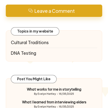
Leave a Comment
Topics in my website
Cultural Traditions
DNA Testing
Post You Might Like
What works for me in storytelling
By
Evelyn Hartley
16/05/2025
Posted
by
What I learned from interviewing elders
By
Evelyn Hartley
16/05/2025
Posted