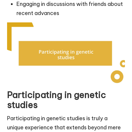
Engaging in discussions with friends about
recent advances
Participating in genetic
studies
Participating in genetic studies is truly a
unique experience that extends beyond mere