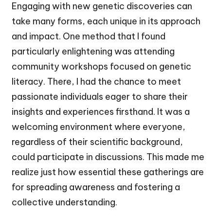
Engaging with new genetic discoveries can
take many forms, each unique in its approach
and impact. One method that I found
particularly enlightening was attending
community workshops focused on genetic
literacy. There, I had the chance to meet
passionate individuals eager to share their
insights and experiences firsthand. It was a
welcoming environment where everyone,
regardless of their scientific background,
could participate in discussions. This made me
realize just how essential these gatherings are
for spreading awareness and fostering a
collective understanding.