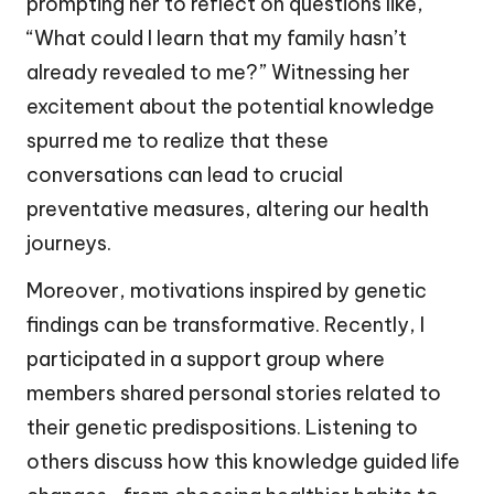
prompting her to reflect on questions like,
“What could I learn that my family hasn’t
already revealed to me?” Witnessing her
excitement about the potential knowledge
spurred me to realize that these
conversations can lead to crucial
preventative measures, altering our health
journeys.
Moreover, motivations inspired by genetic
findings can be transformative. Recently, I
participated in a support group where
members shared personal stories related to
their genetic predispositions. Listening to
others discuss how this knowledge guided life