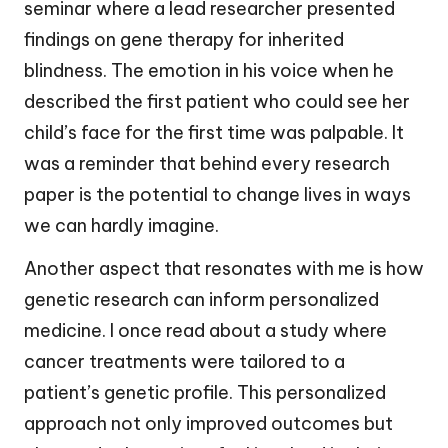
seminar where a lead researcher presented
findings on gene therapy for inherited
blindness. The emotion in his voice when he
described the first patient who could see her
child’s face for the first time was palpable. It
was a reminder that behind every research
paper is the potential to change lives in ways
we can hardly imagine.
Another aspect that resonates with me is how
genetic research can inform personalized
medicine. I once read about a study where
cancer treatments were tailored to a
patient’s genetic profile. This personalized
approach not only improved outcomes but