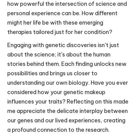
how powerful the intersection of science and
personal experience can be. How different
might her life be with these emerging
therapies tailored just for her condition?
Engaging with genetic discoveries isn’t just
about the science; it’s about the human
stories behind them. Each finding unlocks new
possibilities and brings us closer to
understanding our own biology. Have you ever
considered how your genetic makeup
influences your traits? Reflecting on this made
me appreciate the delicate interplay between
our genes and our lived experiences, creating
a profound connection to the research.