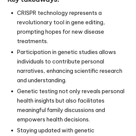
CRISPR technology represents a
revolutionary tool in gene editing,
prompting hopes for new disease
treatments.
Participation in genetic studies allows
individuals to contribute personal
narratives, enhancing scientific research
and understanding.
Genetic testing not only reveals personal
health insights but also facilitates
meaningful family discussions and
empowers health decisions.
Staying updated with genetic