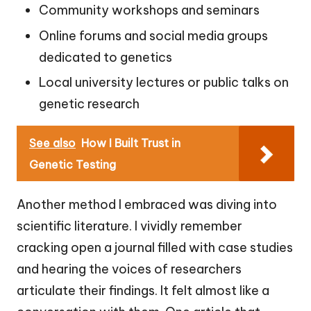
Community workshops and seminars
Online forums and social media groups
dedicated to genetics
Local university lectures or public talks on
genetic research
See also
How I Built Trust in
Genetic Testing
Another method I embraced was diving into
scientific literature. I vividly remember
cracking open a journal filled with case studies
and hearing the voices of researchers
articulate their findings. It felt almost like a