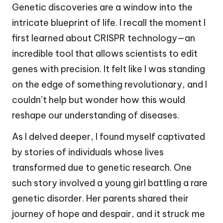
Genetic discoveries are a window into the
intricate blueprint of life. I recall the moment I
first learned about CRISPR technology—an
incredible tool that allows scientists to edit
genes with precision. It felt like I was standing
on the edge of something revolutionary, and I
couldn’t help but wonder how this would
reshape our understanding of diseases.
As I delved deeper, I found myself captivated
by stories of individuals whose lives
transformed due to genetic research. One
such story involved a young girl battling a rare
genetic disorder. Her parents shared their
journey of hope and despair, and it struck me