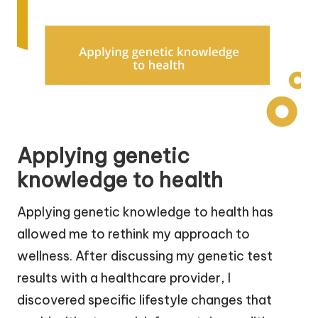
Applying genetic
knowledge to health
Applying genetic knowledge to health has
allowed me to rethink my approach to
wellness. After discussing my genetic test
results with a healthcare provider, I
discovered specific lifestyle changes that