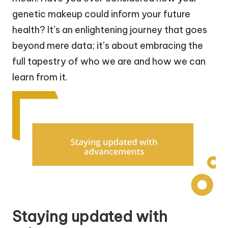
genetic makeup could inform your future
health? It’s an enlightening journey that goes
beyond mere data; it’s about embracing the
full tapestry of who we are and how we can
learn from it.
Staying updated with