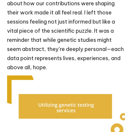
about how our contributions were shaping
their work made it all feel real. I left those
sessions feeling not just informed but like a
vital piece of the scientific puzzle. It was a
reminder that while genetic studies might
seem abstract, they’re deeply personal—each
data point represents lives, experiences, and
above all, hope.