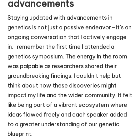
advancements
Staying updated with advancements in
genetics is not just a passive endeavor—it’s an
ongoing conversation that I actively engage
in. I remember the first time I attended a
genetics symposium. The energy in the room
was palpable as researchers shared their
groundbreaking findings. I couldn’t help but
think about how these discoveries might
impact my life and the wider community. It felt
like being part of a vibrant ecosystem where
ideas flowed freely and each speaker added
to a greater understanding of our genetic
blueprint.