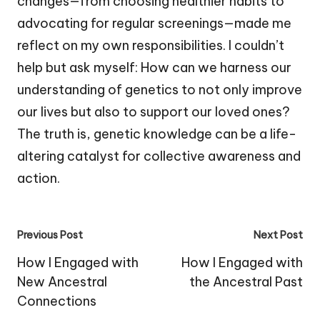
changes—from choosing healthier habits to
advocating for regular screenings—made me
reflect on my own responsibilities. I couldn’t
help but ask myself: How can we harness our
understanding of genetics to not only improve
our lives but also to support our loved ones?
The truth is, genetic knowledge can be a life-
altering catalyst for collective awareness and
action.
Post
Previous Post
Next Post
navigation
How I Engaged with
How I Engaged with
New Ancestral
the Ancestral Past
Connections