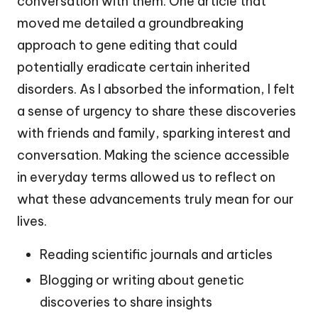
conversation with them. One article that
moved me detailed a groundbreaking
approach to gene editing that could
potentially eradicate certain inherited
disorders. As I absorbed the information, I felt
a sense of urgency to share these discoveries
with friends and family, sparking interest and
conversation. Making the science accessible
in everyday terms allowed us to reflect on
what these advancements truly mean for our
lives.
Reading scientific journals and articles
Blogging or writing about genetic
discoveries to share insights