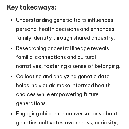
Key takeaways:
Understanding genetic traits influences
personal health decisions and enhances
family identity through shared ancestry.
Researching ancestral lineage reveals
familial connections and cultural
narratives, fostering a sense of belonging.
Collecting and analyzing genetic data
helps individuals make informed health
choices while empowering future
generations.
Engaging children in conversations about
genetics cultivates awareness, curiosity,