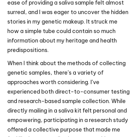
ease of providing a saliva sample felt almost
surreal, and I was eager to uncover the hidden
stories in my genetic makeup. It struck me
how a simple tube could contain so much
information about my heritage and health
predispositions.
When I think about the methods of collecting
genetic samples, there’s a variety of
approaches worth considering. I’ve
experienced both direct-to-consumer testing
and research-based sample collection. While
directly mailing in a saliva kit felt personal and
empowering, participating in a research study
offered a collective purpose that made me