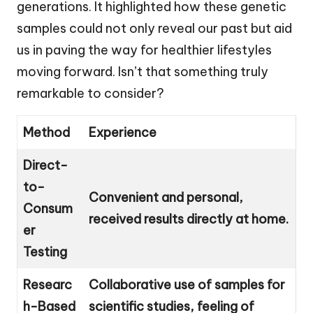
generations. It highlighted how these genetic
samples could not only reveal our past but aid
us in paving the way for healthier lifestyles
moving forward. Isn’t that something truly
remarkable to consider?
Method
Experience
Direct-
to-
Convenient and personal,
Consum
received results directly at home.
er
Testing
Researc
Collaborative use of samples for
h-Based
scientific studies, feeling of