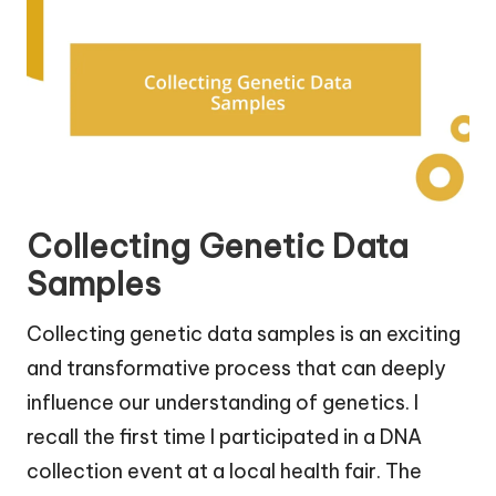
Collecting Genetic Data
Samples
Collecting genetic data samples is an exciting
and transformative process that can deeply
influence our understanding of genetics. I
recall the first time I participated in a DNA
collection event at a local health fair. The