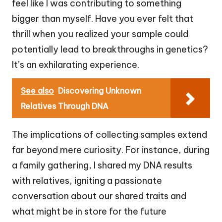
feel like I was contributing to something
bigger than myself. Have you ever felt that
thrill when you realized your sample could
potentially lead to breakthroughs in genetics?
It’s an exhilarating experience.
See also
Discovering Unknown
Relatives Through DNA
The implications of collecting samples extend
far beyond mere curiosity. For instance, during
a family gathering, I shared my DNA results
with relatives, igniting a passionate
conversation about our shared traits and
what might be in store for the future