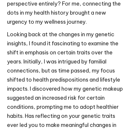
perspective entirely? For me, connecting the
dots in my health history brought a new
urgency to my wellness journey.
Looking back at the changes in my genetic
insights, I found it fascinating to examine the
shift in emphasis on certain traits over the
years. Initially, I was intrigued by familial
connections, but as time passed, my focus
shifted to health predispositions and lifestyle
impacts. I discovered how my genetic makeup
suggested an increased risk for certain
conditions, prompting me to adopt healthier
habits. Has reflecting on your genetic traits
ever led you to make meaningful changes in