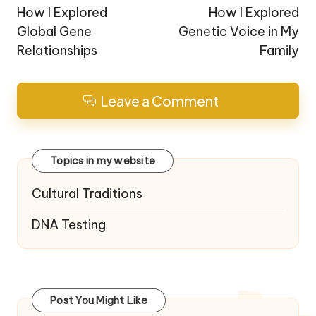
navigation
How I Explored
How I Explored
Global Gene
Genetic Voice in My
Relationships
Family
Leave a Comment
Topics in my website
Cultural Traditions
DNA Testing
Post You Might Like