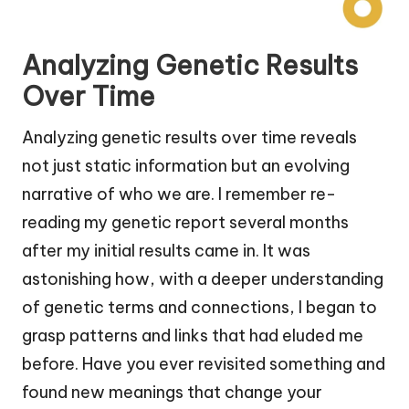
Analyzing Genetic Results
Over Time
Analyzing genetic results over time reveals
not just static information but an evolving
narrative of who we are. I remember re-
reading my genetic report several months
after my initial results came in. It was
astonishing how, with a deeper understanding
of genetic terms and connections, I began to
grasp patterns and links that had eluded me
before. Have you ever revisited something and
found new meanings that change your