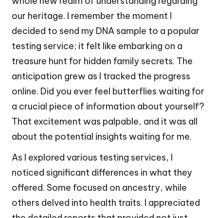
whole new realm of understanding regarding
our heritage. I remember the moment I
decided to send my DNA sample to a popular
testing service; it felt like embarking on a
treasure hunt for hidden family secrets. The
anticipation grew as I tracked the progress
online. Did you ever feel butterflies waiting for
a crucial piece of information about yourself?
That excitement was palpable, and it was all
about the potential insights waiting for me.
As I explored various testing services, I
noticed significant differences in what they
offered. Some focused on ancestry, while
others delved into health traits. I appreciated
the detailed reports that provided not just