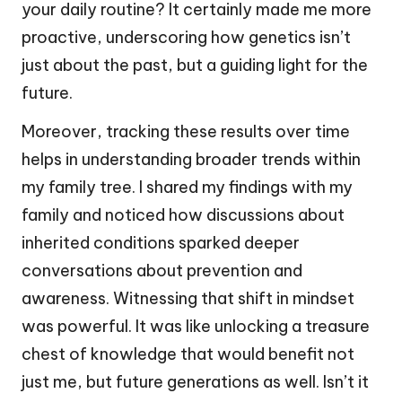
your daily routine? It certainly made me more
proactive, underscoring how genetics isn’t
just about the past, but a guiding light for the
future.
Moreover, tracking these results over time
helps in understanding broader trends within
my family tree. I shared my findings with my
family and noticed how discussions about
inherited conditions sparked deeper
conversations about prevention and
awareness. Witnessing that shift in mindset
was powerful. It was like unlocking a treasure
chest of knowledge that would benefit not
just me, but future generations as well. Isn’t it