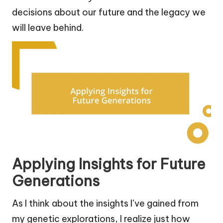
decisions about our future and the legacy we
will leave behind.
Applying Insights for Future
Generations
As I think about the insights I’ve gained from
my genetic explorations, I realize just how