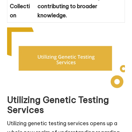
Collecti
contributing to broader
on
knowledge.
Utilizing Genetic Testing
Services
Utilizing genetic testing services opens up a