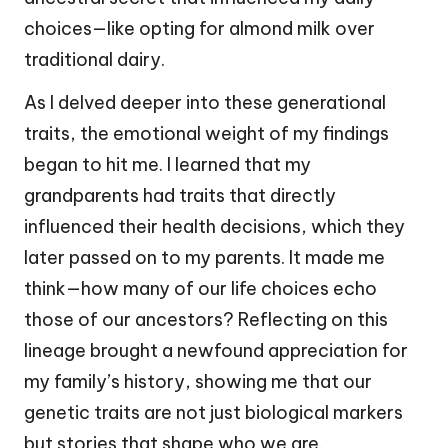
choices—like opting for almond milk over
traditional dairy.
As I delved deeper into these generational
traits, the emotional weight of my findings
began to hit me. I learned that my
grandparents had traits that directly
influenced their health decisions, which they
later passed on to my parents. It made me
think—how many of our life choices echo
those of our ancestors? Reflecting on this
lineage brought a newfound appreciation for
my family’s history, showing me that our
genetic traits are not just biological markers
but stories that shape who we are.