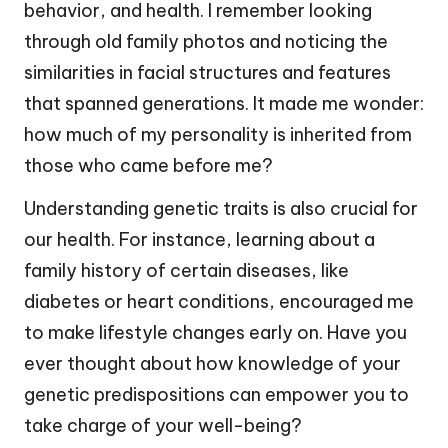
behavior, and health. I remember looking
through old family photos and noticing the
similarities in facial structures and features
that spanned generations. It made me wonder:
how much of my personality is inherited from
those who came before me?
Understanding genetic traits is also crucial for
our health. For instance, learning about a
family history of certain diseases, like
diabetes or heart conditions, encouraged me
to make lifestyle changes early on. Have you
ever thought about how knowledge of your
genetic predispositions can empower you to
take charge of your well-being?