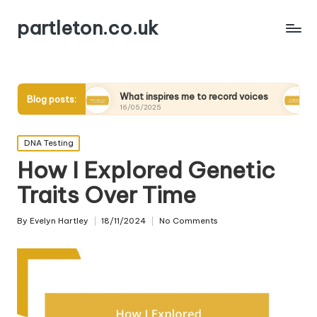
partleton.co.uk
s
What inspires me to record voices
My thoughts on d
Blog posts:
16/05/2025
15/05/2025
Posted
DNA Testing
in
How I Explored Genetic
Traits Over Time
By
Evelyn Hartley
18/11/2024
No Comments
Posted
by