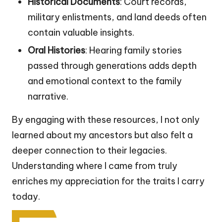
Historical Documents
: Court records,
military enlistments, and land deeds often
contain valuable insights.
Oral Histories
: Hearing family stories
passed through generations adds depth
and emotional context to the family
narrative.
By engaging with these resources, I not only
learned about my ancestors but also felt a
deeper connection to their legacies.
Understanding where I came from truly
enriches my appreciation for the traits I carry
today.