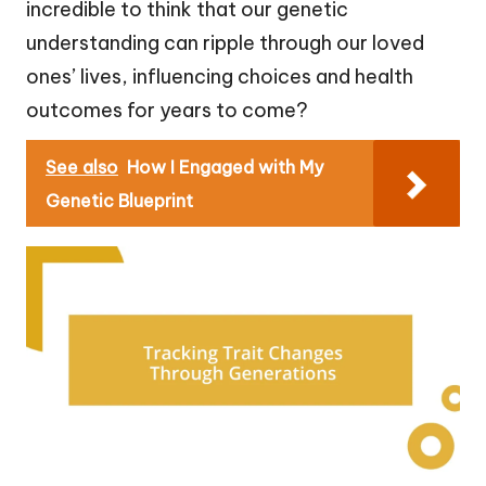
incredible to think that our genetic
understanding can ripple through our loved
ones’ lives, influencing choices and health
outcomes for years to come?
See also
How I Engaged with My
Genetic Blueprint