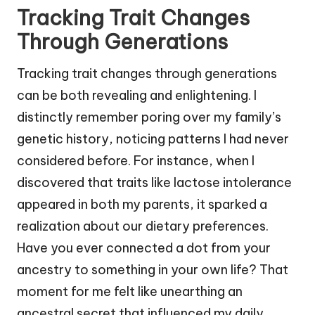
Tracking Trait Changes
Through Generations
Tracking trait changes through generations
can be both revealing and enlightening. I
distinctly remember poring over my family’s
genetic history, noticing patterns I had never
considered before. For instance, when I
discovered that traits like lactose intolerance
appeared in both my parents, it sparked a
realization about our dietary preferences.
Have you ever connected a dot from your
ancestry to something in your own life? That
moment for me felt like unearthing an
ancestral secret that influenced my daily