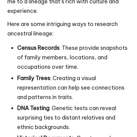
me to a lineage that’s rich with culture and
experience.
Here are some intriguing ways to research
ancestral lineage:
Census Records
: These provide snapshots
of family members, locations, and
occupations over time.
Family Trees
: Creating a visual
representation can help see connections
and patterns in traits.
DNA Testing
: Genetic tests can reveal
surprising ties to distant relatives and
ethnic backgrounds.