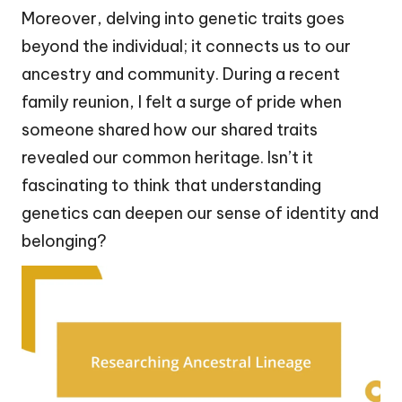
Moreover, delving into genetic traits goes
beyond the individual; it connects us to our
ancestry and community. During a recent
family reunion, I felt a surge of pride when
someone shared how our shared traits
revealed our common heritage. Isn’t it
fascinating to think that understanding
genetics can deepen our sense of identity and
belonging?