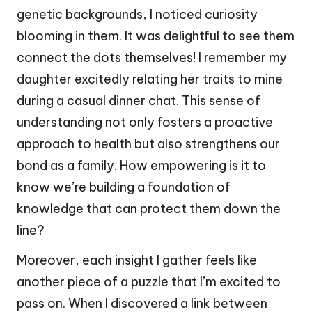
genetic backgrounds, I noticed curiosity
blooming in them. It was delightful to see them
connect the dots themselves! I remember my
daughter excitedly relating her traits to mine
during a casual dinner chat. This sense of
understanding not only fosters a proactive
approach to health but also strengthens our
bond as a family. How empowering is it to
know we’re building a foundation of
knowledge that can protect them down the
line?
Moreover, each insight I gather feels like
another piece of a puzzle that I’m excited to
pass on. When I discovered a link between