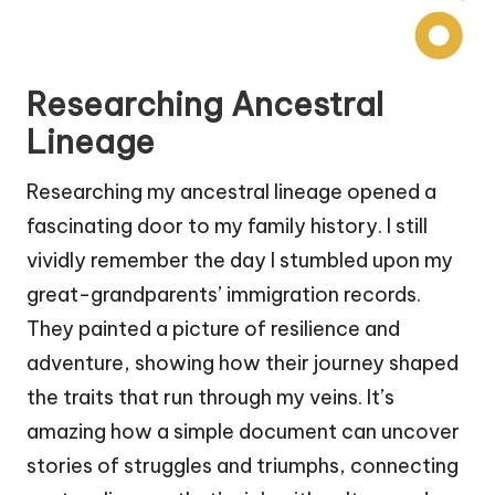
Researching Ancestral
Lineage
Researching my ancestral lineage opened a
fascinating door to my family history. I still
vividly remember the day I stumbled upon my
great-grandparents’ immigration records.
They painted a picture of resilience and
adventure, showing how their journey shaped
the traits that run through my veins. It’s
amazing how a simple document can uncover
stories of struggles and triumphs, connecting