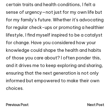
certain traits and health conditions, I felt a
sense of urgency—not just for my own life but
for my family’s future. Whether it’s advocating
for regular check-ups or promoting a healthier
lifestyle, I find myself inspired to be a catalyst
for change. Have you considered how your
knowledge could shape the health and habits
of those you care about? I often ponder this,
and it drives me to keep exploring and sharing,
ensuring that the next generation is not only
informed but empowered to make their own
choices.
Post
Previous Post
Next Post