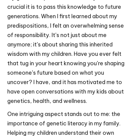
crucial it is to pass this knowledge to future
generations. When I first learned about my
predispositions, I felt an overwhelming sense
of responsibility. It’s not just about me
anymore; it’s about sharing this inherited
wisdom with my children. Have you ever felt
that tug in your heart knowing you’re shaping
someone’s future based on what you
uncover? I have, and it has motivated me to
have open conversations with my kids about
genetics, health, and wellness.
One intriguing aspect stands out to me: the
importance of genetic literacy in my family.
Helping my children understand their own