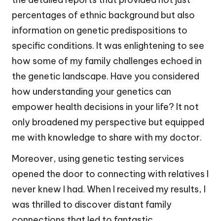
percentages of ethnic background but also
information on genetic predispositions to
specific conditions. It was enlightening to see
how some of my family challenges echoed in
the genetic landscape. Have you considered
how understanding your genetics can
empower health decisions in your life? It not
only broadened my perspective but equipped
me with knowledge to share with my doctor.
Moreover, using genetic testing services
opened the door to connecting with relatives I
never knew I had. When I received my results, I
was thrilled to discover distant family
connections that led to fantastic