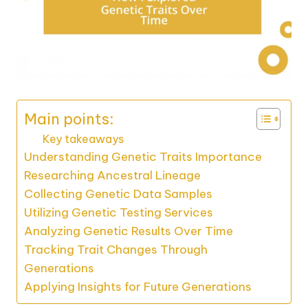
Main points:
Key takeaways
Understanding Genetic Traits Importance
Researching Ancestral Lineage
Collecting Genetic Data Samples
Utilizing Genetic Testing Services
Analyzing Genetic Results Over Time
Tracking Trait Changes Through
Generations
Applying Insights for Future Generations