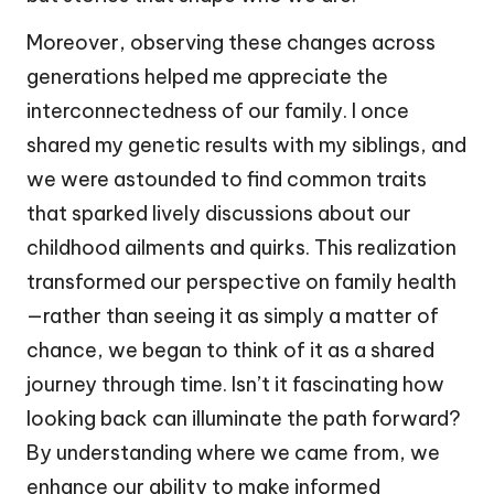
Moreover, observing these changes across
generations helped me appreciate the
interconnectedness of our family. I once
shared my genetic results with my siblings, and
we were astounded to find common traits
that sparked lively discussions about our
childhood ailments and quirks. This realization
transformed our perspective on family health
—rather than seeing it as simply a matter of
chance, we began to think of it as a shared
journey through time. Isn’t it fascinating how
looking back can illuminate the path forward?
By understanding where we came from, we
enhance our ability to make informed