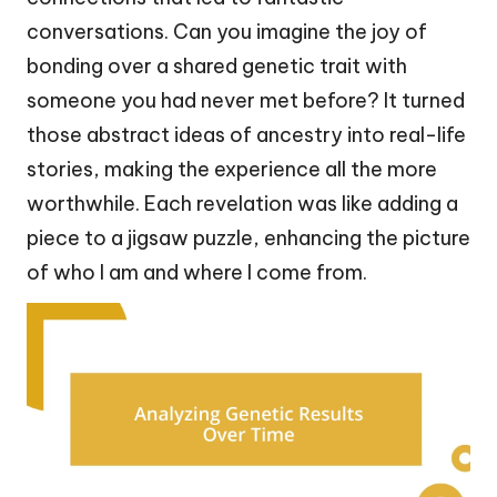
conversations. Can you imagine the joy of
bonding over a shared genetic trait with
someone you had never met before? It turned
those abstract ideas of ancestry into real-life
stories, making the experience all the more
worthwhile. Each revelation was like adding a
piece to a jigsaw puzzle, enhancing the picture
of who I am and where I come from.