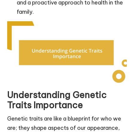
and a proactive approach to health in the
family.
Understanding Genetic
Traits Importance
Genetic traits are like a blueprint for who we
are; they shape aspects of our appearance,