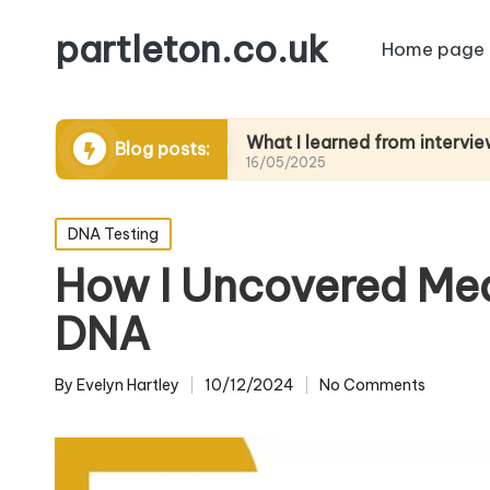
partleton.co.uk
Home page
ytelling
What I learned from interviewing elder
Blog posts:
16/05/2025
Posted
DNA Testing
in
How I Uncovered Med
DNA
By
Evelyn Hartley
10/12/2024
No Comments
Posted
by