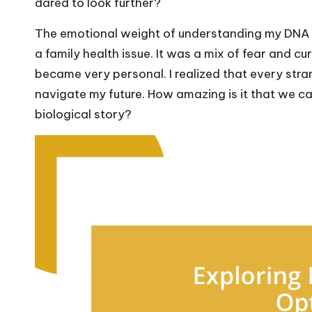
dared to look further?
The emotional weight of understanding my DNA re
a family health issue. It was a mix of fear and c
became very personal. I realized that every stra
navigate my future. How amazing is it that we can
biological story?