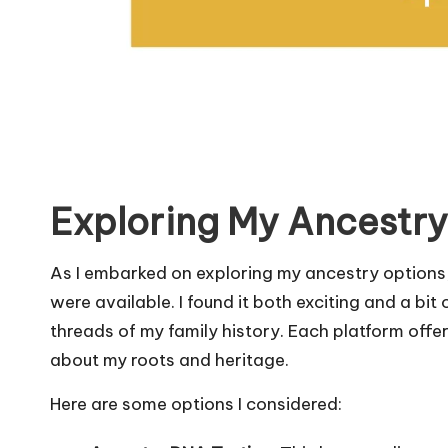
Exploring My Ancestry
As I embarked on exploring my ancestry options,
were available. I found it both exciting and a b
threads of my family history. Each platform off
about my roots and heritage.
Here are some options I considered: