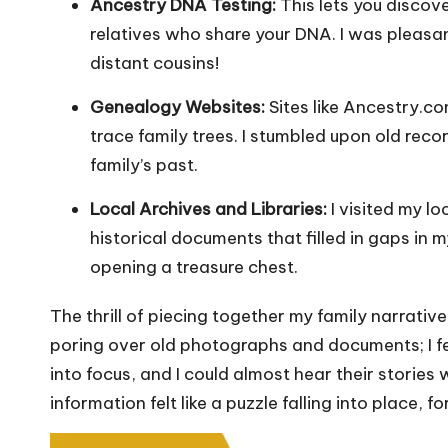
Ancestry DNA Testing:
This lets you discov
relatives who share your DNA. I was pleasa
distant cousins!
Genealogy Websites:
Sites like Ancestry.c
trace family trees. I stumbled upon old rec
family’s past.
Local Archives and Libraries:
I visited my lo
historical documents that filled in gaps in m
opening a treasure chest.
The thrill of piecing together my family narrati
poring over old photographs and documents; I fe
into focus, and I could almost hear their stories
information felt like a puzzle falling into place,