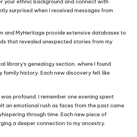
er your ethnic background and connect with
ntly surprised when I received messages from
om and MyHeritage provide extensive databases to
ords that revealed unexpected stories from my
cal library’s genealogy section, where I found
y family history. Each new discovery felt like
ve was profound. I remember one evening spent
lt an emotional rush as faces from the past came
 whispering through time. Each new piece of
 forging a deeper connection to my ancestry.