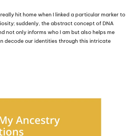
ally hit home when I linked a particular marker to
uriosity; suddenly, the abstract concept of DNA
nd not only informs who I am but also helps me
 decode our identities through this intricate