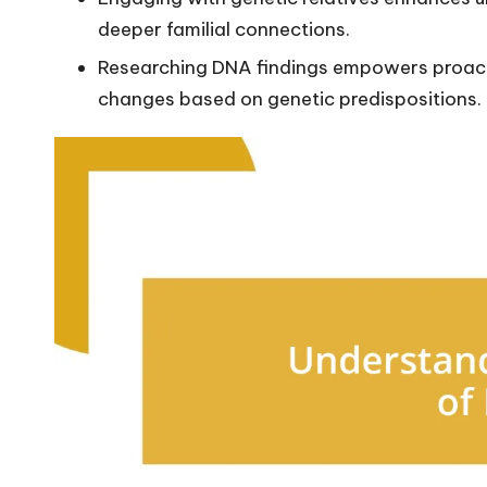
deeper familial connections.
Researching DNA findings empowers proacti
changes based on genetic predispositions.