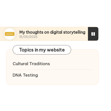
My thoughts on digital storytelling
What I disc
15/05/2025
15/05/2025
Topics in my website
Cultural Traditions
DNA Testing