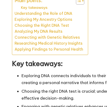
Main points:
Key takeaways
Understanding the Role of DNA
Exploring My Ancestry Options
Choosing the Right DNA Test
Analyzing My DNA Results
Connecting with Genetic Relatives
Researching Medical History Insights
Applying Findings to Personal Health
Key takeaways:
Exploring DNA connects individuals to their 
creating a personal narrative that informs fu
Choosing the right DNA test is crucial; un
effective decision-making.
Engaging with genetic relatives enhances u