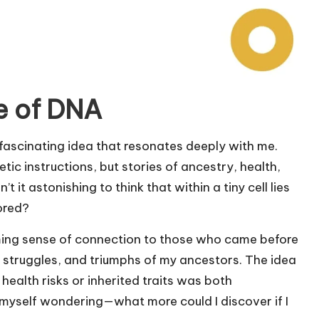
e of DNA
a fascinating idea that resonates deeply with me.
etic instructions, but stories of ancestry, health,
 it astonishing to think that within a tiny cell lies
ored?
lming sense of connection to those who came before
, struggles, and triumphs of my ancestors. The idea
health risks or inherited traits was both
d myself wondering—what more could I discover if I