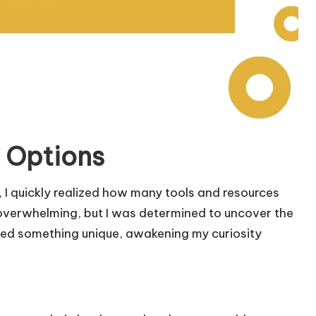
 Options
 I quickly realized how many tools and resources
it overwhelming, but I was determined to uncover the
ered something unique, awakening my curiosity