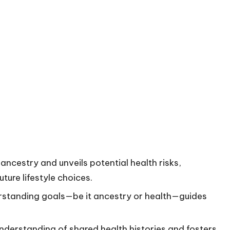
ancestry and unveils potential health risks,
ture lifestyle choices.
derstanding goals—be it ancestry or health—guides
nderstanding of shared health histories and fosters