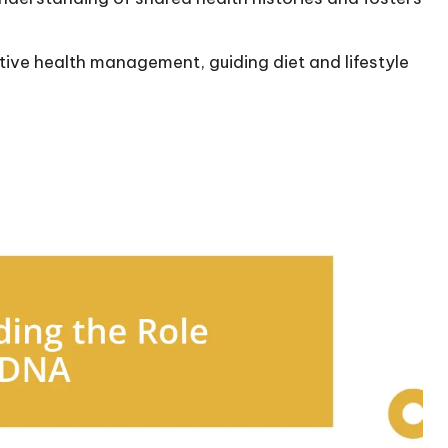
ve health management, guiding diet and lifestyle