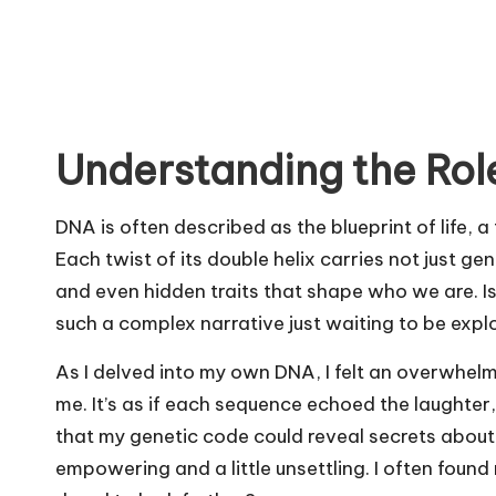
Understanding the Rol
DNA is often described as the blueprint of life, 
Each twist of its double helix carries not just gen
and even hidden traits that shape who we are. Isn’t
such a complex narrative just waiting to be expl
As I delved into my own DNA, I felt an overwhe
me. It’s as if each sequence echoed the laughter
that my genetic code could reveal secrets about 
empowering and a little unsettling. I often foun