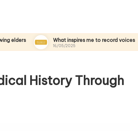
s
What inspires me to record voices
16/05/2025
ical History Through