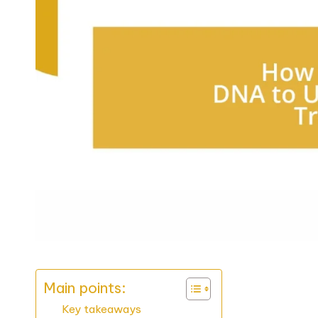
Main points:
Key takeaways