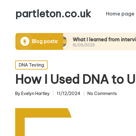
partleton.co.uk
Home page
rytelling
What I learned from interviewing eld
Blog posts:
16/05/2025
Posted
DNA Testing
in
How I Used DNA to U
By
Evelyn Hartley
11/12/2024
No Comments
Posted
by