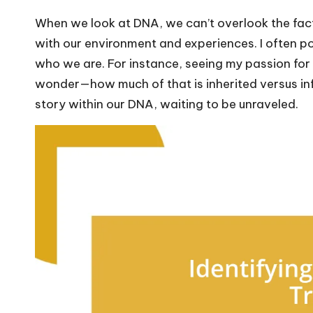
When we look at DNA, we can’t overlook the fact t
with our environment and experiences. I often po
who we are. For instance, seeing my passion for 
wonder—how much of that is inherited versus inf
story within our DNA, waiting to be unraveled.