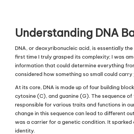
Understanding DNA Ba
DNA, or deoxyribonucleic acid, is essentially the 
first time I truly grasped its complexity; I was am
information that could determine everything from
considered how something so small could carry 
At its core, DNA is made up of four building blo
cytosine (C), and guanine (G). The sequence of 
responsible for various traits and functions in our 
change in this sequence can lead to different o
was a carrier for a genetic condition. It sparke
identity.