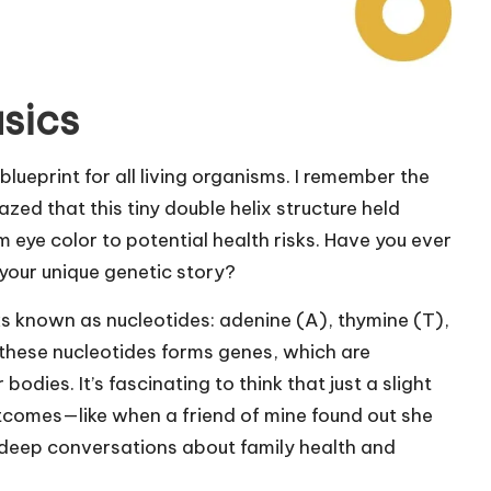
sics
blueprint for all living organisms. I remember the
azed that this tiny double helix structure held
 eye color to potential health risks. Have you ever
your unique genetic story?
cks known as nucleotides: adenine (A), thymine (T),
these nucleotides forms genes, which are
bodies. It’s fascinating to think that just a slight
utcomes—like when a friend of mine found out she
d deep conversations about family health and