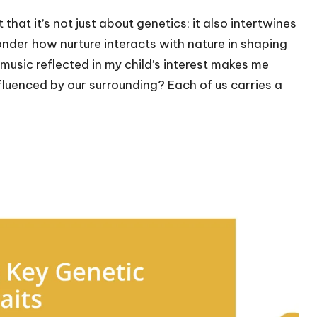
hat it’s not just about genetics; it also intertwines
nder how nurture interacts with nature in shaping
music reflected in my child’s interest makes me
luenced by our surrounding? Each of us carries a