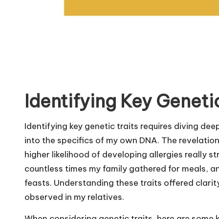
Identifying Key Genetic
Identifying key genetic traits requires diving de
into the specifics of my own DNA. The revelation
higher likelihood of developing allergies really s
countless times my family gathered for meals, 
feasts. Understanding these traits offered clarit
observed in my relatives.
When considering genetic traits, here are some ke