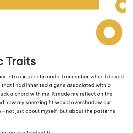
 Traits
eper into our genetic code. I remember when I delved
 that I had inherited a gene associated with a
truck a chord with me. It made me reflect on the
and how my sneezing fit would overshadow our
y—not just about myself, but about the patterns I
y factors to identify: