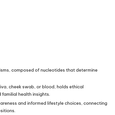
anisms, composed of nucleotides that determine
iva, cheek swab, or blood, holds ethical
amilial health insights.
areness and informed lifestyle choices, connecting
sitions.