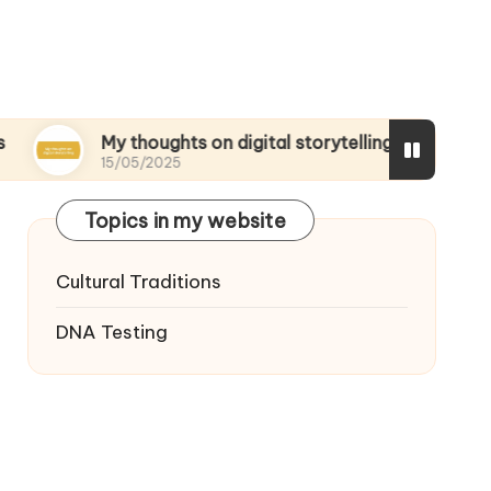
My thoughts on digital storytelling
What I di
15/05/2025
15/05/2025
Topics in my website
Cultural Traditions
DNA Testing