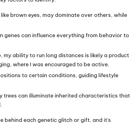
, like brown eyes, may dominate over others, while
n genes can influence everything from behavior to
e, my ability to run long distances is likely a product
ing, where I was encouraged to be active.
ositions to certain conditions, guiding lifestyle
ly trees can illuminate inherited characteristics that
.
e behind each genetic glitch or gift, and it’s