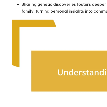
Sharing genetic discoveries fosters deepe
family, turning personal insights into comm