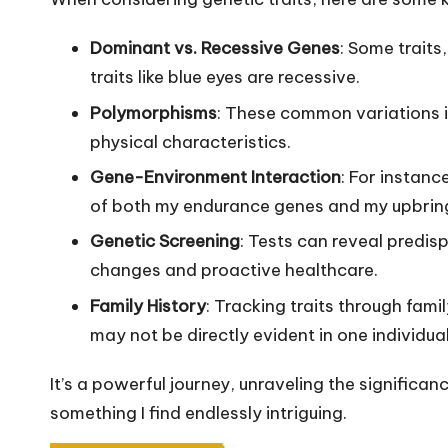
Dominant vs. Recessive Genes
: Some traits
traits like blue eyes are recessive.
Polymorphisms
: These common variations i
physical characteristics.
Gene-Environment Interaction
: For instanc
of both my endurance genes and my upbring
Genetic Screening
: Tests can reveal predisp
changes and proactive healthcare.
Family History
: Tracking traits through fami
may not be directly evident in one individual
It’s a powerful journey, unraveling the significanc
something I find endlessly intriguing.