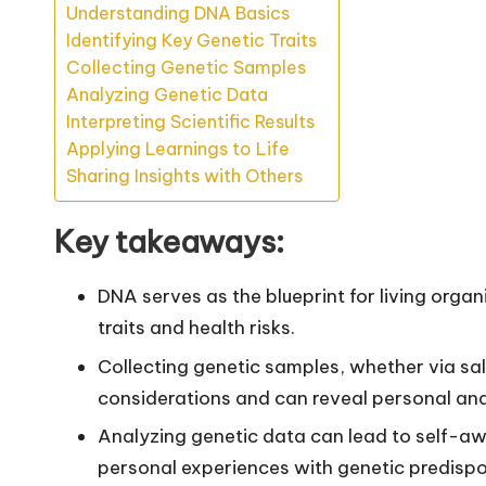
Understanding DNA Basics
Identifying Key Genetic Traits
Collecting Genetic Samples
Analyzing Genetic Data
Interpreting Scientific Results
Applying Learnings to Life
Sharing Insights with Others
Key takeaways:
DNA serves as the blueprint for living org
traits and health risks.
Collecting genetic samples, whether via sal
considerations and can reveal personal and f
Analyzing genetic data can lead to self-aw
personal experiences with genetic predispo