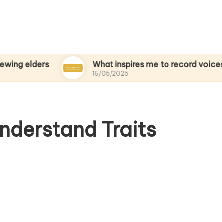
ers
What inspires me to record voices
16/05/2025
nderstand Traits