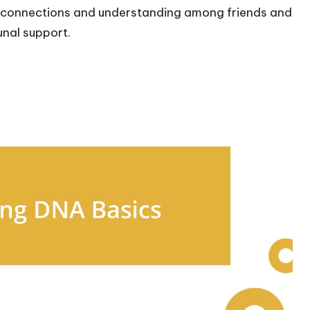
r connections and understanding among friends and
unal support.