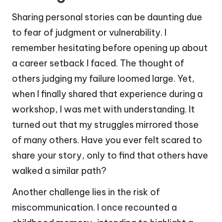
Sharing personal stories can be daunting due
to fear of judgment or vulnerability. I
remember hesitating before opening up about
a career setback I faced. The thought of
others judging my failure loomed large. Yet,
when I finally shared that experience during a
workshop, I was met with understanding. It
turned out that my struggles mirrored those
of many others. Have you ever felt scared to
share your story, only to find that others have
walked a similar path?
Another challenge lies in the risk of
miscommunication. I once recounted a