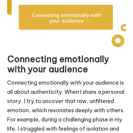
Connecting emotionally
with your audience
Connecting emotionally with your audience is
all about authenticity. When I share a personal
story, I try to uncover that raw, unfiltered
emotion, which resonates deeply with others.
For example, during a challenging phase in my
life, I struggled with feelings of isolation and