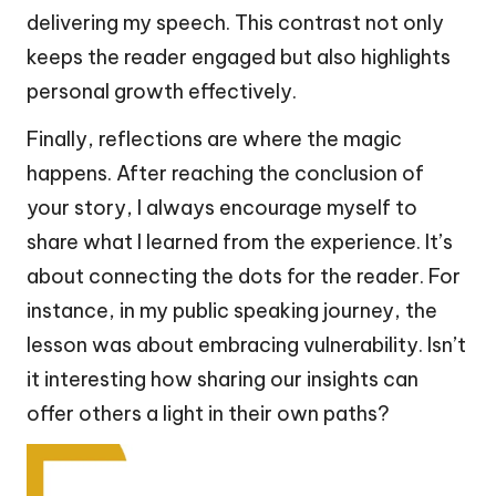
delivering my speech. This contrast not only
keeps the reader engaged but also highlights
personal growth effectively.
Finally, reflections are where the magic
happens. After reaching the conclusion of
your story, I always encourage myself to
share what I learned from the experience. It’s
about connecting the dots for the reader. For
instance, in my public speaking journey, the
lesson was about embracing vulnerability. Isn’t
it interesting how sharing our insights can
offer others a light in their own paths?