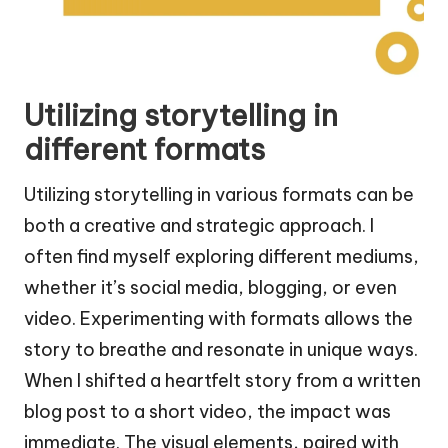
Utilizing storytelling in
different formats
Utilizing storytelling in various formats can be
both a creative and strategic approach. I
often find myself exploring different mediums,
whether it’s social media, blogging, or even
video. Experimenting with formats allows the
story to breathe and resonate in unique ways.
When I shifted a heartfelt story from a written
blog post to a short video, the impact was
immediate. The visual elements, paired with