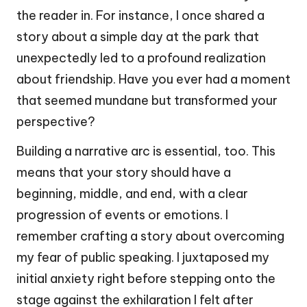
the reader in. For instance, I once shared a
story about a simple day at the park that
unexpectedly led to a profound realization
about friendship. Have you ever had a moment
that seemed mundane but transformed your
perspective?
Building a narrative arc is essential, too. This
means that your story should have a
beginning, middle, and end, with a clear
progression of events or emotions. I
remember crafting a story about overcoming
my fear of public speaking. I juxtaposed my
initial anxiety right before stepping onto the
stage against the exhilaration I felt after