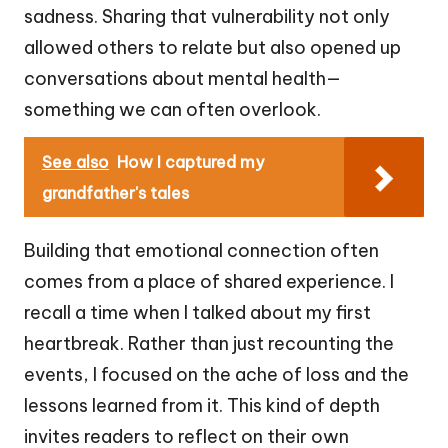
sadness. Sharing that vulnerability not only
allowed others to relate but also opened up
conversations about mental health—
something we can often overlook.
See also
How I captured my
grandfather's tales
Building that emotional connection often
comes from a place of shared experience. I
recall a time when I talked about my first
heartbreak. Rather than just recounting the
events, I focused on the ache of loss and the
lessons learned from it. This kind of depth
invites readers to reflect on their own