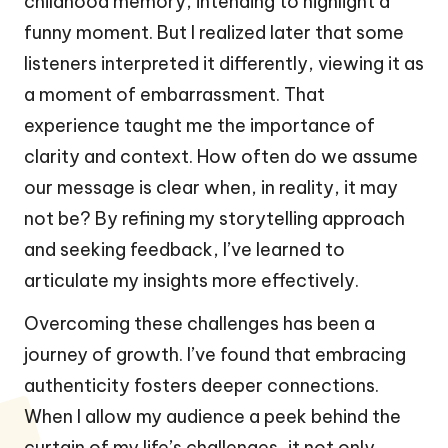
childhood memory, intending to highlight a
funny moment. But I realized later that some
listeners interpreted it differently, viewing it as
a moment of embarrassment. That
experience taught me the importance of
clarity and context. How often do we assume
our message is clear when, in reality, it may
not be? By refining my storytelling approach
and seeking feedback, I’ve learned to
articulate my insights more effectively.
Overcoming these challenges has been a
journey of growth. I’ve found that embracing
authenticity fosters deeper connections.
When I allow my audience a peek behind the
curtain of my life’s challenges, it not only