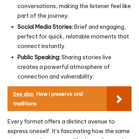
conversations, making the listener feel like
part of the journey.
Social Media Stories:
Brief and engaging,
perfect for quick, relatable moments that
connect instantly.
Public Speaking:
Sharing stories live
creates a powerful atmosphere of
connection and vulnerability.
See also
How I preserve oral
traditions
Every format offers a distinct avenue to
express oneself. It’s fascinating how the same