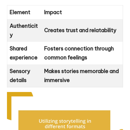
Element
Impact
Authenticit
Creates trust and relatability
y
Shared
Fosters connection through
experience
common feelings
Sensory
Makes stories memorable and
details
immersive