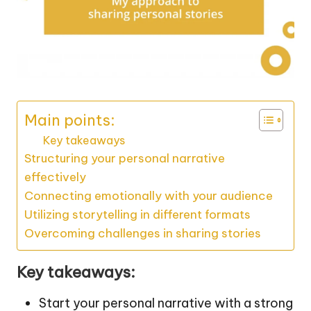
Main points:
Key takeaways
Structuring your personal narrative
effectively
Connecting emotionally with your audience
Utilizing storytelling in different formats
Overcoming challenges in sharing stories
Key takeaways:
Start your personal narrative with a strong