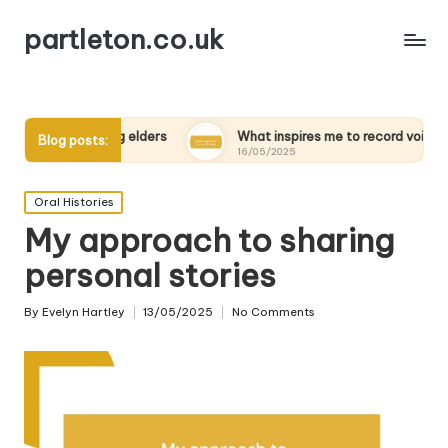
partleton.co.uk
nterviewing elders
What inspires me to record voices
Blog posts:
16/05/2025
Posted
Oral Histories
in
My approach to sharing
personal stories
By
Evelyn Hartley
13/05/2025
No Comments
Posted
by