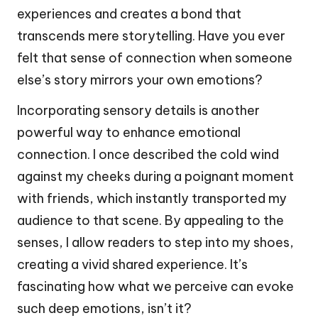
experiences and creates a bond that
transcends mere storytelling. Have you ever
felt that sense of connection when someone
else’s story mirrors your own emotions?
Incorporating sensory details is another
powerful way to enhance emotional
connection. I once described the cold wind
against my cheeks during a poignant moment
with friends, which instantly transported my
audience to that scene. By appealing to the
senses, I allow readers to step into my shoes,
creating a vivid shared experience. It’s
fascinating how what we perceive can evoke
such deep emotions, isn’t it?