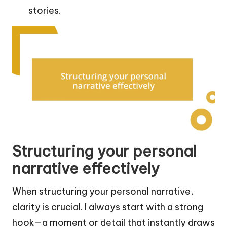
stories.
Structuring your personal
narrative effectively
When structuring your personal narrative,
clarity is crucial. I always start with a strong
hook—a moment or detail that instantly draws