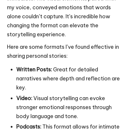
my voice, conveyed emotions that words
alone couldn’t capture. It’s incredible how
changing the format can elevate the
storytelling experience.
Here are some formats I’ve found effective in
sharing personal stories:
Written Posts:
Great for detailed
narratives where depth and reflection are
key.
Video:
Visual storytelling can evoke
stronger emotional responses through
body language and tone.
Podcasts:
This format allows for intimate