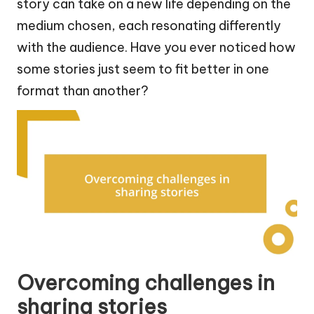
story can take on a new life depending on the
medium chosen, each resonating differently
with the audience. Have you ever noticed how
some stories just seem to fit better in one
format than another?
Overcoming challenges in
sharing stories