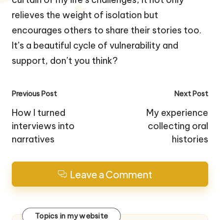
relieves the weight of isolation but
encourages others to share their stories too.
It’s a beautiful cycle of vulnerability and
support, don’t you think?
Post
Previous Post
Next Post
navigation
How I turned
My experience
interviews into
collecting oral
narratives
histories
Leave a Comment
Topics in my website