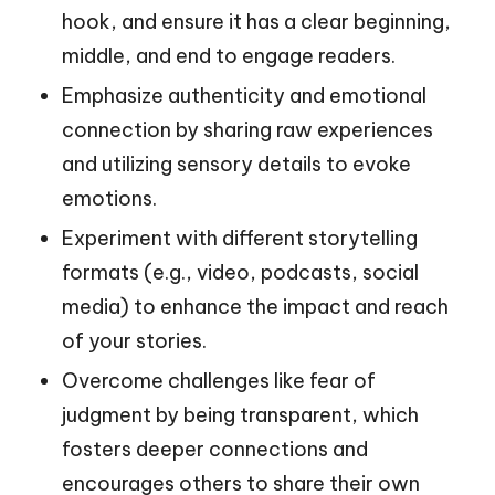
hook, and ensure it has a clear beginning,
middle, and end to engage readers.
Emphasize authenticity and emotional
connection by sharing raw experiences
and utilizing sensory details to evoke
emotions.
Experiment with different storytelling
formats (e.g., video, podcasts, social
media) to enhance the impact and reach
of your stories.
Overcome challenges like fear of
judgment by being transparent, which
fosters deeper connections and
encourages others to share their own