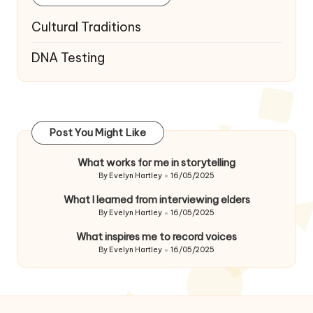
Cultural Traditions
DNA Testing
Post You Might Like
What works for me in storytelling
By
Evelyn Hartley
16/05/2025
Posted
by
What I learned from interviewing elders
By
Evelyn Hartley
16/05/2025
Posted
by
What inspires me to record voices
By
Evelyn Hartley
16/05/2025
Posted
by