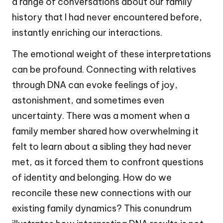
a range of conversations about our family
history that I had never encountered before,
instantly enriching our interactions.
The emotional weight of these interpretations
can be profound. Connecting with relatives
through DNA can evoke feelings of joy,
astonishment, and sometimes even
uncertainty. There was a moment when a
family member shared how overwhelming it
felt to learn about a sibling they had never
met, as it forced them to confront questions
of identity and belonging. How do we
reconcile these new connections with our
existing family dynamics? This conundrum