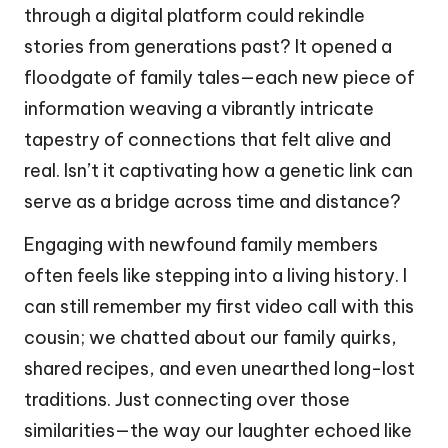
through a digital platform could rekindle
stories from generations past? It opened a
floodgate of family tales—each new piece of
information weaving a vibrantly intricate
tapestry of connections that felt alive and
real. Isn’t it captivating how a genetic link can
serve as a bridge across time and distance?
Engaging with newfound family members
often feels like stepping into a living history. I
can still remember my first video call with this
cousin; we chatted about our family quirks,
shared recipes, and even unearthed long-lost
traditions. Just connecting over those
similarities—the way our laughter echoed like