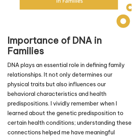
Importance of DNA in
Families
DNA plays an essential role in defining family
relationships. It not only determines our
physical traits but also influences our
behavioral characteristics and health
predispositions. I vividly remember when I
learned about the genetic predisposition to
certain health conditions; understanding these
connections helped me have meaningful