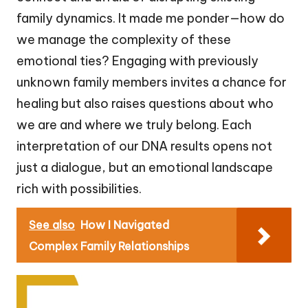
family dynamics. It made me ponder—how do
we manage the complexity of these
emotional ties? Engaging with previously
unknown family members invites a chance for
healing but also raises questions about who
we are and where we truly belong. Each
interpretation of our DNA results opens not
just a dialogue, but an emotional landscape
rich with possibilities.
See also
How I Navigated
Complex Family Relationships