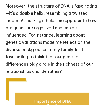
Moreover, the structure of DNA is fascinating
—it’s a double helix, resembling a twisted
ladder. Visualizing it helps me appreciate how
our genes are organized and can be
influenced. For instance, learning about
genetic variations made me reflect on the
diverse backgrounds of my family. Isn’t it
fascinating to think that our genetic
differences play a role in the richness of our
relationships and identities?