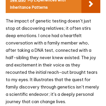
Inheritance Patterns
The impact of genetic testing doesn’t just
stop at discovering relatives; it often stirs
deep emotions. I once had a heartfelt
conversation with a family member who,
after taking a DNA test, connected with a
half-sibling they never knew existed. The joy
and excitement in their voice as they
recounted the initial reach-out brought tears
to my eyes. It illustrates that the quest for
family discovery through genetics isn’t merely
a scientific endeavor; it’s a deeply personal
journey that can change lives.