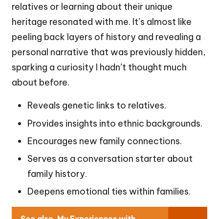
relatives or learning about their unique
heritage resonated with me. It’s almost like
peeling back layers of history and revealing a
personal narrative that was previously hidden,
sparking a curiosity I hadn’t thought much
about before.
Reveals genetic links to relatives.
Provides insights into ethnic backgrounds.
Encourages new family connections.
Serves as a conversation starter about
family history.
Deepens emotional ties within families.
See also
My Experiences with