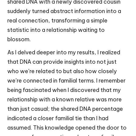
shared DNA with a newly discovered cousin
suddenly turned abstract information into a
real connection, transforming a simple
statistic into a relationship waiting to
blossom.
As I delved deeper into my results, I realized
that DNA can provide insights into not just
who we’re related to but also how closely
we’re connected in familial terms. I remember
being fascinated when I discovered that my
relationship with a known relative was more
than just casual; the shared DNA percentage
indicated a closer familial tie than I had
assumed. This knowledge opened the door to