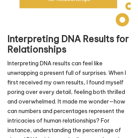
Interpreting DNA Results for
Relationships
Interpreting DNA results can feel like
unwrapping a present full of surprises. When I
first received my own results, I found myself
poring over every detail, feeling both thrilled
and overwhelmed. It made me wonder—how
can numbers and percentages represent the
intricacies of human relationships? For
instance, understanding the percentage of