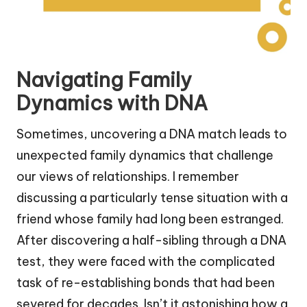
Navigating Family
Dynamics with DNA
Sometimes, uncovering a DNA match leads to
unexpected family dynamics that challenge
our views of relationships. I remember
discussing a particularly tense situation with a
friend whose family had long been estranged.
After discovering a half-sibling through a DNA
test, they were faced with the complicated
task of re-establishing bonds that had been
severed for decades. Isn’t it astonishing how a