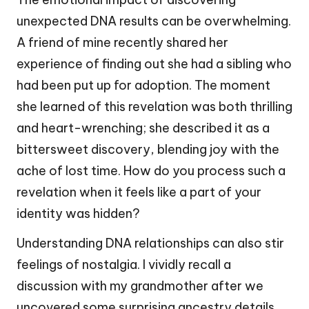
unexpected DNA results can be overwhelming.
A friend of mine recently shared her
experience of finding out she had a sibling who
had been put up for adoption. The moment
she learned of this revelation was both thrilling
and heart-wrenching; she described it as a
bittersweet discovery, blending joy with the
ache of lost time. How do you process such a
revelation when it feels like a part of your
identity was hidden?
Understanding DNA relationships can also stir
feelings of nostalgia. I vividly recall a
discussion with my grandmother after we
uncovered some surprising ancestry details.