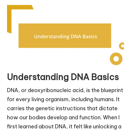
Understanding DNA Basics
DNA, or deoxyribonucleic acid, is the blueprint
for every living organism, including humans. It
carries the genetic instructions that dictate
how our bodies develop and function. When I
first learned about DNA, it felt like unlocking a