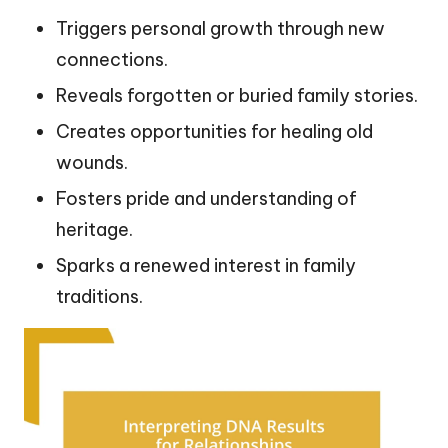
Triggers personal growth through new
connections.
Reveals forgotten or buried family stories.
Creates opportunities for healing old
wounds.
Fosters pride and understanding of
heritage.
Sparks a renewed interest in family
traditions.