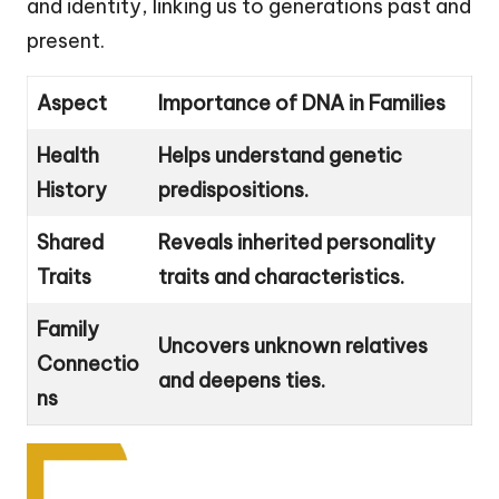
and identity, linking us to generations past and
present.
Aspect
Importance of DNA in Families
Health
Helps understand genetic
History
predispositions.
Shared
Reveals inherited personality
Traits
traits and characteristics.
Family
Uncovers unknown relatives
Connectio
and deepens ties.
ns