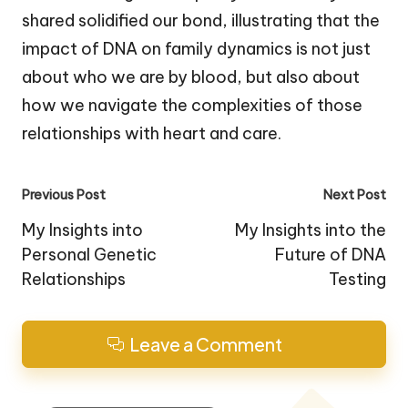
shared solidified our bond, illustrating that the
impact of DNA on family dynamics is not just
about who we are by blood, but also about
how we navigate the complexities of those
relationships with heart and care.
Post
Previous Post
Next Post
navigation
My Insights into
My Insights into the
Personal Genetic
Future of DNA
Relationships
Testing
Leave a Comment