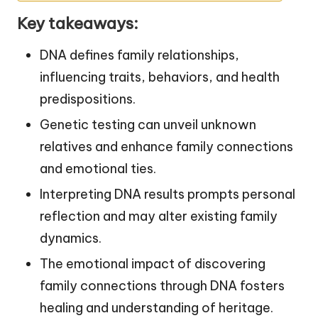
Key takeaways:
DNA defines family relationships,
influencing traits, behaviors, and health
predispositions.
Genetic testing can unveil unknown
relatives and enhance family connections
and emotional ties.
Interpreting DNA results prompts personal
reflection and may alter existing family
dynamics.
The emotional impact of discovering
family connections through DNA fosters
healing and understanding of heritage.