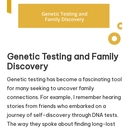
Genetic Testing and Family
Discovery
Genetic testing has become a fascinating tool
for many seeking to uncover family
connections. For example, I remember hearing
stories from friends who embarked on a
journey of self-discovery through DNA tests.
The way they spoke about finding long-lost