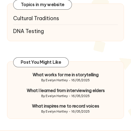
Topics in my website
Cultural Traditions
DNA Testing
Post You Might Like
What works for me in storytelling
By
Evelyn Hartley
16/05/2025
Posted
by
What I learned from interviewing elders
By
Evelyn Hartley
16/05/2025
Posted
by
What inspires me to record voices
By
Evelyn Hartley
16/05/2025
Posted
by