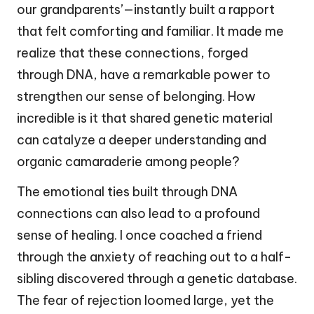
our grandparents’—instantly built a rapport
that felt comforting and familiar. It made me
realize that these connections, forged
through DNA, have a remarkable power to
strengthen our sense of belonging. How
incredible is it that shared genetic material
can catalyze a deeper understanding and
organic camaraderie among people?
The emotional ties built through DNA
connections can also lead to a profound
sense of healing. I once coached a friend
through the anxiety of reaching out to a half-
sibling discovered through a genetic database.
The fear of rejection loomed large, yet the