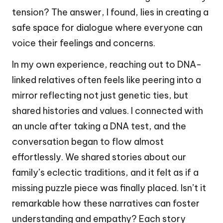
tension? The answer, I found, lies in creating a
safe space for dialogue where everyone can
voice their feelings and concerns.
In my own experience, reaching out to DNA-
linked relatives often feels like peering into a
mirror reflecting not just genetic ties, but
shared histories and values. I connected with
an uncle after taking a DNA test, and the
conversation began to flow almost
effortlessly. We shared stories about our
family’s eclectic traditions, and it felt as if a
missing puzzle piece was finally placed. Isn’t it
remarkable how these narratives can foster
understanding and empathy? Each story