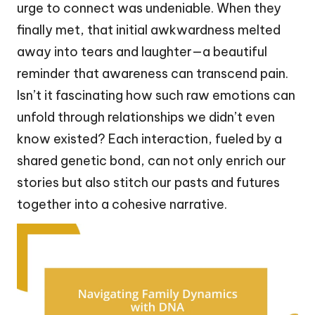
urge to connect was undeniable. When they
finally met, that initial awkwardness melted
away into tears and laughter—a beautiful
reminder that awareness can transcend pain.
Isn’t it fascinating how such raw emotions can
unfold through relationships we didn’t even
know existed? Each interaction, fueled by a
shared genetic bond, can not only enrich our
stories but also stitch our pasts and futures
together into a cohesive narrative.