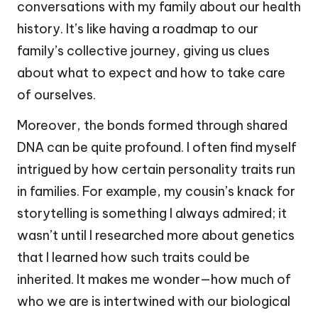
conversations with my family about our health
history. It’s like having a roadmap to our
family’s collective journey, giving us clues
about what to expect and how to take care
of ourselves.
Moreover, the bonds formed through shared
DNA can be quite profound. I often find myself
intrigued by how certain personality traits run
in families. For example, my cousin’s knack for
storytelling is something I always admired; it
wasn’t until I researched more about genetics
that I learned how such traits could be
inherited. It makes me wonder—how much of
who we are is intertwined with our biological