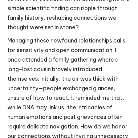
simple scientific finding can ripple through
family history, reshaping connections we
thought were set in stone?
Managing these newfound relationships calls
for sensitivity and open communication. I
once attended a family gathering where a
long-lost cousin bravely introduced
themselves. Initially, the air was thick with
uncertainty—people exchanged glances,
unsure of how to react. It reminded me that,
while DNA may link us, the intricacies of
human emotions and past grievances often
require delicate navigation. How do we honor
our connections without inviting unnecessary