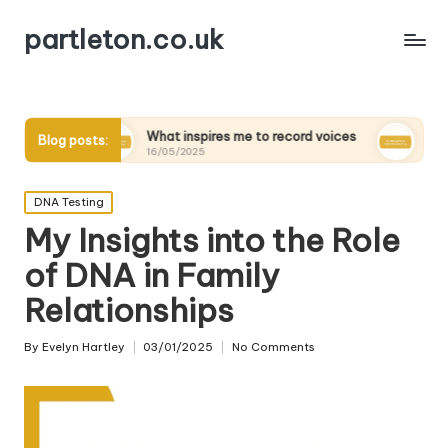
partleton.co.uk
What inspires me to record voices
My thoughts on digita
Blog posts:
16/05/2025
15/05/2025
Posted
DNA Testing
in
My Insights into the Role
of DNA in Family
Relationships
By
Evelyn Hartley
03/01/2025
No Comments
Posted
by