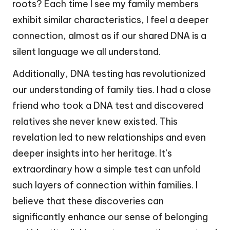
roots? Each time I see my family members
exhibit similar characteristics, I feel a deeper
connection, almost as if our shared DNA is a
silent language we all understand.
Additionally, DNA testing has revolutionized
our understanding of family ties. I had a close
friend who took a DNA test and discovered
relatives she never knew existed. This
revelation led to new relationships and even
deeper insights into her heritage. It’s
extraordinary how a simple test can unfold
such layers of connection within families. I
believe that these discoveries can
significantly enhance our sense of belonging