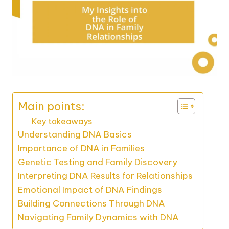
Main points:
Key takeaways
Understanding DNA Basics
Importance of DNA in Families
Genetic Testing and Family Discovery
Interpreting DNA Results for Relationships
Emotional Impact of DNA Findings
Building Connections Through DNA
Navigating Family Dynamics with DNA