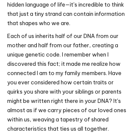
hidden language of life—it’s incredible to think
that just a tiny strand can contain information
that shapes who we are.
Each of us inherits half of our DNA from our
mother and half from our father, creating a
unique genetic code. I remember when I
discovered this fact; it made me realize how
connected I am to my family members. Have
you ever considered how certain traits or
quirks you share with your siblings or parents
might be written right there in your DNA? It’s
almost as if we carry pieces of our loved ones
within us, weaving a tapestry of shared
characteristics that ties us all together.