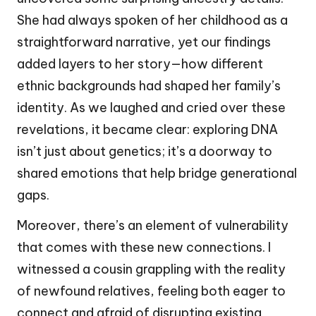
She had always spoken of her childhood as a
straightforward narrative, yet our findings
added layers to her story—how different
ethnic backgrounds had shaped her family’s
identity. As we laughed and cried over these
revelations, it became clear: exploring DNA
isn’t just about genetics; it’s a doorway to
shared emotions that help bridge generational
gaps.
Moreover, there’s an element of vulnerability
that comes with these new connections. I
witnessed a cousin grappling with the reality
of newfound relatives, feeling both eager to
connect and afraid of disrupting existing