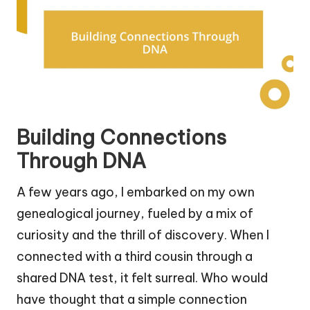
Building Connections
Through DNA
A few years ago, I embarked on my own
genealogical journey, fueled by a mix of
curiosity and the thrill of discovery. When I
connected with a third cousin through a
shared DNA test, it felt surreal. Who would
have thought that a simple connection