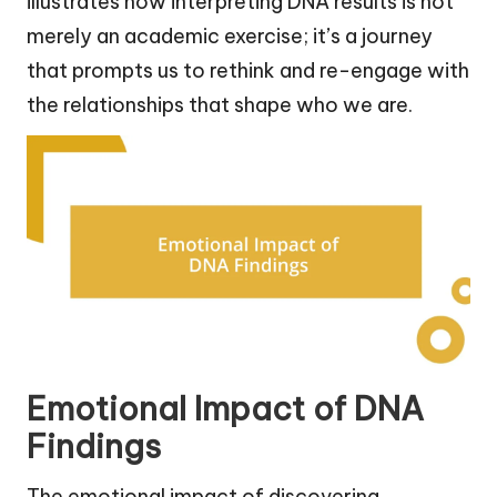
illustrates how interpreting DNA results is not
merely an academic exercise; it’s a journey
that prompts us to rethink and re-engage with
the relationships that shape who we are.
Emotional Impact of DNA
Findings
The emotional impact of discovering