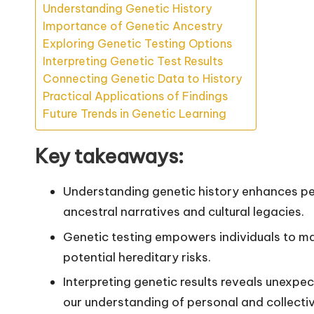
Understanding Genetic History
Importance of Genetic Ancestry
Exploring Genetic Testing Options
Interpreting Genetic Test Results
Connecting Genetic Data to History
Practical Applications of Findings
Future Trends in Genetic Learning
Key takeaways:
Understanding genetic history enhances per
ancestral narratives and cultural legacies.
Genetic testing empowers individuals to m
potential hereditary risks.
Interpreting genetic results reveals unexpe
our understanding of personal and collectiv