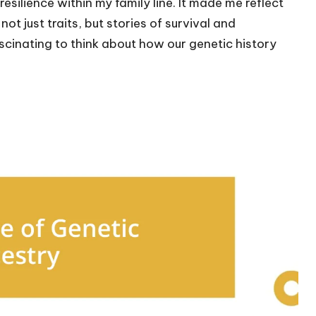
esilience within my family line. It made me reflect
t just traits, but stories of survival and
ascinating to think about how our genetic history