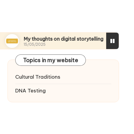
My thoughts on digital storytelling
What I disc
15/05/2025
15/05/2025
Topics in my website
Cultural Traditions
DNA Testing