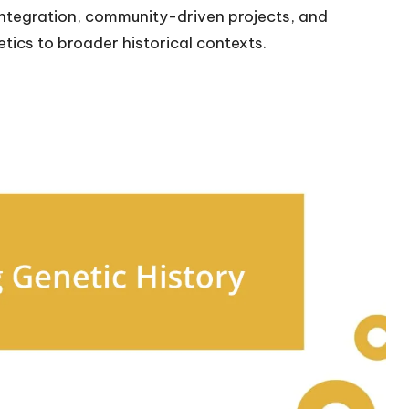
I integration, community-driven projects, and
etics to broader historical contexts.