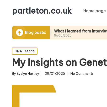
partleton.co.uk
Home page
ytelling
What I learned from interviewing elder
Blog posts:
16/05/2025
Posted
DNA Testing
in
My Insights on Genet
By
Evelyn Hartley
09/01/2025
No Comments
Posted
by