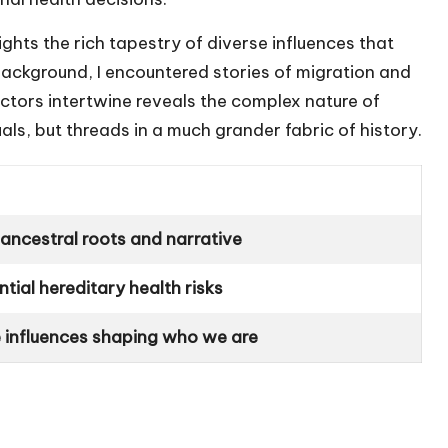
ights the rich tapestry of diverse influences that
background, I encountered stories of migration and
actors intertwine reveals the complex nature of
ls, but threads in a much grander fabric of history.
 ancestral roots and narrative
tial hereditary health risks
e influences shaping who we are