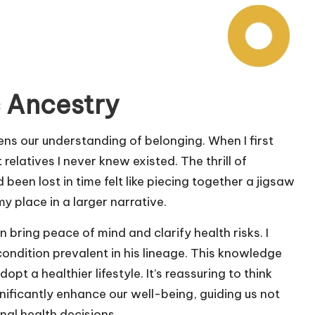
 Ancestry
ns our understanding of belonging. When I first
relatives I never knew existed. The thrill of
been lost in time felt like piecing together a jigsaw
y place in a larger narrative.
bring peace of mind and clarify health risks. I
condition prevalent in his lineage. This knowledge
 a healthier lifestyle. It’s reassuring to think
ificantly enhance our well-being, guiding us not
onal health decisions.