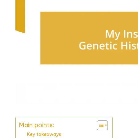
Main points:
Key takeaways