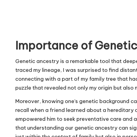
Importance of Genetic
Genetic ancestry is a remarkable tool that deepe
traced my lineage, I was surprised to find distant 
connecting with a part of my family tree that had 
puzzle that revealed not only my origin but also m
Moreover, knowing one’s genetic background can 
recall when a friend learned about a hereditary 
empowered him to seek preventative care and adopt
that understanding our genetic ancestry can sign
just within the context of family but also in pers