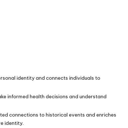
sonal identity and connects individuals to
ake informed health decisions and understand
cted connections to historical events and enriches
e identity.