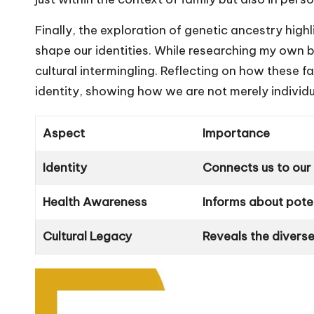
Finally, the exploration of genetic ancestry highl
shape our identities. While researching my own 
cultural intermingling. Reflecting on how these f
identity, showing how we are not merely individua
Aspect
Importance
Identity
Connects us to our
Health Awareness
Informs about poten
Cultural Legacy
Reveals the divers