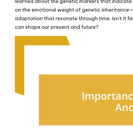
learned about the genetic markers that indicate r
on the emotional weight of genetic inheritance—no
adaptation that resonate through time. Isn’t it f
can shape our present and future?