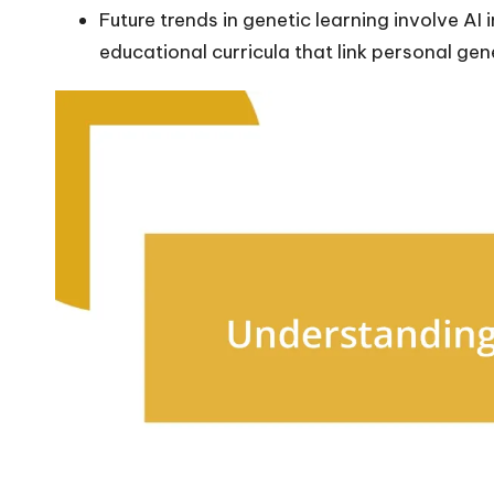
Future trends in genetic learning involve A
educational curricula that link personal gen