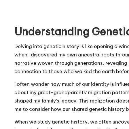
Understanding Genetic
Delving into genetic history is like opening a win
when I discovered my own ancestral roots through 
narrative woven through generations, revealing 
connection to those who walked the earth befor
I often wonder how much of our identity is influ
about my great-grandparents’ migration patterns
shaped my family’s legacy. This realization doesn’
me to consider how our shared genetic history 
When we study genetic history, we often uncove