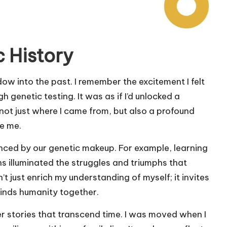
 History
dow into the past. I remember the excitement I felt
genetic testing. It was as if I’d unlocked a
not just where I came from, but also a profound
e me.
enced by our genetic makeup. For example, learning
 illuminated the struggles and triumphs that
t just enrich my understanding of myself; it invites
binds humanity together.
r stories that transcend time. I was moved when I