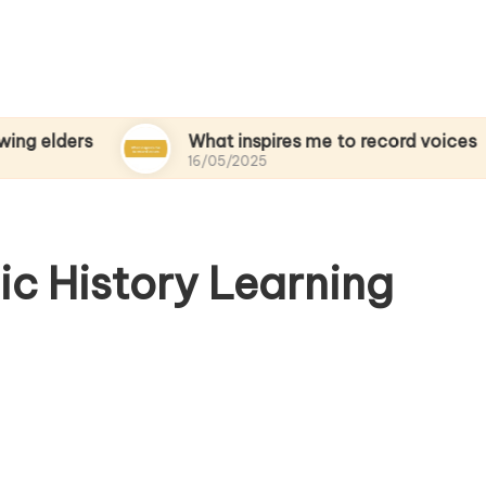
s
What inspires me to record voices
16/05/2025
ic History Learning