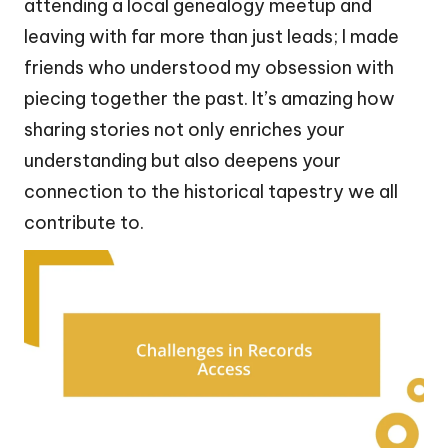
attending a local genealogy meetup and
leaving with far more than just leads; I made
friends who understood my obsession with
piecing together the past. It’s amazing how
sharing stories not only enriches your
understanding but also deepens your
connection to the historical tapestry we all
contribute to.