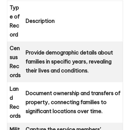
Typ
e of
Description
Rec
ord
Cen
Provide demographic details about
sus
families in specific years, revealing
Rec
their lives and conditions.
ords
Lan
Document ownership and transfers of
d
property, connecting families to
Rec
significant locations over time.
ords
Milit
Capture the service members’