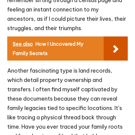
remember sifting through a census page and
feeling an instant connection to my
ancestors, as if I could picture their lives, their
struggles, and their triumphs.
See also
How I Uncovered My
Family Secrets
Another fascinating type is land records,
which detail property ownership and
transfers. I often find myself captivated by
these documents because they can reveal
family legacies tied to specific locations. It’s
like tracing a physical thread back through
time. Have you ever traced your family roots