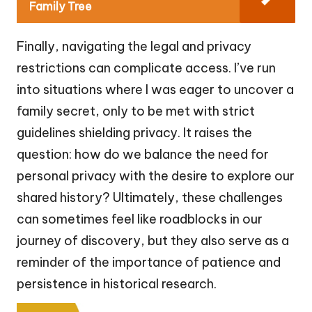
Family Tree
Finally, navigating the legal and privacy
restrictions can complicate access. I’ve run
into situations where I was eager to uncover a
family secret, only to be met with strict
guidelines shielding privacy. It raises the
question: how do we balance the need for
personal privacy with the desire to explore our
shared history? Ultimately, these challenges
can sometimes feel like roadblocks in our
journey of discovery, but they also serve as a
reminder of the importance of patience and
persistence in historical research.