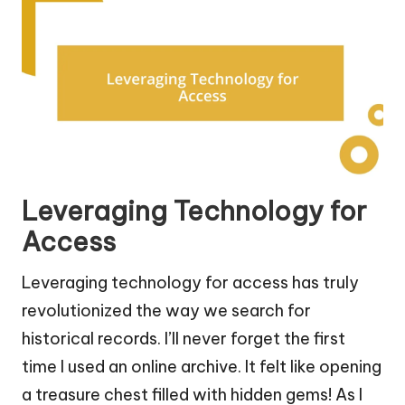
Leveraging Technology for
Access
Leveraging technology for access has truly
revolutionized the way we search for
historical records. I’ll never forget the first
time I used an online archive. It felt like opening
a treasure chest filled with hidden gems! As I