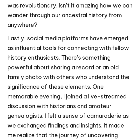
was revolutionary. Isn’t it amazing how we can
wander through our ancestral history from
anywhere?
Lastly, social media platforms have emerged
as influential tools for connecting with fellow
history enthusiasts. There’s something
powerful about sharing a record or an old
family photo with others who understand the
significance of these elements. One
memorable evening, I joined a live-streamed
discussion with historians and amateur
genealogists. I felt a sense of camaraderie as
we exchanged findings and insights. It made
me realize that the journey of uncovering