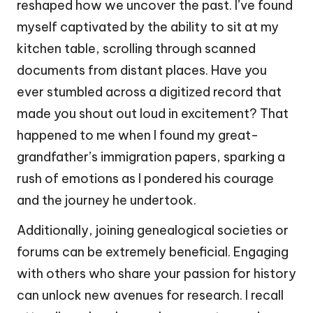
reshaped how we uncover the past. I’ve found
myself captivated by the ability to sit at my
kitchen table, scrolling through scanned
documents from distant places. Have you
ever stumbled across a digitized record that
made you shout out loud in excitement? That
happened to me when I found my great-
grandfather’s immigration papers, sparking a
rush of emotions as I pondered his courage
and the journey he undertook.
Additionally, joining genealogical societies or
forums can be extremely beneficial. Engaging
with others who share your passion for history
can unlock new avenues for research. I recall