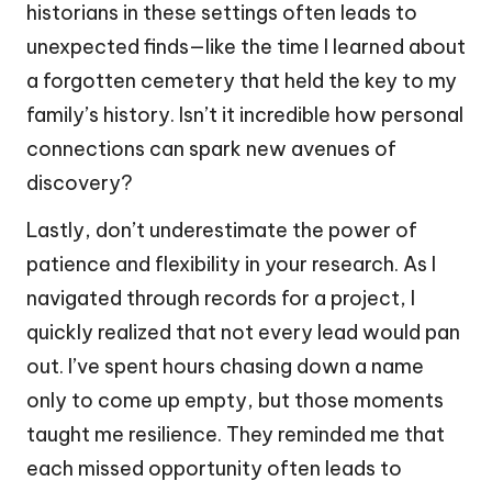
historians in these settings often leads to
unexpected finds—like the time I learned about
a forgotten cemetery that held the key to my
family’s history. Isn’t it incredible how personal
connections can spark new avenues of
discovery?
Lastly, don’t underestimate the power of
patience and flexibility in your research. As I
navigated through records for a project, I
quickly realized that not every lead would pan
out. I’ve spent hours chasing down a name
only to come up empty, but those moments
taught me resilience. They reminded me that
each missed opportunity often leads to