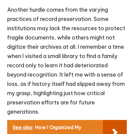
Another hurdle comes from the varying
practices of record preservation. Some
institutions may lack the resources to protect
fragile documents, while others might not
digitize their archives at all. I remember a time
when I visited a small library to find a family
record only to learn it had deteriorated
beyond recognition. It left me with a sense of
loss, as if history itself had slipped away from
my grasp, highlighting just how critical
preservation efforts are for future
generations.
See also
How I Organized My