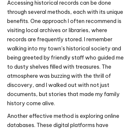
Accessing historical records can be done
through several methods, each with its unique
benefits. One approach I often recommend is
visiting local archives or libraries, where
records are frequently stored. I remember
walking into my town’s historical society and
being greeted by friendly staff who guided me
to dusty shelves filled with treasures. The
atmosphere was buzzing with the thrill of
discovery, and I walked out with not just
documents, but stories that made my family
history come alive.
Another effective method is exploring online
databases. These digital platforms have