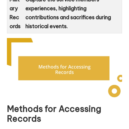
ary
experiences, highlighting
Rec
contributions and sacrifices during
ords
historical events.
Methods for Accessing
Records