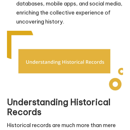
databases, mobile apps, and social media,
enriching the collective experience of
uncovering history.
Understanding Historical
Records
Historical records are much more than mere