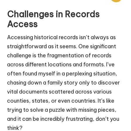
Challenges in Records
Access
Accessing historical records isn’t always as
straightforward as it seems. One significant
challenge is the fragmentation of records
across different locations and formats. I’ve
often found myself in a perplexing situation,
chasing down a family story only to discover
vital documents scattered across various
counties, states, or even countries. It’s like
trying to solve a puzzle with missing pieces,
and it can be incredibly frustrating, don’t you
think?