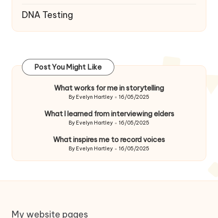
DNA Testing
Post You Might Like
What works for me in storytelling
By
Evelyn Hartley
16/05/2025
Posted
by
What I learned from interviewing elders
By
Evelyn Hartley
16/05/2025
Posted
by
What inspires me to record voices
By
Evelyn Hartley
16/05/2025
Posted
by
My website pages