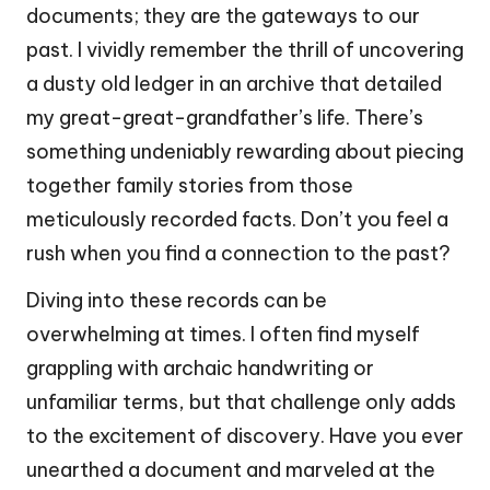
documents; they are the gateways to our
past. I vividly remember the thrill of uncovering
a dusty old ledger in an archive that detailed
my great-great-grandfather’s life. There’s
something undeniably rewarding about piecing
together family stories from those
meticulously recorded facts. Don’t you feel a
rush when you find a connection to the past?
Diving into these records can be
overwhelming at times. I often find myself
grappling with archaic handwriting or
unfamiliar terms, but that challenge only adds
to the excitement of discovery. Have you ever
unearthed a document and marveled at the