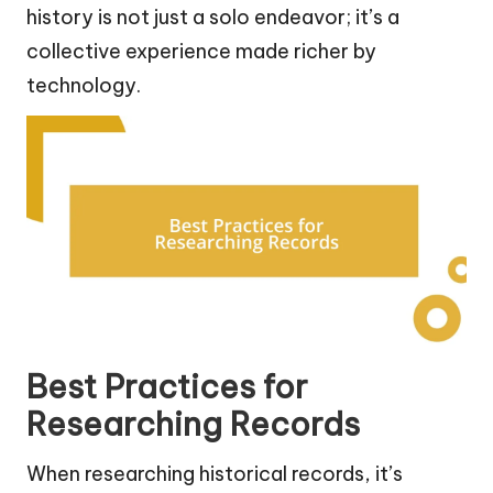
history is not just a solo endeavor; it’s a
collective experience made richer by
technology.
Best Practices for
Researching Records
When researching historical records, it’s