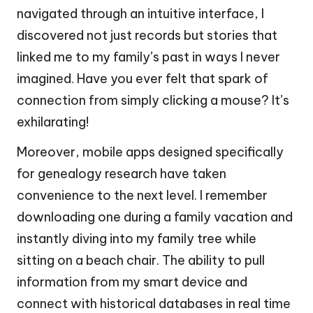
navigated through an intuitive interface, I
discovered not just records but stories that
linked me to my family’s past in ways I never
imagined. Have you ever felt that spark of
connection from simply clicking a mouse? It’s
exhilarating!
Moreover, mobile apps designed specifically
for genealogy research have taken
convenience to the next level. I remember
downloading one during a family vacation and
instantly diving into my family tree while
sitting on a beach chair. The ability to pull
information from my smart device and
connect with historical databases in real time