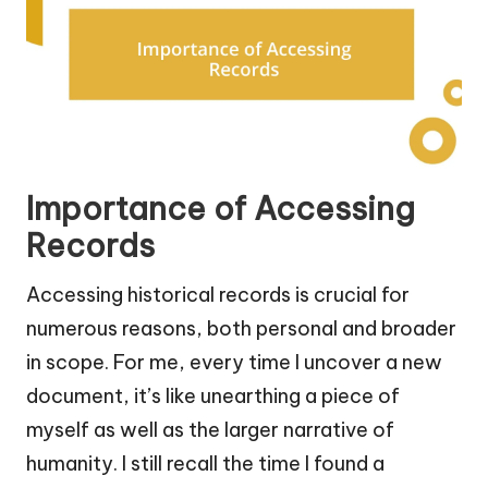
Importance of Accessing
Records
Accessing historical records is crucial for
numerous reasons, both personal and broader
in scope. For me, every time I uncover a new
document, it’s like unearthing a piece of
myself as well as the larger narrative of
humanity. I still recall the time I found a