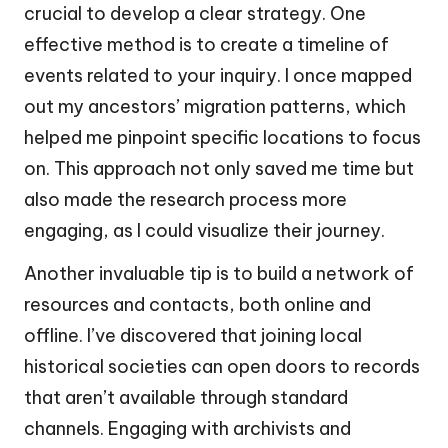
crucial to develop a clear strategy. One
effective method is to create a timeline of
events related to your inquiry. I once mapped
out my ancestors’ migration patterns, which
helped me pinpoint specific locations to focus
on. This approach not only saved me time but
also made the research process more
engaging, as I could visualize their journey.
Another invaluable tip is to build a network of
resources and contacts, both online and
offline. I’ve discovered that joining local
historical societies can open doors to records
that aren’t available through standard
channels. Engaging with archivists and