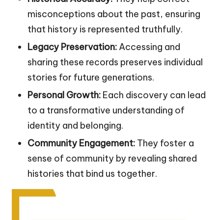
misconceptions about the past, ensuring
that history is represented truthfully.
Legacy Preservation:
Accessing and
sharing these records preserves individual
stories for future generations.
Personal Growth:
Each discovery can lead
to a transformative understanding of
identity and belonging.
Community Engagement:
They foster a
sense of community by revealing shared
histories that bind us together.