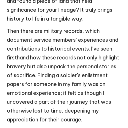
and found a piece of land that held
significance for your lineage? It truly brings
history to life in a tangible way.
Then there are military records, which
document service members’ experiences and
contributions to historical events. I’ve seen
firsthand how these records not only highlight
bravery but also unpack the personal stories
of sacrifice. Finding a soldier’s enlistment
papers for someone in my family was an
emotional experience; it felt as though I
uncovered a part of their journey that was
otherwise lost to time, deepening my
appreciation for their courage.