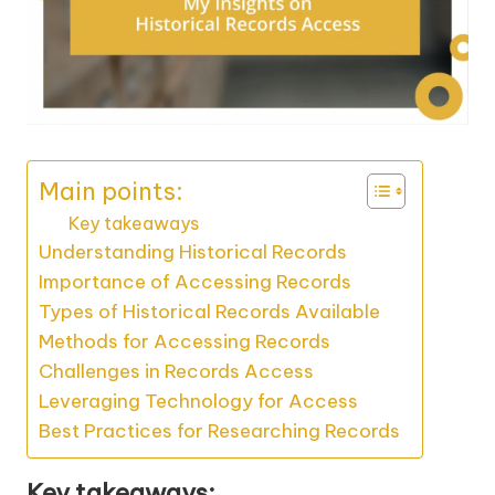
Main points:
Key takeaways
Understanding Historical Records
Importance of Accessing Records
Types of Historical Records Available
Methods for Accessing Records
Challenges in Records Access
Leveraging Technology for Access
Best Practices for Researching Records
Key takeaways: