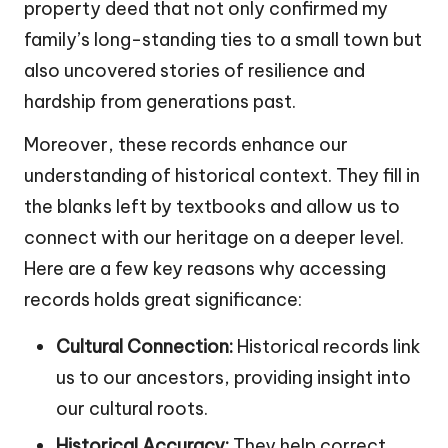
property deed that not only confirmed my
family’s long-standing ties to a small town but
also uncovered stories of resilience and
hardship from generations past.
Moreover, these records enhance our
understanding of historical context. They fill in
the blanks left by textbooks and allow us to
connect with our heritage on a deeper level.
Here are a few key reasons why accessing
records holds great significance:
Cultural Connection:
Historical records link
us to our ancestors, providing insight into
our cultural roots.
Historical Accuracy:
They help correct