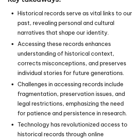
Historical records serve as vital links to our
past, revealing personal and cultural
narratives that shape our identity.
Accessing these records enhances
understanding of historical context,
corrects misconceptions, and preserves
individual stories for future generations.
Challenges in accessing records include
fragmentation, preservation issues, and
legal restrictions, emphasizing the need
for patience and persistence in research.
Technology has revolutionized access to
historical records through online