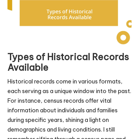
Types of Historical Records
Available
Historical records come in various formats,
each serving as a unique window into the past.
For instance, census records offer vital
information about individuals and families
during specific years, shining a light on
demographics and living conditions. I still