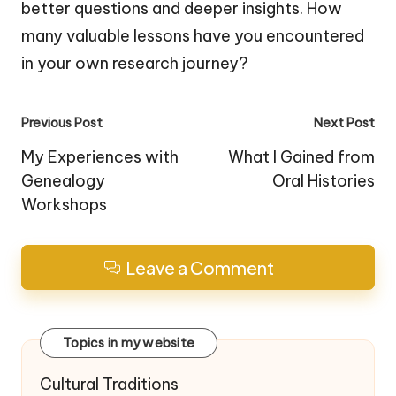
better questions and deeper insights. How
many valuable lessons have you encountered
in your own research journey?
Post
Previous Post
Next Post
navigation
My Experiences with
What I Gained from
Genealogy
Oral Histories
Workshops
Leave a Comment
Topics in my website
Cultural Traditions