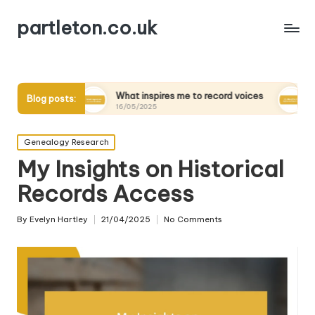
partleton.co.uk
s
What inspires me to record voices
My thoughts on d
Blog posts:
16/05/2025
15/05/2025
Posted
Genealogy Research
in
My Insights on Historical
Records Access
By
Evelyn Hartley
21/04/2025
No Comments
Posted
by