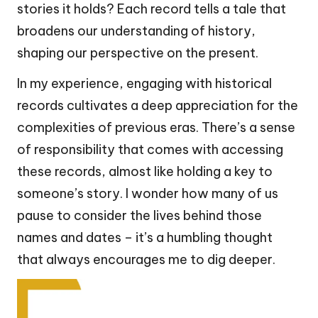
stories it holds? Each record tells a tale that
broadens our understanding of history,
shaping our perspective on the present.
In my experience, engaging with historical
records cultivates a deep appreciation for the
complexities of previous eras. There’s a sense
of responsibility that comes with accessing
these records, almost like holding a key to
someone’s story. I wonder how many of us
pause to consider the lives behind those
names and dates – it’s a humbling thought
that always encourages me to dig deeper.