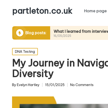
partleton.co.uk
Home page
elling
What I learned from interviewing elders
Blog posts:
16/05/2025
Posted
DNA Testing
in
My Journey in Navig
Diversity
By
Evelyn Hartley
15/01/2025
No Comments
Posted
by