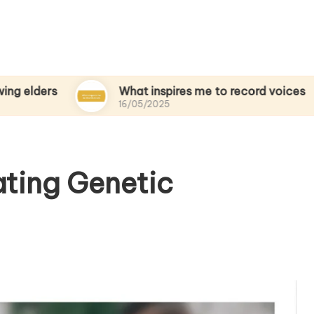
What inspires me to record voices
My
16/05/2025
15
ating Genetic