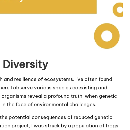
 Diversity
th and resilience of ecosystems. I’ve often found
here I observe various species coexisting and
e organisms reveal a profound truth: when genetic
ce in the face of environmental challenges.
 the potential consequences of reduced genetic
tion project, I was struck by a population of frogs