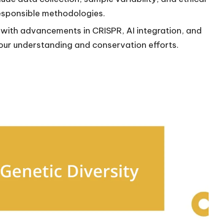
esponsible methodologies.
, with advancements in CRISPR, AI integration, and
our understanding and conservation efforts.