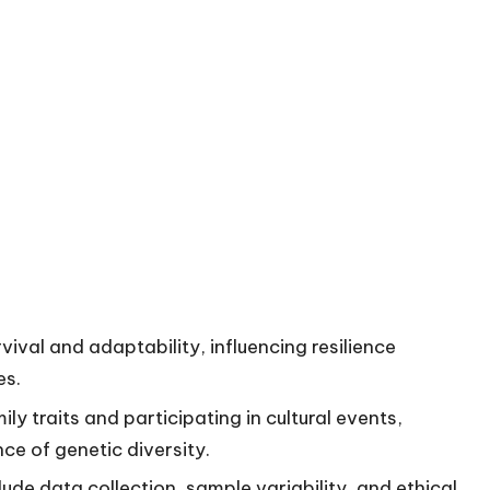
rvival and adaptability, influencing resilience
es.
ly traits and participating in cultural events,
nce of genetic diversity.
lude data collection, sample variability, and ethical