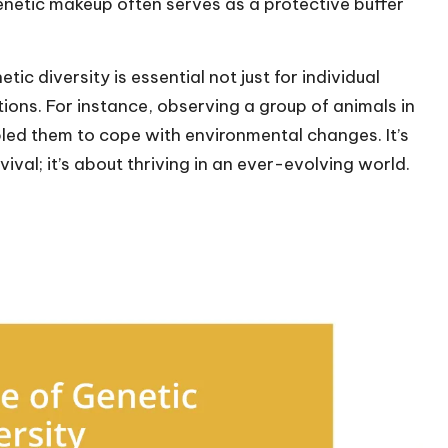
enetic makeup often serves as a protective buffer
etic diversity is essential not just for individual
ations. For instance, observing a group of animals in
bled them to cope with environmental changes. It’s
rvival; it’s about thriving in an ever-evolving world.