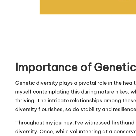
Importance of Genetic
Genetic diversity plays a pivotal role in the heal
myself contemplating this during nature hikes, w
thriving. The intricate relationships among thes
diversity flourishes, so do stability and resilien
Throughout my journey, I’ve witnessed firsthand
diversity. Once, while volunteering at a conserva