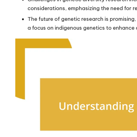
considerations, emphasizing the need for r
The future of genetic research is promising
a focus on indigenous genetics to enhance 