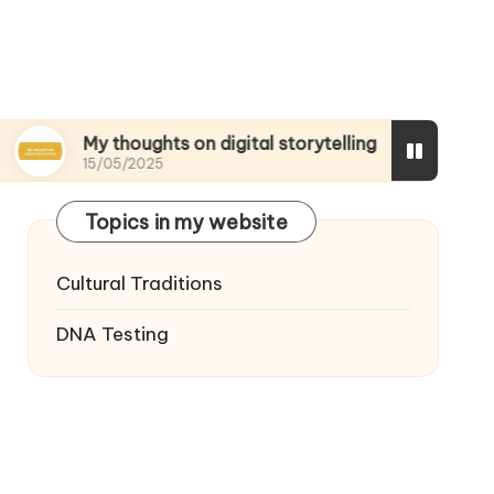
 thoughts on digital storytelling
What I discov
/05/2025
15/05/2025
Topics in my website
Cultural Traditions
DNA Testing