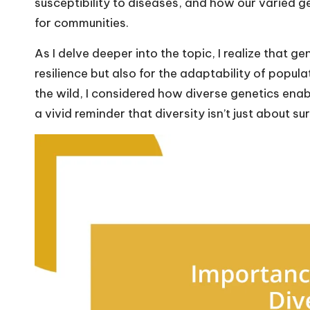
susceptibility to diseases, and how our varied g
for communities.
As I delve deeper into the topic, I realize that gen
resilience but also for the adaptability of popul
the wild, I considered how diverse genetics ena
a vivid reminder that diversity isn’t just about su