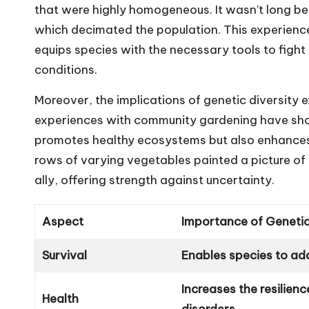
that were highly homogeneous. It wasn’t long be
which decimated the population. This experien
equips species with the necessary tools to fig
conditions.
Moreover, the implications of genetic diversity 
experiences with community gardening have sho
promotes healthy ecosystems but also enhances y
rows of varying vegetables painted a picture of r
ally, offering strength against uncertainty.
Aspect
Importance of Genetic
Survival
Enables species to ad
Increases the resilien
Health