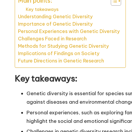
Main points:
Key takeaways
Understanding Genetic Diversity
Importance of Genetic Diversity
Personal Experiences with Genetic Diversity
Challenges Faced in Research
Methods for Studying Genetic Diversity
Implications of Findings on Society
Future Directions in Genetic Research
Key takeaways:
Genetic diversity is essential for species su
against diseases and environmental chang
Personal experiences, such as exploring fami
highlight the social and emotional significa
Challenges in genetic diversity research inc