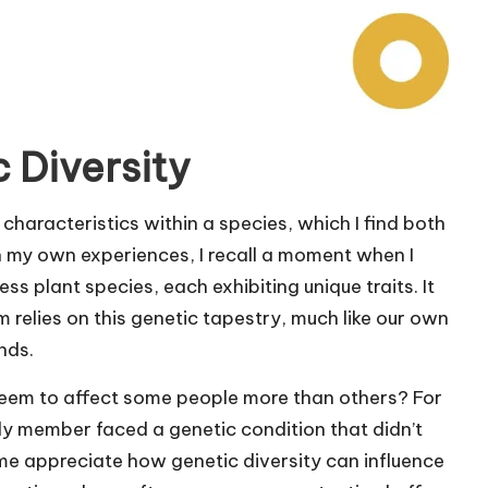
 Diversity
 characteristics within a species, which I find both
on my own experiences, I recall a moment when I
ss plant species, each exhibiting unique traits. It
relies on this genetic tapestry, much like our own
nds.
eem to affect some people more than others? For
y member faced a genetic condition that didn’t
d me appreciate how genetic diversity can influence