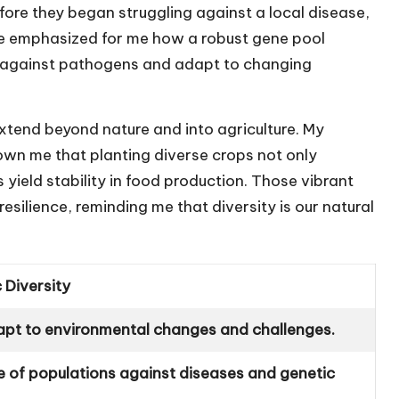
fore they began struggling against a local disease,
ce emphasized for me how a robust gene pool
ht against pathogens and adapt to changing
extend beyond nature and into agriculture. My
wn me that planting diverse crops not only
ield stability in food production. Those vibrant
esilience, reminding me that diversity is our natural
 Diversity
apt to environmental changes and challenges.
ce of populations against diseases and genetic