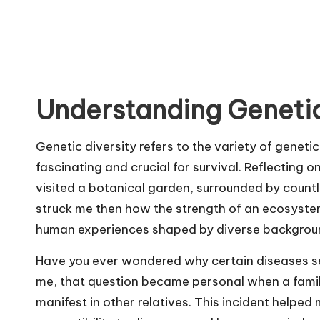
Understanding Genetic
Genetic diversity refers to the variety of genetic
fascinating and crucial for survival. Reflecting 
visited a botanical garden, surrounded by countle
struck me then how the strength of an ecosystem 
human experiences shaped by diverse backgrou
Have you ever wondered why certain diseases s
me, that question became personal when a famil
manifest in other relatives. This incident helpe