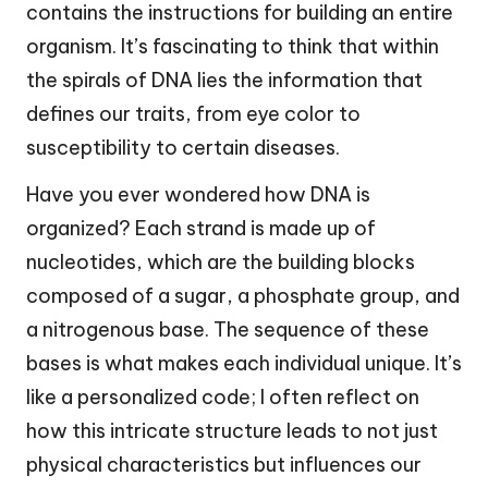
contains the instructions for building an entire
organism. It’s fascinating to think that within
the spirals of DNA lies the information that
defines our traits, from eye color to
susceptibility to certain diseases.
Have you ever wondered how DNA is
organized? Each strand is made up of
nucleotides, which are the building blocks
composed of a sugar, a phosphate group, and
a nitrogenous base. The sequence of these
bases is what makes each individual unique. It’s
like a personalized code; I often reflect on
how this intricate structure leads to not just
physical characteristics but influences our