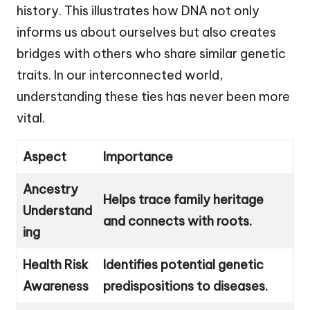
history. This illustrates how DNA not only
informs us about ourselves but also creates
bridges with others who share similar genetic
traits. In our interconnected world,
understanding these ties has never been more
vital.
Aspect
Importance
Ancestry
Helps trace family heritage
Understand
and connects with roots.
ing
Health Risk
Identifies potential genetic
Awareness
predispositions to diseases.