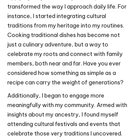
transformed the way I approach daily life. For
instance, I started integrating cultural
traditions from my heritage into my routines.
Cooking traditional dishes has become not
just a culinary adventure, but a way to
celebrate my roots and connect with family
members, both near and far. Have you ever
considered how something as simple as a
recipe can carry the weight of generations?
Additionally, I began to engage more
meaningfully with my community. Armed with
insights about my ancestry, I found myself
attending cultural festivals and events that
celebrate those very traditions I uncovered.