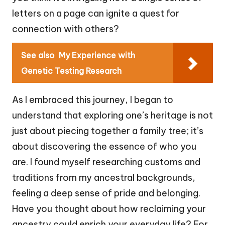
letters on a page can ignite a quest for
connection with others?
See also
My Experience with
Genetic Testing Research
As I embraced this journey, I began to
understand that exploring one’s heritage is not
just about piecing together a family tree; it’s
about discovering the essence of who you
are. I found myself researching customs and
traditions from my ancestral backgrounds,
feeling a deep sense of pride and belonging.
Have you thought about how reclaiming your
ancestry could enrich your everyday life? For