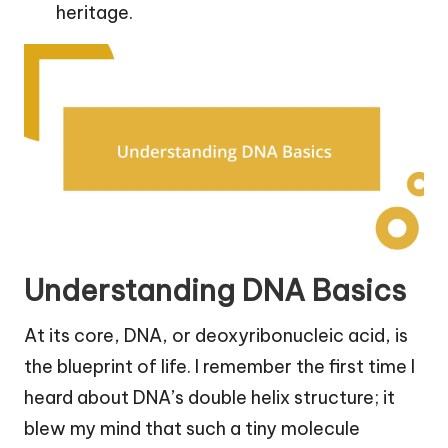
heritage.
Understanding DNA Basics
At its core, DNA, or deoxyribonucleic acid, is
the blueprint of life. I remember the first time I
heard about DNA’s double helix structure; it
blew my mind that such a tiny molecule