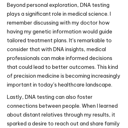
Beyond personal exploration, DNA testing
plays a significant role in medical science. I
remember discussing with my doctor how
having my genetic information would guide
tailored treatment plans. It’s remarkable to
consider that with DNA insights, medical
professionals can make informed decisions
that could lead to better outcomes. This kind
of precision medicine is becoming increasingly
important in today’s healthcare landscape.
Lastly, DNA testing can also foster
connections between people. When I learned
about distant relatives through my results, it
sparked a desire to reach out and share family