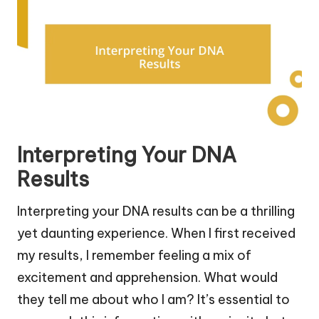
Interpreting Your DNA
Results
Interpreting your DNA results can be a thrilling
yet daunting experience. When I first received
my results, I remember feeling a mix of
excitement and apprehension. What would
they tell me about who I am? It’s essential to