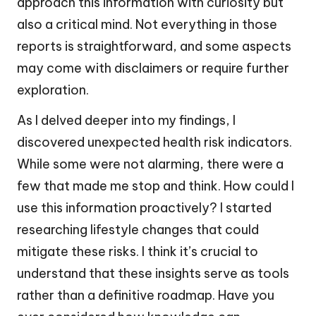
approach this information with curiosity but
also a critical mind. Not everything in those
reports is straightforward, and some aspects
may come with disclaimers or require further
exploration.
As I delved deeper into my findings, I
discovered unexpected health risk indicators.
While some were not alarming, there were a
few that made me stop and think. How could I
use this information proactively? I started
researching lifestyle changes that could
mitigate these risks. I think it’s crucial to
understand that these insights serve as tools
rather than a definitive roadmap. Have you