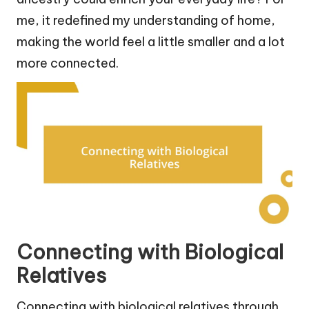
me, it redefined my understanding of home,
making the world feel a little smaller and a lot
more connected.
Connecting with Biological
Relatives
Connecting with biological relatives through