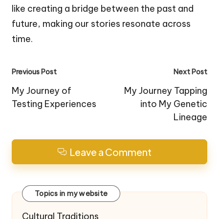
like creating a bridge between the past and
future, making our stories resonate across
time.
Post
Previous Post
Next Post
navigation
My Journey of
My Journey Tapping
Testing Experiences
into My Genetic
Lineage
Leave a Comment
Topics in my website
Cultural Traditions