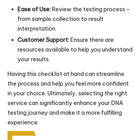
Ease of Use:
Review the testing process –
from sample collection to result
interpretation.
Customer Support:
Ensure there are
resources available to help you understand
your results.
Having this checklist at hand can streamline
the process and help you feel more confident
in your choice. Ultimately, selecting the right
service can significantly enhance your DNA
testing journey and make it a more fulfilling
experience.