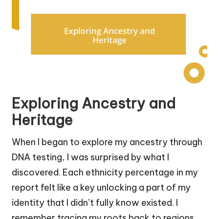
Exploring Ancestry and
Heritage
When I began to explore my ancestry through
DNA testing, I was surprised by what I
discovered. Each ethnicity percentage in my
report felt like a key unlocking a part of my
identity that I didn’t fully know existed. I
remember tracing my roots back to regions