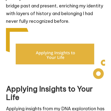
bridge past and present, enriching my identity
with layers of history and belonging I had
never fully recognized before.
Applying Insights to Your
Life
Applying insights from my DNA exploration has