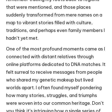
that were mentioned, and those places
suddenly transformed from mere names on a
map to vibrant stories filled with culture,
traditions, and perhaps even family members I
hadn’t yet met.
One of the most profound moments came as I
connected with distant relatives through
online platforms dedicated to DNA matches. It
felt surreal to receive messages from people
who shared my genetic makeup but lived
worlds apart. I often found myself pondering
how many stories, struggles, and triumphs
were woven into our common heritage. Don’t
you think it’s intriguing how a single series of