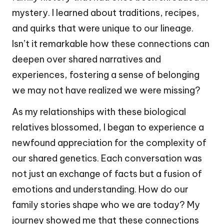
mystery. I learned about traditions, recipes,
and quirks that were unique to our lineage.
Isn’t it remarkable how these connections can
deepen over shared narratives and
experiences, fostering a sense of belonging
we may not have realized we were missing?
As my relationships with these biological
relatives blossomed, I began to experience a
newfound appreciation for the complexity of
our shared genetics. Each conversation was
not just an exchange of facts but a fusion of
emotions and understanding. How do our
family stories shape who we are today? My
journey showed me that these connections