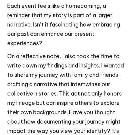
Each event feels like a homecoming, a
reminder that my story is part of a larger
narrative. Isn’t it fascinating how embracing
our past can enhance our present
experiences?
On a reflective note, I also took the time to
write down my findings and insights. I wanted
to share my journey with family and friends,
crafting a narrative that intertwines our
collective histories. This act not only honors
my lineage but can inspire others to explore
their own backgrounds. Have you thought
about how documenting your journey might
impact the way you view your identity? It’s