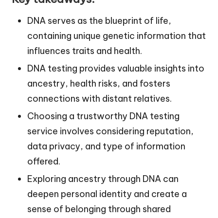
DNA serves as the blueprint of life,
containing unique genetic information that
influences traits and health.
DNA testing provides valuable insights into
ancestry, health risks, and fosters
connections with distant relatives.
Choosing a trustworthy DNA testing
service involves considering reputation,
data privacy, and type of information
offered.
Exploring ancestry through DNA can
deepen personal identity and create a
sense of belonging through shared