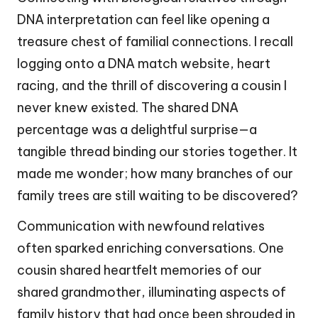
DNA interpretation can feel like opening a
treasure chest of familial connections. I recall
logging onto a DNA match website, heart
racing, and the thrill of discovering a cousin I
never knew existed. The shared DNA
percentage was a delightful surprise—a
tangible thread binding our stories together. It
made me wonder; how many branches of our
family trees are still waiting to be discovered?
Communication with newfound relatives
often sparked enriching conversations. One
cousin shared heartfelt memories of our
shared grandmother, illuminating aspects of
family history that had once been shrouded in