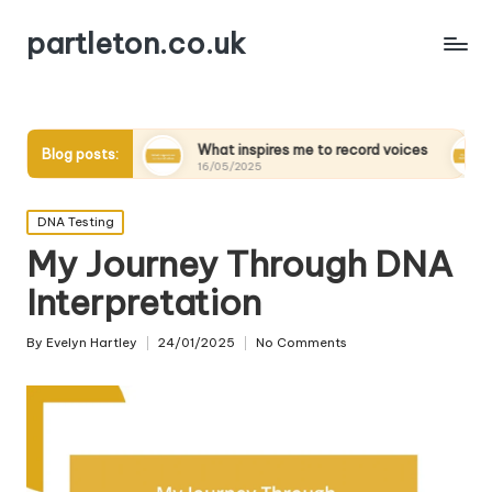
partleton.co.uk
ders
What inspires me to record voices
My thoughts 
Blog posts:
16/05/2025
15/05/2025
Posted
DNA Testing
in
My Journey Through DNA
Interpretation
By
Evelyn Hartley
24/01/2025
No Comments
Posted
by