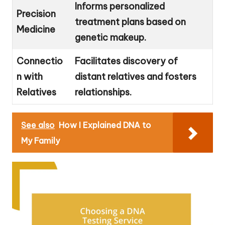
Informs personalized
Precision
treatment plans based on
Medicine
genetic makeup.
Connectio
Facilitates discovery of
n with
distant relatives and fosters
Relatives
relationships.
See also
How I Explained DNA to
My Family