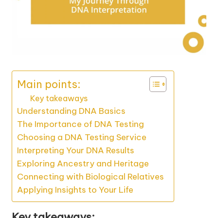
Main points:
Key takeaways
Understanding DNA Basics
The Importance of DNA Testing
Choosing a DNA Testing Service
Interpreting Your DNA Results
Exploring Ancestry and Heritage
Connecting with Biological Relatives
Applying Insights to Your Life
Key takeaways: