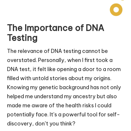
The Importance of DNA
Testing
The relevance of DNA testing cannot be
overstated. Personally, when I first took a
DNA test, it felt like opening a door to a room
filled with untold stories about my origins.
Knowing my genetic background has not only
helped me understand my ancestry but also
made me aware of the health risks I could
potentially face. It’s a powerful tool for self-
discovery, don’t you think?