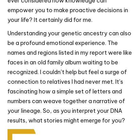
ever considered how knowledge can
empower you to make proactive decisions in
your life? It certainly did for me.
Understanding your genetic ancestry can also
be a profound emotional experience. The
names and regions listed in my report were like
faces in an old family album waiting to be
recognized. I couldn’t help but feel a surge of
connection to relatives I had never met. It’s
fascinating how a simple set of letters and
numbers can weave together a narrative of
your lineage. So, as you interpret your DNA
results, what stories might emerge for you?