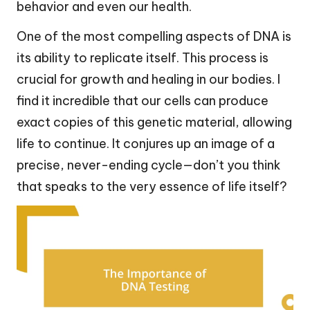
behavior and even our health.
One of the most compelling aspects of DNA is
its ability to replicate itself. This process is
crucial for growth and healing in our bodies. I
find it incredible that our cells can produce
exact copies of this genetic material, allowing
life to continue. It conjures up an image of a
precise, never-ending cycle—don’t you think
that speaks to the very essence of life itself?