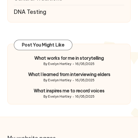
DNA Testing
Post You Might Like
What works for me in storytelling
By
Evelyn Hartley
16/05/2025
Posted
by
What I learned from interviewing elders
By
Evelyn Hartley
16/05/2025
Posted
by
What inspires me to record voices
By
Evelyn Hartley
16/05/2025
Posted
by