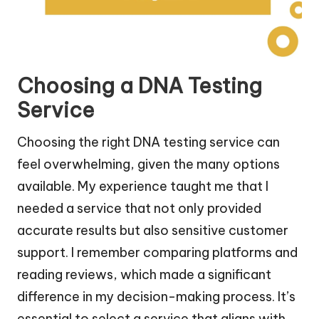
Choosing a DNA Testing
Service
Choosing the right DNA testing service can
feel overwhelming, given the many options
available. My experience taught me that I
needed a service that not only provided
accurate results but also sensitive customer
support. I remember comparing platforms and
reading reviews, which made a significant
difference in my decision-making process. It’s
essential to select a service that aligns with