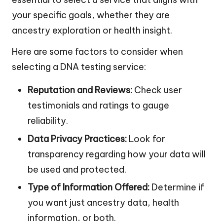
your specific goals, whether they are
ancestry exploration or health insight.
Here are some factors to consider when
selecting a DNA testing service:
Reputation and Reviews:
Check user
testimonials and ratings to gauge
reliability.
Data Privacy Practices:
Look for
transparency regarding how your data will
be used and protected.
Type of Information Offered:
Determine if
you want just ancestry data, health
information, or both.