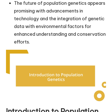
The future of population genetics appears
promising with advancements in
technology and the integration of genetic
data with environmental factors for
enhanced understanding and conservation
efforts.
Introduction to Population