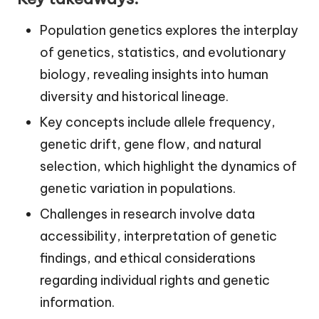
Population genetics explores the interplay
of genetics, statistics, and evolutionary
biology, revealing insights into human
diversity and historical lineage.
Key concepts include allele frequency,
genetic drift, gene flow, and natural
selection, which highlight the dynamics of
genetic variation in populations.
Challenges in research involve data
accessibility, interpretation of genetic
findings, and ethical considerations
regarding individual rights and genetic
information.