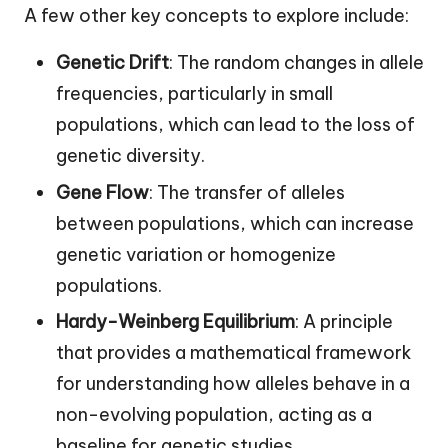
A few other key concepts to explore include:
Genetic Drift
: The random changes in allele
frequencies, particularly in small
populations, which can lead to the loss of
genetic diversity.
Gene Flow
: The transfer of alleles
between populations, which can increase
genetic variation or homogenize
populations.
Hardy-Weinberg Equilibrium
: A principle
that provides a mathematical framework
for understanding how alleles behave in a
non-evolving population, acting as a
baseline for genetic studies.