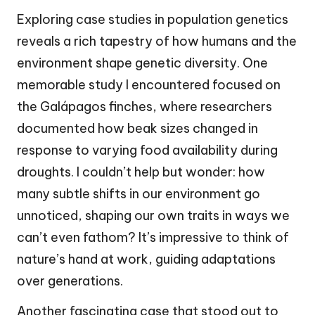
Exploring case studies in population genetics
reveals a rich tapestry of how humans and the
environment shape genetic diversity. One
memorable study I encountered focused on
the Galápagos finches, where researchers
documented how beak sizes changed in
response to varying food availability during
droughts. I couldn’t help but wonder: how
many subtle shifts in our environment go
unnoticed, shaping our own traits in ways we
can’t even fathom? It’s impressive to think of
nature’s hand at work, guiding adaptations
over generations.
Another fascinating case that stood out to