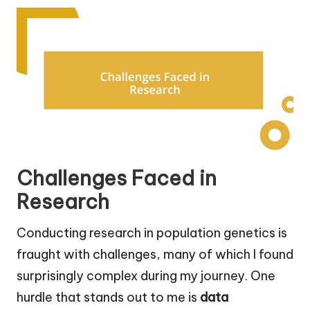
Challenges Faced in
Research
Conducting research in population genetics is
fraught with challenges, many of which I found
surprisingly complex during my journey. One
hurdle that stands out to me is
data