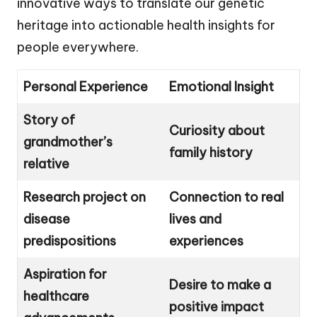
innovative ways to translate our genetic
heritage into actionable health insights for
people everywhere.
Personal Experience
Emotional Insight
Story of
Curiosity about
grandmother’s
family history
relative
Research project on
Connection to real
disease
lives and
predispositions
experiences
Aspiration for
Desire to make a
healthcare
positive impact