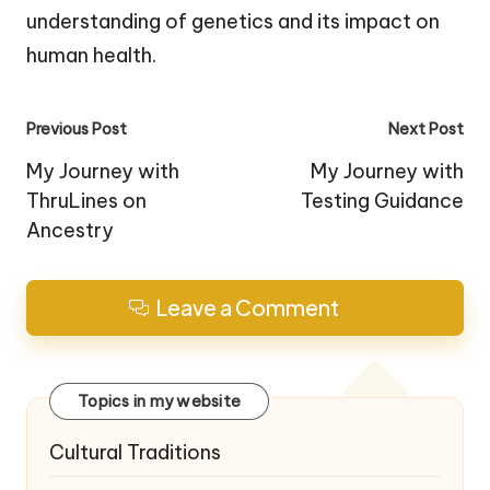
understanding of genetics and its impact on
human health.
Post
Previous Post
Next Post
navigation
My Journey with
My Journey with
ThruLines on
Testing Guidance
Ancestry
Leave a Comment
Topics in my website
Cultural Traditions