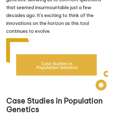
that seemed insurmountable just a few
decades ago. It’s exciting to think of the
innovations on the horizon as this tool
continues to evolve.
Case Studies in Population
Genetics