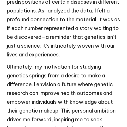
predispositions of certain diseases in different
populations. As I analyzed the data, I felt a
profound connection to the material. It was as
if each number represented a story waiting to
be discovered—a reminder that genetics isn’t
just a science; it’s intricately woven with our
lives and experiences.
Ultimately, my motivation for studying
genetics springs from a desire to make a
difference. I envision a future where genetic
research can improve health outcomes and
empower individuals with knowledge about
their genetic makeup. This personal ambition
drives me forward, inspiring me to seek