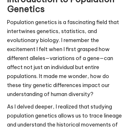
Genetics
Population genetics is a fascinating field that
intertwines genetics, statistics, and
evolutionary biology. I remember the
excitement I felt when I first grasped how
different alleles—variations of a gene—can
affect not just an individual but entire
populations. It made me wonder, how do
these tiny genetic differences impact our
understanding of human diversity?
As I delved deeper, I realized that studying
population genetics allows us to trace lineage
and understand the historical movements of