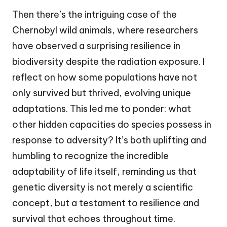
Then there’s the intriguing case of the
Chernobyl wild animals, where researchers
have observed a surprising resilience in
biodiversity despite the radiation exposure. I
reflect on how some populations have not
only survived but thrived, evolving unique
adaptations. This led me to ponder: what
other hidden capacities do species possess in
response to adversity? It’s both uplifting and
humbling to recognize the incredible
adaptability of life itself, reminding us that
genetic diversity is not merely a scientific
concept, but a testament to resilience and
survival that echoes throughout time.