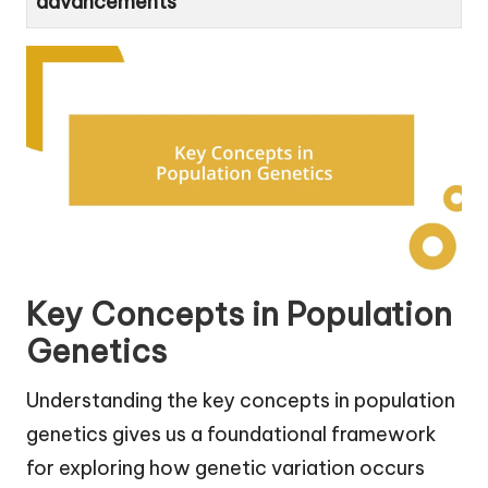
advancements
Key Concepts in Population
Genetics
Understanding the key concepts in population
genetics gives us a foundational framework
for exploring how genetic variation occurs