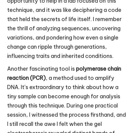
opportunity to help in a lab focused on this
technique, and it was like deciphering a code
that held the secrets of life itself. I remember
the thrill of analyzing sequences, uncovering
variations, and pondering how even a single
change can ripple through generations,
influencing traits and inherited conditions.
Another fascinating tool is
polymerase chain
reaction (PCR)
, a method used to amplify
DNA. It’s extraordinary to think about how a
tiny sample can become enough for analysis
through this technique. During one practical
session, I witnessed the process firsthand, and
I still recall the awe I felt when the gel