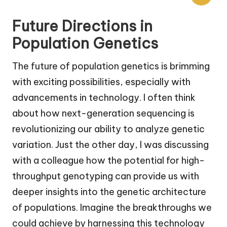
Future Directions in
Population Genetics
The future of population genetics is brimming
with exciting possibilities, especially with
advancements in technology. I often think
about how next-generation sequencing is
revolutionizing our ability to analyze genetic
variation. Just the other day, I was discussing
with a colleague how the potential for high-
throughput genotyping can provide us with
deeper insights into the genetic architecture
of populations. Imagine the breakthroughs we
could achieve by harnessing this technology