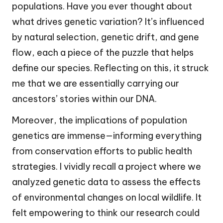
populations. Have you ever thought about
what drives genetic variation? It’s influenced
by natural selection, genetic drift, and gene
flow, each a piece of the puzzle that helps
define our species. Reflecting on this, it struck
me that we are essentially carrying our
ancestors’ stories within our DNA.
Moreover, the implications of population
genetics are immense—informing everything
from conservation efforts to public health
strategies. I vividly recall a project where we
analyzed genetic data to assess the effects
of environmental changes on local wildlife. It
felt empowering to think our research could