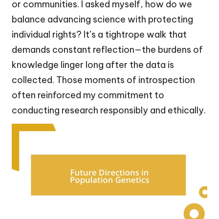
or communities. I asked myself, how do we
balance advancing science with protecting
individual rights? It’s a tightrope walk that
demands constant reflection—the burdens of
knowledge linger long after the data is
collected. Those moments of introspection
often reinforced my commitment to
conducting research responsibly and ethically.