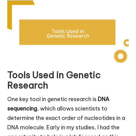
Tools Used in Genetic
Research
One key tool in genetic research is
DNA
sequencing
, which allows scientists to
determine the exact order of nucleotides in a
DNA molecule. Early in my studies, I had the