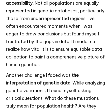
accessibility
. Not all populations are equally
represented in genetic databases, particularly
those from underrepresented regions. I’ve
often encountered moments when I was
eager to draw conclusions but found myself
frustrated by the gaps in data. It made me
realize how vital it is to ensure equitable data
collection to paint a comprehensive picture of
human genetics.
Another challenge I faced was
the
interpretation of genetic data
. While analyzing
genetic variations, I found myself asking
critical questions: What do these mutations
truly mean for population health? Are they