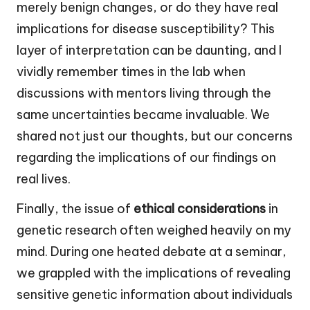
merely benign changes, or do they have real
implications for disease susceptibility? This
layer of interpretation can be daunting, and I
vividly remember times in the lab when
discussions with mentors living through the
same uncertainties became invaluable. We
shared not just our thoughts, but our concerns
regarding the implications of our findings on
real lives.
Finally, the issue of
ethical considerations
in
genetic research often weighed heavily on my
mind. During one heated debate at a seminar,
we grappled with the implications of revealing
sensitive genetic information about individuals