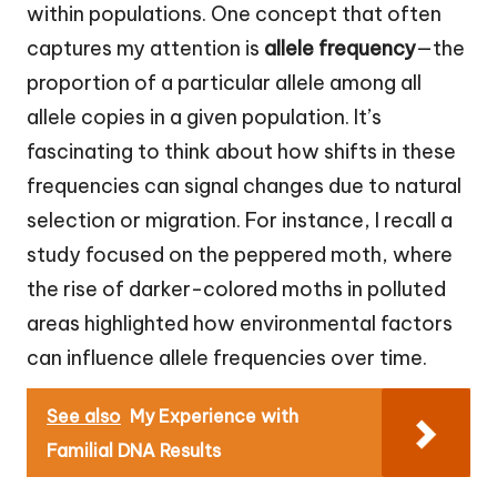
within populations. One concept that often
captures my attention is
allele frequency
—the
proportion of a particular allele among all
allele copies in a given population. It’s
fascinating to think about how shifts in these
frequencies can signal changes due to natural
selection or migration. For instance, I recall a
study focused on the peppered moth, where
the rise of darker-colored moths in polluted
areas highlighted how environmental factors
can influence allele frequencies over time.
See also
My Experience with
Familial DNA Results