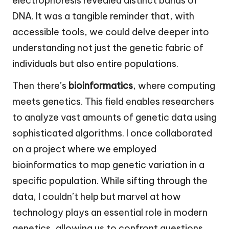
electrophoresis revealed distinct bands of
DNA. It was a tangible reminder that, with
accessible tools, we could delve deeper into
understanding not just the genetic fabric of
individuals but also entire populations.
Then there’s
bioinformatics
, where computing
meets genetics. This field enables researchers
to analyze vast amounts of genetic data using
sophisticated algorithms. I once collaborated
on a project where we employed
bioinformatics to map genetic variation in a
specific population. While sifting through the
data, I couldn’t help but marvel at how
technology plays an essential role in modern
genetics, allowing us to confront questions