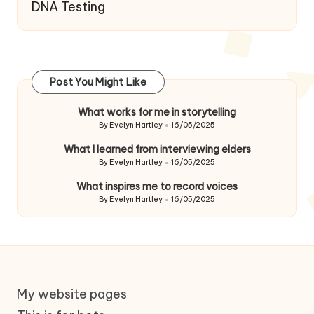
DNA Testing
Post You Might Like
What works for me in storytelling
By
Evelyn Hartley
16/05/2025
Posted
by
What I learned from interviewing elders
By
Evelyn Hartley
16/05/2025
Posted
by
What inspires me to record voices
By
Evelyn Hartley
16/05/2025
Posted
by
My website pages