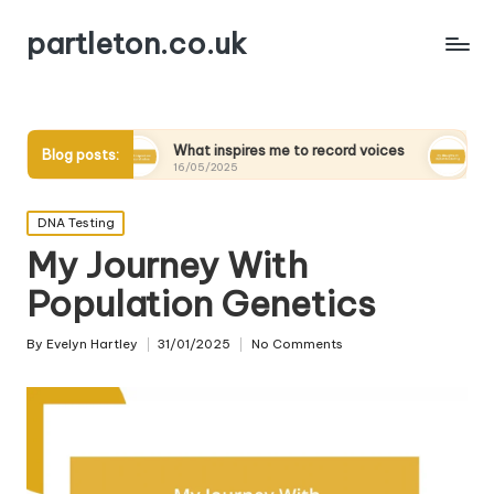
partleton.co.uk
What inspires me to record voices
My thoughts on dig
Blog posts:
16/05/2025
15/05/2025
Posted
DNA Testing
in
My Journey With
Population Genetics
By
Evelyn Hartley
31/01/2025
No Comments
Posted
by