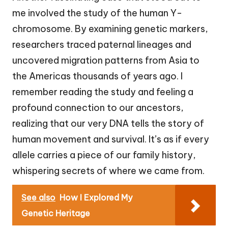
me involved the study of the human Y-
chromosome. By examining genetic markers,
researchers traced paternal lineages and
uncovered migration patterns from Asia to
the Americas thousands of years ago. I
remember reading the study and feeling a
profound connection to our ancestors,
realizing that our very DNA tells the story of
human movement and survival. It’s as if every
allele carries a piece of our family history,
whispering secrets of where we came from.
See also
How I Explored My
Genetic Heritage