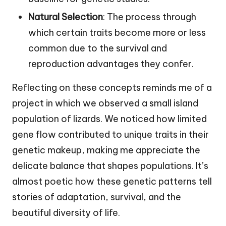
Natural Selection
: The process through
which certain traits become more or less
common due to the survival and
reproduction advantages they confer.
Reflecting on these concepts reminds me of a
project in which we observed a small island
population of lizards. We noticed how limited
gene flow contributed to unique traits in their
genetic makeup, making me appreciate the
delicate balance that shapes populations. It’s
almost poetic how these genetic patterns tell
stories of adaptation, survival, and the
beautiful diversity of life.