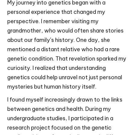
My journey into genetics began with a
personal experience that changed my
perspective. I remember visiting my
grandmother, who would often share stories
about our family’s history. One day, she
mentioned a distant relative who had a rare
genetic condition. That revelation sparked my
curiosity. I realized that understanding
genetics could help unravel not just personal
mysteries but human history itself.
I found myself increasingly drawn to the links
between genetics and health. During my
undergraduate studies, I participated in a
research project focused on the genetic