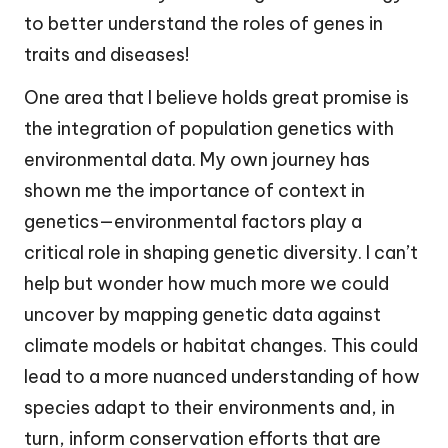
to better understand the roles of genes in
traits and diseases!
One area that I believe holds great promise is
the integration of population genetics with
environmental data. My own journey has
shown me the importance of context in
genetics—environmental factors play a
critical role in shaping genetic diversity. I can’t
help but wonder how much more we could
uncover by mapping genetic data against
climate models or habitat changes. This could
lead to a more nuanced understanding of how
species adapt to their environments and, in
turn, inform conservation efforts that are