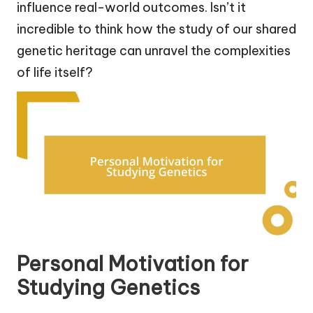
influence real-world outcomes. Isn’t it
incredible to think how the study of our shared
genetic heritage can unravel the complexities
of life itself?
Personal Motivation for
Studying Genetics