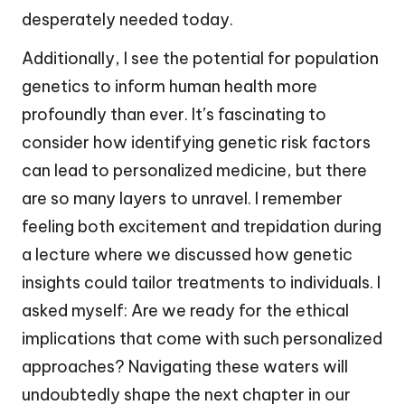
desperately needed today.
Additionally, I see the potential for population
genetics to inform human health more
profoundly than ever. It’s fascinating to
consider how identifying genetic risk factors
can lead to personalized medicine, but there
are so many layers to unravel. I remember
feeling both excitement and trepidation during
a lecture where we discussed how genetic
insights could tailor treatments to individuals. I
asked myself: Are we ready for the ethical
implications that come with such personalized
approaches? Navigating these waters will
undoubtedly shape the next chapter in our