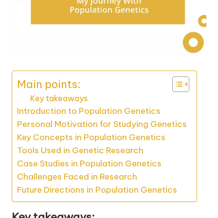
Main points:
Key takeaways
Introduction to Population Genetics
Personal Motivation for Studying Genetics
Key Concepts in Population Genetics
Tools Used in Genetic Research
Case Studies in Population Genetics
Challenges Faced in Research
Future Directions in Population Genetics
Key takeaways: