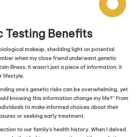
 Testing Benefits
biological makeup, shedding light on potential
member when my close friend underwent genetic
n illness. It wasn’t just a piece of information; it
lifestyle.
nding one’s genetic risks can be overwhelming, yet
d knowing this information change my life?” From
dividuals to make informed choices about their
sures or seeking early treatment.
ction to our family’s health history. When I delved