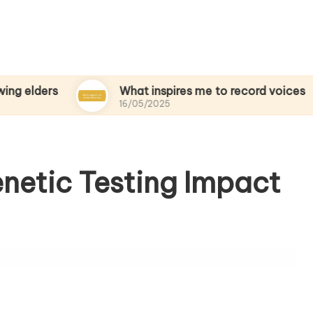
s
What inspires me to record voices
16/05/2025
enetic Testing Impact