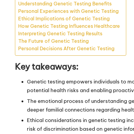
Understanding Genetic Testing Benefits
Personal Experiences with Genetic Testing
Ethical Implications of Genetic Testing
How Genetic Testing Influences Healthcare
Interpreting Genetic Testing Results
The Future of Genetic Testing
Personal Decisions After Genetic Testing
Key takeaways:
Genetic testing empowers individuals to ma
potential health risks and enabling proacti
The emotional process of understanding ge
deeper familial connections regarding healt
Ethical considerations in genetic testing i
risk of discrimination based on genetic info