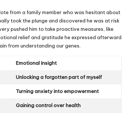
necdote from a family member who was hesitant about
nally took the plunge and discovered he was at risk
covery pushed him to take proactive measures, like
otional relief and gratitude he expressed afterward
ain from understanding our genes.
Emotional Insight
Unlocking a forgotten part of myself
Turning anxiety into empowerment
Gaining control over health