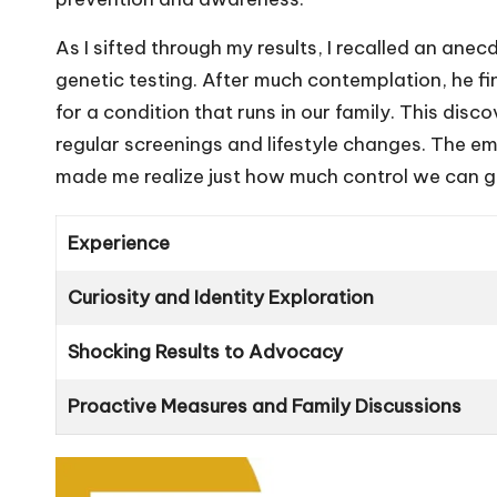
As I sifted through my results, I recalled an a
genetic testing. After much contemplation, he fi
for a condition that runs in our family. This dis
regular screenings and lifestyle changes. The em
made me realize just how much control we can g
Experience
Curiosity and Identity Exploration
Shocking Results to Advocacy
Proactive Measures and Family Discussions