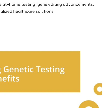
ds at-home testing, gene editing advancements,
alized healthcare solutions.