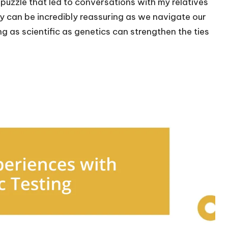
 a puzzle that led to conversations with my relatives
y can be incredibly reassuring as we navigate our
ng as scientific as genetics can strengthen the ties