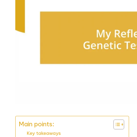
Main points:
Key takeaways