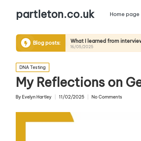
partleton.co.uk
Home page
telling
What I learned from interviewing elder
Blog posts:
16/05/2025
Posted
DNA Testing
in
My Reflections on G
By
Evelyn Hartley
11/02/2025
No Comments
Posted
by