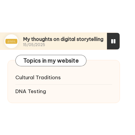
My thoughts on digital storytelling
What I disc
15/05/2025
15/05/2025
Topics in my website
Cultural Traditions
DNA Testing