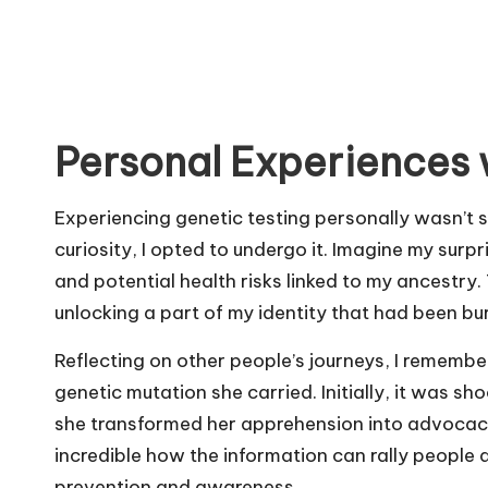
Personal Experiences 
Experiencing genetic testing personally wasn’t s
curiosity, I opted to undergo it. Imagine my sur
and potential health risks linked to my ancestry. T
unlocking a part of my identity that had been bur
Reflecting on other people’s journeys, I rememb
genetic mutation she carried. Initially, it was sh
she transformed her apprehension into advocacy
incredible how the information can rally peopl
prevention and awareness.