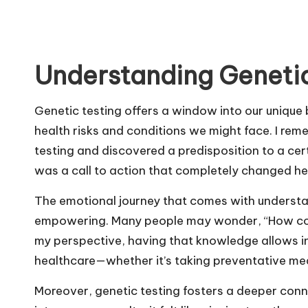
Understanding Genetic
Genetic testing offers a window into our unique 
health risks and conditions we might face. I re
testing and discovered a predisposition to a certai
was a call to action that completely changed her 
The emotional journey that comes with understa
empowering. Many people may wonder, “How coul
my perspective, having that knowledge allows in
healthcare—whether it’s taking preventative mea
Moreover, genetic testing fosters a deeper conne