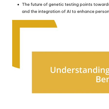
The future of genetic testing points towar
and the integration of AI to enhance person