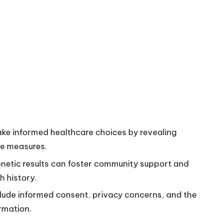
ke informed healthcare choices by revealing
ve measures.
netic results can foster community support and
h history.
nclude informed consent, privacy concerns, and the
rmation.