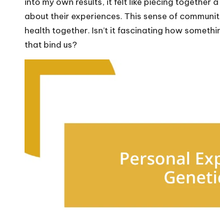
into my own results, it felt like piecing together
about their experiences. This sense of communit
health together. Isn’t it fascinating how somethi
that bind us?