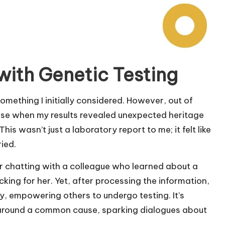
with Genetic Testing
omething I initially considered. However, out of
prise when my results revealed unexpected heritage
his wasn’t just a laboratory report to me; it felt like
ied.
er chatting with a colleague who learned about a
ocking for her. Yet, after processing the information,
, empowering others to undergo testing. It’s
e around a common cause, sparking dialogues about