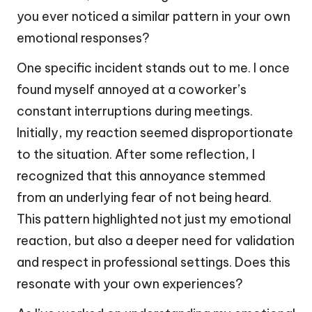
you ever noticed a similar pattern in your own
emotional responses?
One specific incident stands out to me. I once
found myself annoyed at a coworker’s
constant interruptions during meetings.
Initially, my reaction seemed disproportionate
to the situation. After some reflection, I
recognized that this annoyance stemmed
from an underlying fear of not being heard.
This pattern highlighted not just my emotional
reaction, but also a deeper need for validation
and respect in professional settings. Does this
resonate with your own experiences?