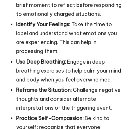
brief moment to reflect before responding
to emotionally charged situations.
Identify Your Feelings:
Take the time to
label and understand what emotions you
are experiencing. This can help in
processing them.
Use Deep Breathing:
Engage in deep
breathing exercises to help calm your mind
and body when you feel overwhelmed.
Reframe the Situation:
Challenge negative
thoughts and consider alternate
interpretations of the triggering event.
Practice Self-Compassion:
Be kind to
yourself; recognize that everyone