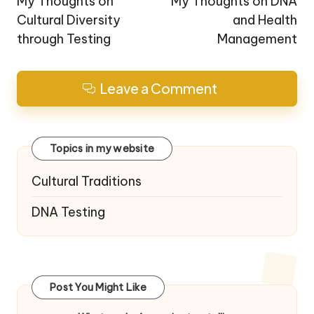
navigation
My Thoughts on
My Thoughts on DNA
Cultural Diversity
and Health
through Testing
Management
Leave a Comment
Topics in my website
Cultural Traditions
DNA Testing
Post You Might Like