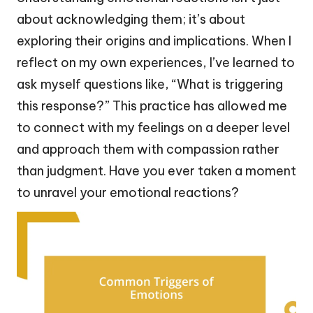
about acknowledging them; it’s about
exploring their origins and implications. When I
reflect on my own experiences, I’ve learned to
ask myself questions like, “What is triggering
this response?” This practice has allowed me
to connect with my feelings on a deeper level
and approach them with compassion rather
than judgment. Have you ever taken a moment
to unravel your emotional reactions?