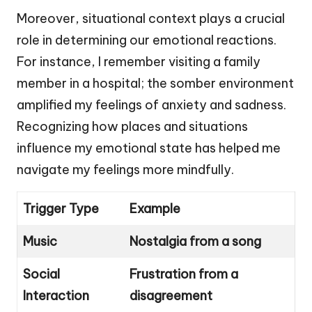
Moreover, situational context plays a crucial
role in determining our emotional reactions.
For instance, I remember visiting a family
member in a hospital; the somber environment
amplified my feelings of anxiety and sadness.
Recognizing how places and situations
influence my emotional state has helped me
navigate my feelings more mindfully.
Trigger Type
Example
Music
Nostalgia from a song
Social
Frustration from a
Interaction
disagreement