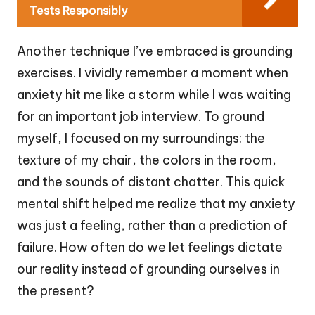
Tests Responsibly
Another technique I’ve embraced is grounding
exercises. I vividly remember a moment when
anxiety hit me like a storm while I was waiting
for an important job interview. To ground
myself, I focused on my surroundings: the
texture of my chair, the colors in the room,
and the sounds of distant chatter. This quick
mental shift helped me realize that my anxiety
was just a feeling, rather than a prediction of
failure. How often do we let feelings dictate
our reality instead of grounding ourselves in
the present?