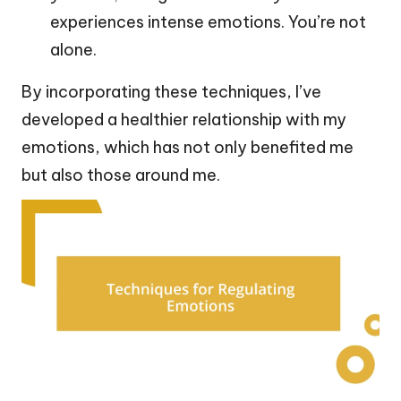
experiences intense emotions. You’re not
alone.
By incorporating these techniques, I’ve
developed a healthier relationship with my
emotions, which has not only benefited me
but also those around me.