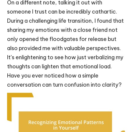
On a different note, talking it out with
someone I trust can be incredibly cathartic.
During a challenging life transition, I found that
sharing my emotions with a close friend not
only opened the floodgates for release but
also provided me with valuable perspectives.
It’s enlightening to see how just verbalizing my
thoughts can lighten that emotional load.
Have you ever noticed how a simple
conversation can turn confusion into clarity?