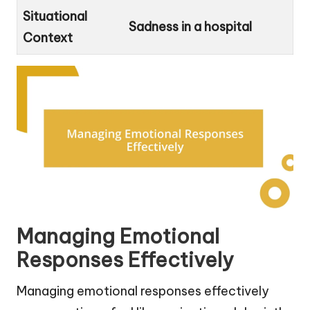
Situational
Sadness in a hospital
Context
Managing Emotional
Responses Effectively
Managing emotional responses effectively