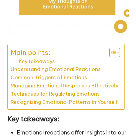
Main points:
Key takeaways
Understanding Emotional Reactions
Common Triggers of Emotions
Managing Emotional Responses Effectively
Techniques for Regulating Emotions
Recognizing Emotional Patterns in Yourself
Key takeaways:
Emotional reactions offer insights into our