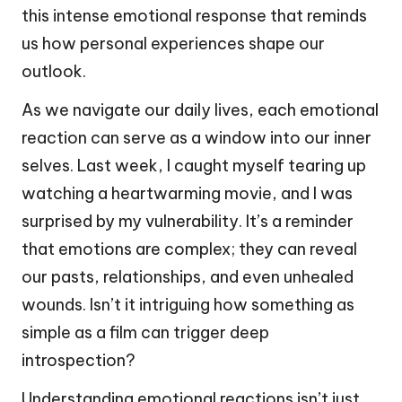
this intense emotional response that reminds
us how personal experiences shape our
outlook.
As we navigate our daily lives, each emotional
reaction can serve as a window into our inner
selves. Last week, I caught myself tearing up
watching a heartwarming movie, and I was
surprised by my vulnerability. It’s a reminder
that emotions are complex; they can reveal
our pasts, relationships, and even unhealed
wounds. Isn’t it intriguing how something as
simple as a film can trigger deep
introspection?
Understanding emotional reactions isn’t just