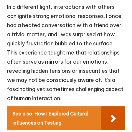
In a different light, interactions with others
can ignite strong emotional responses. I once
had a heated conversation with a friend over
a trivial matter, and I was surprised at how
quickly frustration bubbled to the surface.
This experience taught me that relationships
often serve as mirrors for our emotions,
revealing hidden tensions or insecurities that
we may not be consciously aware of. It’s a
fascinating yet sometimes challenging aspect
of human interaction.
See also
How I Explored Cultural
Influences on Testing