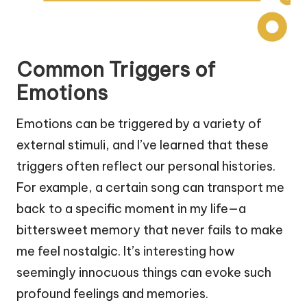
Common Triggers of
Emotions
Emotions can be triggered by a variety of
external stimuli, and I’ve learned that these
triggers often reflect our personal histories.
For example, a certain song can transport me
back to a specific moment in my life—a
bittersweet memory that never fails to make
me feel nostalgic. It’s interesting how
seemingly innocuous things can evoke such
profound feelings and memories.