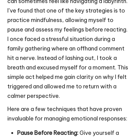
can sometimes feel like navigating a labyrinth.
I’ve found that one of the key strategies is to
practice mindfulness, allowing myself to
pause and assess my feelings before reacting.
I once faced a stressful situation during a
family gathering where an offhand comment
hit a nerve. Instead of lashing out, I took a
breath and excused myself for a moment. This
simple act helped me gain clarity on why I felt
triggered and allowed me to return with a
calmer perspective.
Here are a few techniques that have proven
invaluable for managing emotional responses:
Pause Before Reacting:
Give yourself a