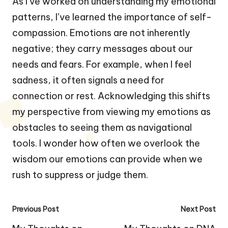
As I’ve worked on understanding my emotional
patterns, I’ve learned the importance of self-
compassion. Emotions are not inherently
negative; they carry messages about our
needs and fears. For example, when I feel
sadness, it often signals a need for
connection or rest. Acknowledging this shifts
my perspective from viewing my emotions as
obstacles to seeing them as navigational
tools. I wonder how often we overlook the
wisdom our emotions can provide when we
rush to suppress or judge them.
Post
Previous Post
Next Post