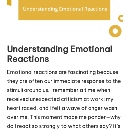
Understanding Emotional
Reactions
Emotional reactions are fascinating because
they are often our immediate response to the
stimuli around us. I remember a time when I
received unexpected criticism at work; my
heart raced, and I felt a wave of anger wash
over me. This moment made me ponder—why
do I react so strongly to what others say? It’s