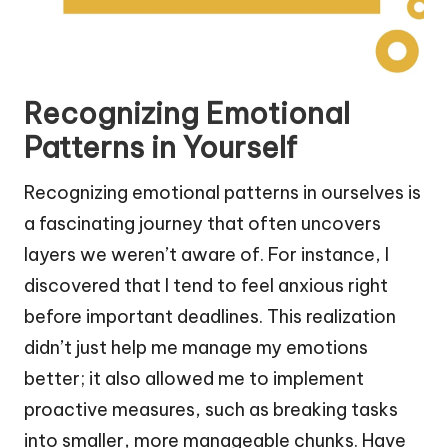
Recognizing Emotional
Patterns in Yourself
Recognizing emotional patterns in ourselves is
a fascinating journey that often uncovers
layers we weren’t aware of. For instance, I
discovered that I tend to feel anxious right
before important deadlines. This realization
didn’t just help me manage my emotions
better; it also allowed me to implement
proactive measures, such as breaking tasks
into smaller, more manageable chunks. Have