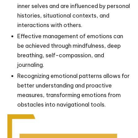
inner selves and are influenced by personal
histories, situational contexts, and
interactions with others.
Effective management of emotions can
be achieved through mindfulness, deep
breathing, self-compassion, and
journaling.
Recognizing emotional patterns allows for
better understanding and proactive
measures, transforming emotions from
obstacles into navigational tools.