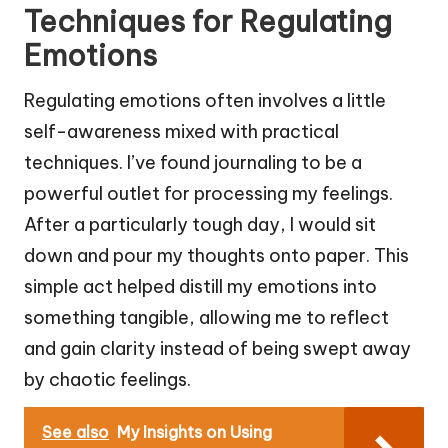
Techniques for Regulating
Emotions
Regulating emotions often involves a little
self-awareness mixed with practical
techniques. I’ve found journaling to be a
powerful outlet for processing my feelings.
After a particularly tough day, I would sit
down and pour my thoughts onto paper. This
simple act helped distill my emotions into
something tangible, allowing me to reflect
and gain clarity instead of being swept away
by chaotic feelings.
See also
My Insights on Using