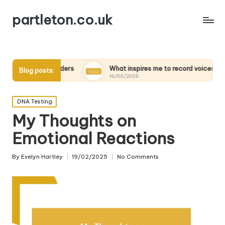
partleton.co.uk
iewing elders
What inspires me to record voices
My 
Blog posts:
16/05/2025
15/
Posted
DNA Testing
in
My Thoughts on
Emotional Reactions
By
Evelyn Hartley
19/02/2025
No Comments
Posted
by