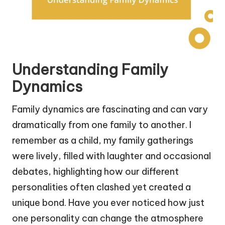
Understanding Family
Dynamics
Family dynamics are fascinating and can vary
dramatically from one family to another. I
remember as a child, my family gatherings
were lively, filled with laughter and occasional
debates, highlighting how our different
personalities often clashed yet created a
unique bond. Have you ever noticed how just
one personality can change the atmosphere