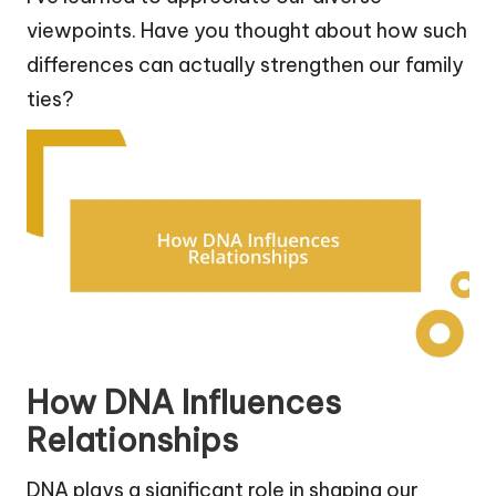
viewpoints. Have you thought about how such
differences can actually strengthen our family
ties?
How DNA Influences
Relationships
DNA plays a significant role in shaping our