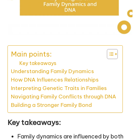
Main points:
Key takeaways
Understanding Family Dynamics
How DNA Influences Relationships
Interpreting Genetic Traits in Families
Navigating Family Conflicts through DNA
Building a Stronger Family Bond
Key takeaways:
Family dynamics are influenced by both