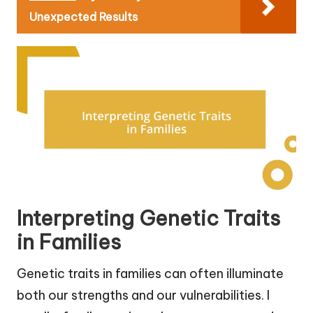
Unexpected Results
Interpreting Genetic Traits
in Families
Genetic traits in families can often illuminate
both our strengths and our vulnerabilities. I