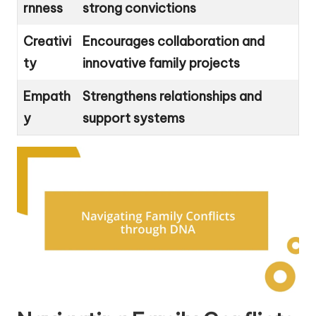
rnness
strong convictions
Creativi
Encourages collaboration and
ty
innovative family projects
Empath
Strengthens relationships and
y
support systems