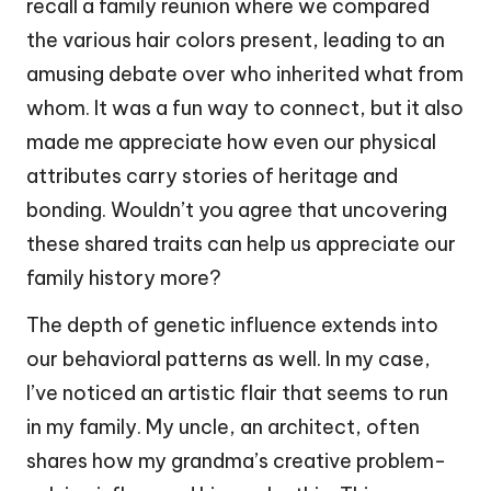
recall a family reunion where we compared
the various hair colors present, leading to an
amusing debate over who inherited what from
whom. It was a fun way to connect, but it also
made me appreciate how even our physical
attributes carry stories of heritage and
bonding. Wouldn’t you agree that uncovering
these shared traits can help us appreciate our
family history more?
The depth of genetic influence extends into
our behavioral patterns as well. In my case,
I’ve noticed an artistic flair that seems to run
in my family. My uncle, an architect, often
shares how my grandma’s creative problem-