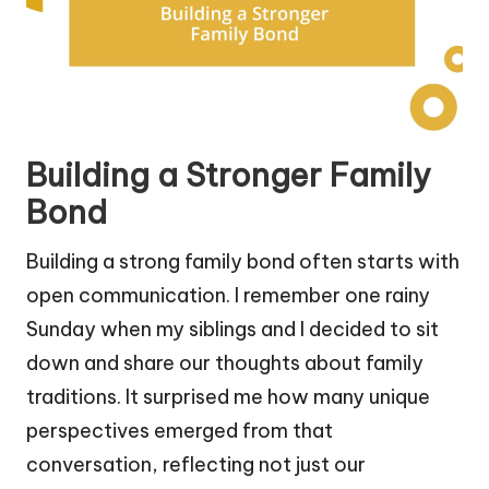
Building a Stronger Family
Bond
Building a strong family bond often starts with
open communication. I remember one rainy
Sunday when my siblings and I decided to sit
down and share our thoughts about family
traditions. It surprised me how many unique
perspectives emerged from that
conversation, reflecting not just our