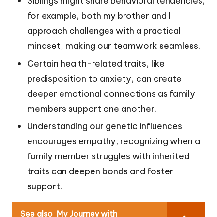
Siblings might share behavioral tendencies;
for example, both my brother and I
approach challenges with a practical
mindset, making our teamwork seamless.
Certain health-related traits, like
predisposition to anxiety, can create
deeper emotional connections as family
members support one another.
Understanding our genetic influences
encourages empathy; recognizing when a
family member struggles with inherited
traits can deepen bonds and foster
support.
See also
My Journey with