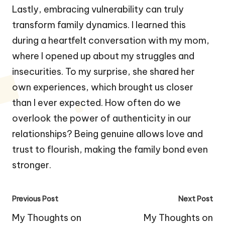
Lastly, embracing vulnerability can truly
transform family dynamics. I learned this
during a heartfelt conversation with my mom,
where I opened up about my struggles and
insecurities. To my surprise, she shared her
own experiences, which brought us closer
than I ever expected. How often do we
overlook the power of authenticity in our
relationships? Being genuine allows love and
trust to flourish, making the family bond even
stronger.
Post
Previous Post
Next Post
navigation
My Thoughts on
My Thoughts on