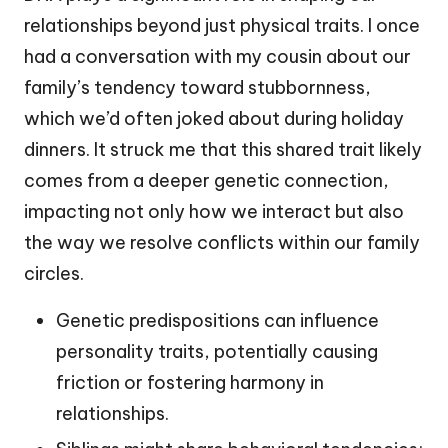
relationships beyond just physical traits. I once
had a conversation with my cousin about our
family’s tendency toward stubbornness,
which we’d often joked about during holiday
dinners. It struck me that this shared trait likely
comes from a deeper genetic connection,
impacting not only how we interact but also
the way we resolve conflicts within our family
circles.
Genetic predispositions can influence
personality traits, potentially causing
friction or fostering harmony in
relationships.