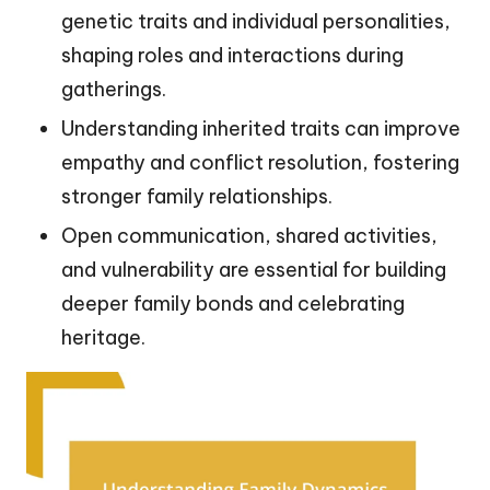
genetic traits and individual personalities,
shaping roles and interactions during
gatherings.
Understanding inherited traits can improve
empathy and conflict resolution, fostering
stronger family relationships.
Open communication, shared activities,
and vulnerability are essential for building
deeper family bonds and celebrating
heritage.