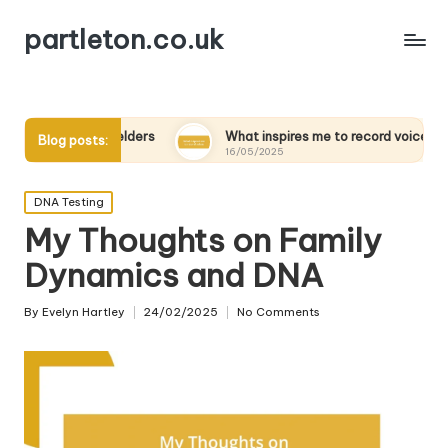
partleton.co.uk
rviewing elders
What inspires me to record voices
M
Blog posts:
16/05/2025
1
Posted
DNA Testing
in
My Thoughts on Family
Dynamics and DNA
By
Evelyn Hartley
24/02/2025
No Comments
Posted
by