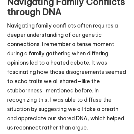
Navigating Family Conflicts
through DNA
Navigating family conflicts often requires a
deeper understanding of our genetic
connections. I remember a tense moment
during a family gathering when differing
opinions led to a heated debate. It was
fascinating how those disagreements seemed
to echo traits we all shared—like the
stubbornness I mentioned before. In
recognizing this, I was able to diffuse the
situation by suggesting we all take a breath
and appreciate our shared DNA, which helped
us reconnect rather than argue.