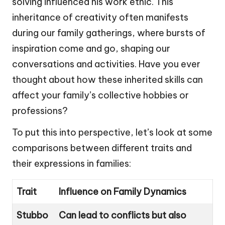
solving influenced his work ethic. This
inheritance of creativity often manifests
during our family gatherings, where bursts of
inspiration come and go, shaping our
conversations and activities. Have you ever
thought about how these inherited skills can
affect your family’s collective hobbies or
professions?
To put this into perspective, let’s look at some
comparisons between different traits and
their expressions in families:
Trait
Influence on Family Dynamics
Stubbo
Can lead to conflicts but also