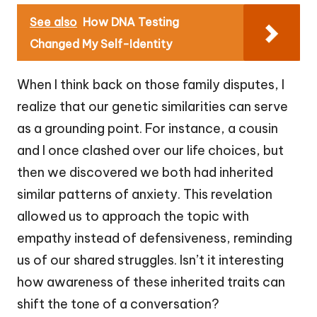
See also
How DNA Testing
Changed My Self-Identity
When I think back on those family disputes, I
realize that our genetic similarities can serve
as a grounding point. For instance, a cousin
and I once clashed over our life choices, but
then we discovered we both had inherited
similar patterns of anxiety. This revelation
allowed us to approach the topic with
empathy instead of defensiveness, reminding
us of our shared struggles. Isn’t it interesting
how awareness of these inherited traits can
shift the tone of a conversation?