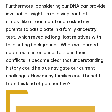
Furthermore, considering our DNA can provide
invaluable insights in resolving conflicts—
almost like a roadmap. I once asked my
parents to participate in a family ancestry
test, which revealed long-lost relatives with
fascinating backgrounds. When we learned
about our shared ancestors and their
conflicts, it became clear that understanding
history could help us navigate our current
challenges. How many families could benefit
from this kind of perspective?