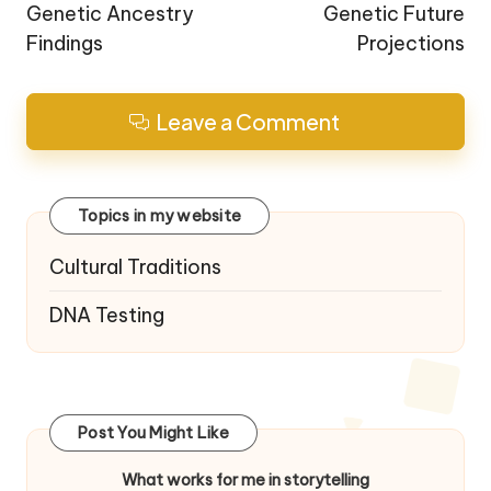
Genetic Ancestry
Genetic Future
Findings
Projections
Leave a Comment
Topics in my website
Cultural Traditions
DNA Testing
Post You Might Like
What works for me in storytelling