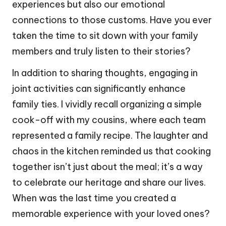
experiences but also our emotional
connections to those customs. Have you ever
taken the time to sit down with your family
members and truly listen to their stories?
In addition to sharing thoughts, engaging in
joint activities can significantly enhance
family ties. I vividly recall organizing a simple
cook-off with my cousins, where each team
represented a family recipe. The laughter and
chaos in the kitchen reminded us that cooking
together isn’t just about the meal; it’s a way
to celebrate our heritage and share our lives.
When was the last time you created a
memorable experience with your loved ones?