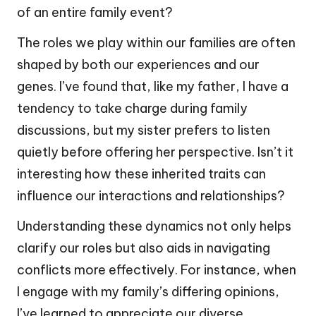
of an entire family event?
The roles we play within our families are often
shaped by both our experiences and our
genes. I’ve found that, like my father, I have a
tendency to take charge during family
discussions, but my sister prefers to listen
quietly before offering her perspective. Isn’t it
interesting how these inherited traits can
influence our interactions and relationships?
Understanding these dynamics not only helps
clarify our roles but also aids in navigating
conflicts more effectively. For instance, when
I engage with my family’s differing opinions,
I’ve learned to appreciate our diverse