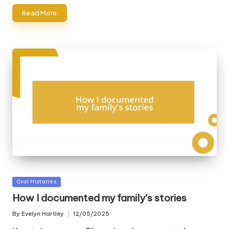
Read More
Posted
Oral Histories
in
How I documented my family’s stories
By
Evelyn Hartley
12/05/2025
Posted
by