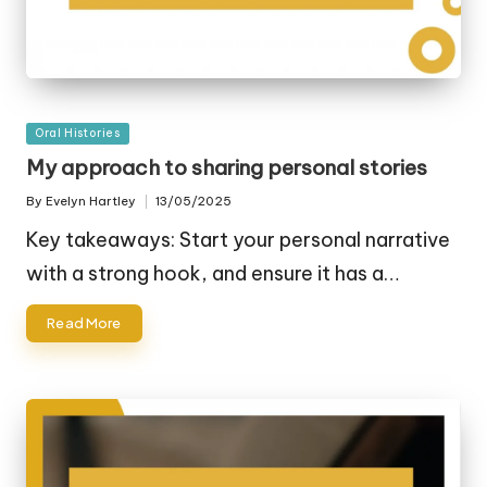
Posted
Oral Histories
in
My approach to sharing personal stories
By
Evelyn Hartley
13/05/2025
Posted
by
Key takeaways: Start your personal narrative
with a strong hook, and ensure it has a…
Read More