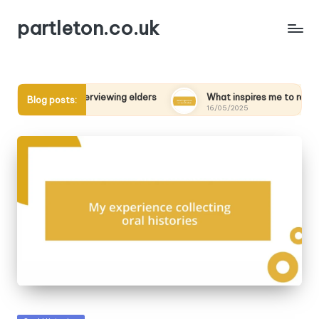
partleton.co.uk
ned from interviewing elders
What inspires me to record voic
Blog posts:
16/05/2025