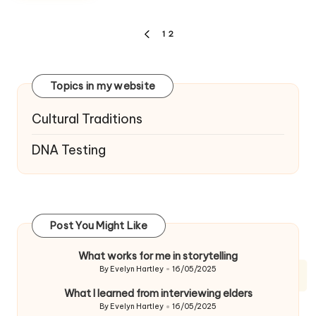
Posts
1
2
PREVIOUS
navigation
PAGE
Topics in my website
Cultural Traditions
DNA Testing
Post You Might Like
What works for me in storytelling
By
Evelyn Hartley
16/05/2025
Posted
by
What I learned from interviewing elders
By
Evelyn Hartley
16/05/2025
Posted