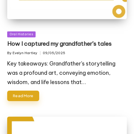
Posted
Oral Histories
in
How I captured my grandfather’s tales
By
Evelyn Hartley
09/05/2025
Posted
by
Key takeaways: Grandfather's storytelling
was a profound art, conveying emotion,
wisdom, and life lessons that…
Read More