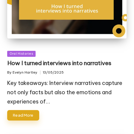
Posted
Oral Histories
in
How I turned interviews into narratives
By
Evelyn Hartley
13/05/2025
Posted
by
Key takeaways: Interview narratives capture
not only facts but also the emotions and
experiences of…
Read More