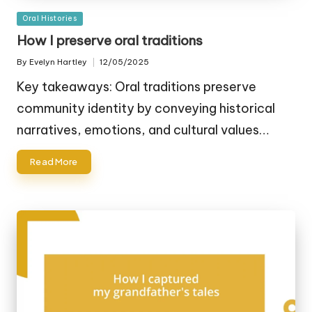
Posted
Oral Histories
in
How I preserve oral traditions
By
Evelyn Hartley
12/05/2025
Posted
by
Key takeaways: Oral traditions preserve
community identity by conveying historical
narratives, emotions, and cultural values…
Read More