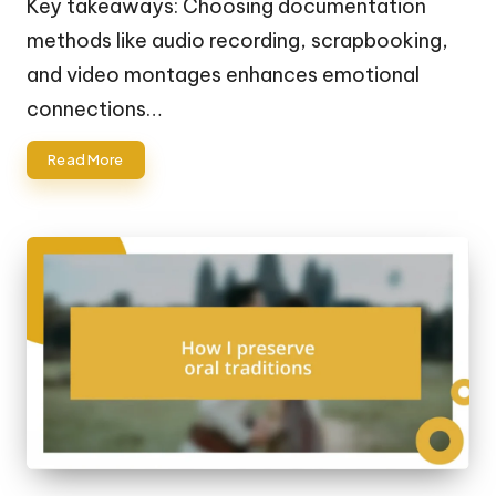
Key takeaways: Choosing documentation
methods like audio recording, scrapbooking,
and video montages enhances emotional
connections…
Read More