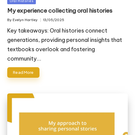
Posted
Oral Histories
in
My experience collecting oral histories
By
Evelyn Hartley
13/05/2025
Posted
by
Key takeaways: Oral histories connect
generations, providing personal insights that
textbooks overlook and fostering
community…
Read More