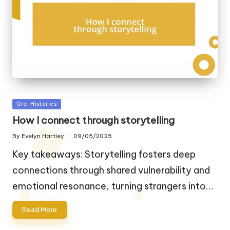
Posted
Oral Histories
in
How I connect through storytelling
By
Evelyn Hartley
09/05/2025
Posted
by
Key takeaways: Storytelling fosters deep
connections through shared vulnerability and
emotional resonance, turning strangers into…
Read More