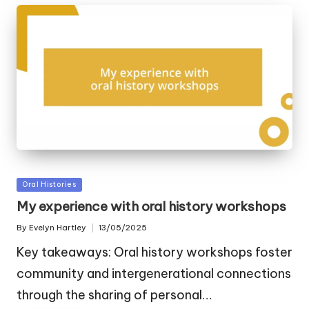
Posted
Oral Histories
in
My experience with oral history workshops
By
Evelyn Hartley
13/05/2025
Posted
by
Key takeaways: Oral history workshops foster
community and intergenerational connections
through the sharing of personal…