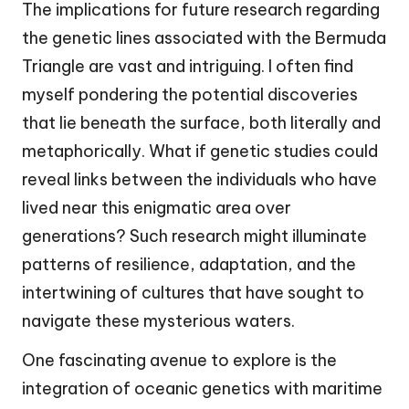
The implications for future research regarding
the genetic lines associated with the Bermuda
Triangle are vast and intriguing. I often find
myself pondering the potential discoveries
that lie beneath the surface, both literally and
metaphorically. What if genetic studies could
reveal links between the individuals who have
lived near this enigmatic area over
generations? Such research might illuminate
patterns of resilience, adaptation, and the
intertwining of cultures that have sought to
navigate these mysterious waters.
One fascinating avenue to explore is the
integration of oceanic genetics with maritime