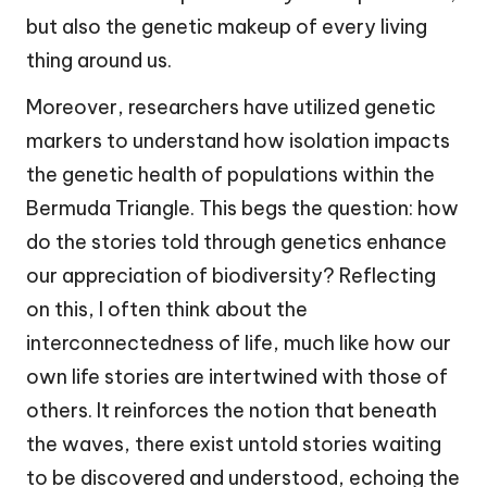
but also the genetic makeup of every living
thing around us.
Moreover, researchers have utilized genetic
markers to understand how isolation impacts
the genetic health of populations within the
Bermuda Triangle. This begs the question: how
do the stories told through genetics enhance
our appreciation of biodiversity? Reflecting
on this, I often think about the
interconnectedness of life, much like how our
own life stories are intertwined with those of
others. It reinforces the notion that beneath
the waves, there exist untold stories waiting
to be discovered and understood, echoing the