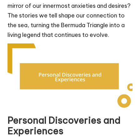
mirror of our innermost anxieties and desires?
The stories we tell shape our connection to
the sea, turning the Bermuda Triangle into a
living legend that continues to evolve.
Personal Discoveries and
Experiences