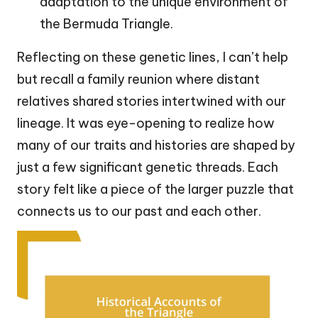
adaptation to the unique environment of
the Bermuda Triangle.
Reflecting on these genetic lines, I can’t help
but recall a family reunion where distant
relatives shared stories intertwined with our
lineage. It was eye-opening to realize how
many of our traits and histories are shaped by
just a few significant genetic threads. Each
story felt like a piece of the larger puzzle that
connects us to our past and each other.