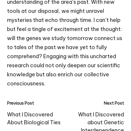
understanding of the area’s past. With new
tools at our disposal, we might unravel
mysteries that echo through time. I can’t help
but feel a tingle of excitement at the thought:
will the genes we study tomorrow connect us
to tales of the past we have yet to fully
comprehend? Engaging with this uncharted
research could not only deepen our scientific
knowledge but also enrich our collective
consciousness.
Post
Previous Post
Next Post
navigation
What I Discovered
What I Discovered
About Biological Ties
about Genetic
Interdependence