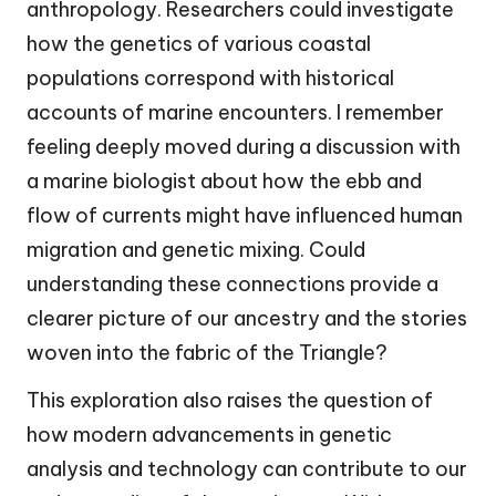
anthropology. Researchers could investigate
how the genetics of various coastal
populations correspond with historical
accounts of marine encounters. I remember
feeling deeply moved during a discussion with
a marine biologist about how the ebb and
flow of currents might have influenced human
migration and genetic mixing. Could
understanding these connections provide a
clearer picture of our ancestry and the stories
woven into the fabric of the Triangle?
This exploration also raises the question of
how modern advancements in genetic
analysis and technology can contribute to our