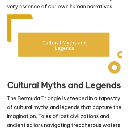
very essence of our own human narratives.
Cultural Myths and Legends
The Bermuda Triangle is steeped in a tapestry
of cultural myths and legends that capture the
imagination. Tales of lost civilizations and
ancient sailors navigating treacherous waters