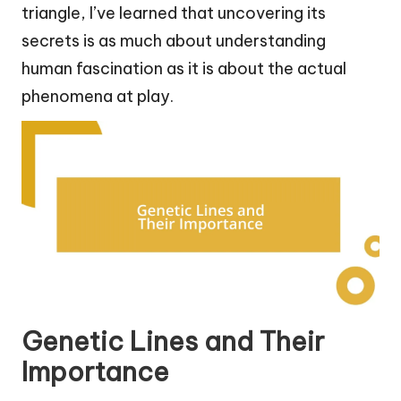
triangle, I’ve learned that uncovering its
secrets is as much about understanding
human fascination as it is about the actual
phenomena at play.
Genetic Lines and Their
Importance