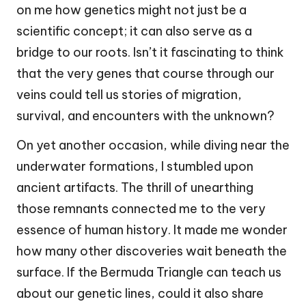
on me how genetics might not just be a
scientific concept; it can also serve as a
bridge to our roots. Isn’t it fascinating to think
that the very genes that course through our
veins could tell us stories of migration,
survival, and encounters with the unknown?
On yet another occasion, while diving near the
underwater formations, I stumbled upon
ancient artifacts. The thrill of unearthing
those remnants connected me to the very
essence of human history. It made me wonder
how many other discoveries wait beneath the
surface. If the Bermuda Triangle can teach us
about our genetic lines, could it also share