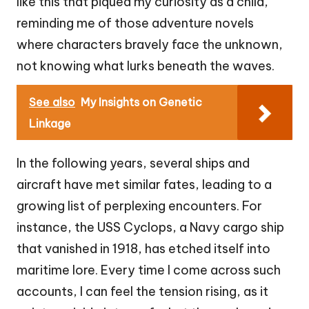
like this that piqued my curiosity as a child,
reminding me of those adventure novels
where characters bravely face the unknown,
not knowing what lurks beneath the waves.
See also
My Insights on Genetic
Linkage
In the following years, several ships and
aircraft have met similar fates, leading to a
growing list of perplexing encounters. For
instance, the USS Cyclops, a Navy cargo ship
that vanished in 1918, has etched itself into
maritime lore. Every time I come across such
accounts, I can feel the tension rising, as it