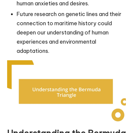
human anxieties and desires.
Future research on genetic lines and their
connection to maritime history could
deepen our understanding of human
experiences and environmental
adaptations.