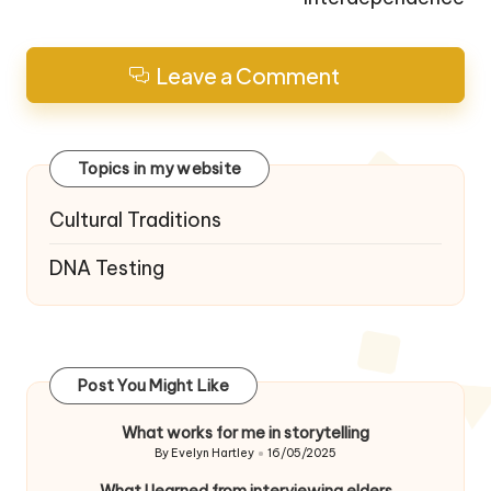
Leave a Comment
Topics in my website
Cultural Traditions
DNA Testing
Post You Might Like
What works for me in storytelling
By
Evelyn Hartley
16/05/2025
Posted
by