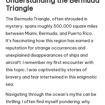
Understanding the Bermuda
Triangle
The Bermuda Triangle, often shrouded in
mystery, spans roughly 500,000 square miles
between Miami, Bermuda, and Puerto Rico.
It’s fascinating how this region has earned a
reputation for strange occurrences and
unexplained disappearances of ships and
aircraft. I remember my first encounter with
this topic; I was captivated by stories of
bravery and fear intertwined in this enigmatic
sea.
Navigating through the ocean’s myths can be
thrilling. I often find myself pondering: why