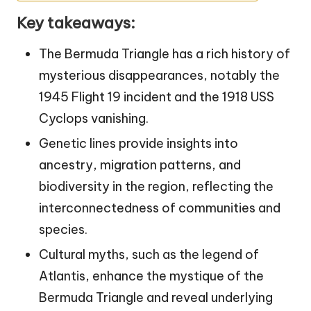
Key takeaways:
The Bermuda Triangle has a rich history of
mysterious disappearances, notably the
1945 Flight 19 incident and the 1918 USS
Cyclops vanishing.
Genetic lines provide insights into
ancestry, migration patterns, and
biodiversity in the region, reflecting the
interconnectedness of communities and
species.
Cultural myths, such as the legend of
Atlantis, enhance the mystique of the
Bermuda Triangle and reveal underlying