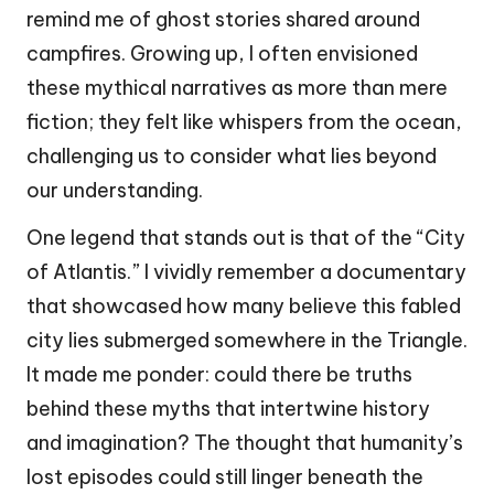
remind me of ghost stories shared around
campfires. Growing up, I often envisioned
these mythical narratives as more than mere
fiction; they felt like whispers from the ocean,
challenging us to consider what lies beyond
our understanding.
One legend that stands out is that of the “City
of Atlantis.” I vividly remember a documentary
that showcased how many believe this fabled
city lies submerged somewhere in the Triangle.
It made me ponder: could there be truths
behind these myths that intertwine history
and imagination? The thought that humanity’s
lost episodes could still linger beneath the