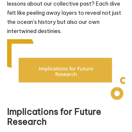
lessons about our collective past? Each dive
felt like peeling away layers to reveal not just
the ocean’s history but also our own
intertwined destinies.
Implications for Future
Research