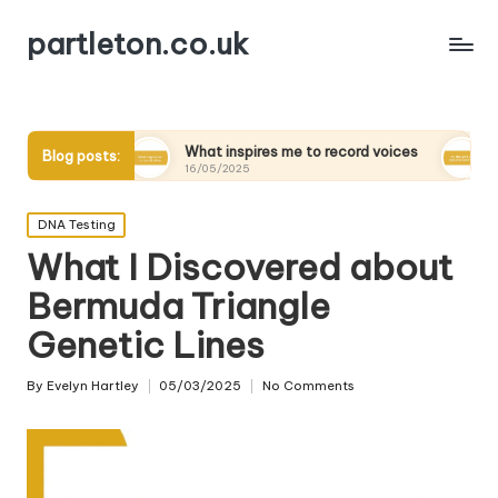
partleton.co.uk
What inspires me to record voices
My thoughts on d
Blog posts:
16/05/2025
15/05/2025
Posted
DNA Testing
in
What I Discovered about
Bermuda Triangle
Genetic Lines
By
Evelyn Hartley
05/03/2025
No Comments
Posted
by