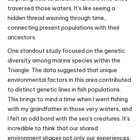
traversed those waters. It’s like seeing a
hidden thread weaving through time,
connecting present populations with their
ancestors.
One standout study focused on the genetic
diversity among marine species within the
Triangle. The data suggested that unique
environmental factors in this area contributed
to distinct genetic lines in fish populations.
This brings to mind a time when I went fishing
with my grandfather in those very waters, and
I felt an odd bond with the sea’s creatures. It’s
incredible to think that our shared
environment shapes not only our experiences,