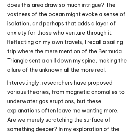
does this area draw so much intrigue? The
vastness of the ocean might evoke a sense of
isolation, and perhaps that adds a layer of
anxiety for those who venture through it.
Reflecting on my own travels, I recall a sailing
trip where the mere mention of the Bermuda
Triangle sent a chill down my spine, making the
allure of the unknown all the more real.
Interestingly, researchers have proposed
various theories, from magnetic anomalies to
underwater gas eruptions, but these
explanations often leave me wanting more.
Are we merely scratching the surface of
something deeper? In my exploration of the