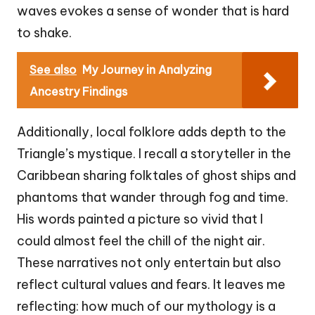
waves evokes a sense of wonder that is hard
to shake.
See also
My Journey in Analyzing
Ancestry Findings
Additionally, local folklore adds depth to the
Triangle’s mystique. I recall a storyteller in the
Caribbean sharing folktales of ghost ships and
phantoms that wander through fog and time.
His words painted a picture so vivid that I
could almost feel the chill of the night air.
These narratives not only entertain but also
reflect cultural values and fears. It leaves me
reflecting: how much of our mythology is a