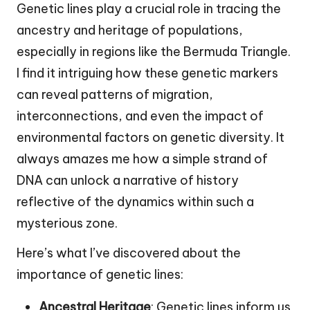
Genetic lines play a crucial role in tracing the
ancestry and heritage of populations,
especially in regions like the Bermuda Triangle.
I find it intriguing how these genetic markers
can reveal patterns of migration,
interconnections, and even the impact of
environmental factors on genetic diversity. It
always amazes me how a simple strand of
DNA can unlock a narrative of history
reflective of the dynamics within such a
mysterious zone.
Here’s what I’ve discovered about the
importance of genetic lines:
Ancestral Heritage
: Genetic lines inform us