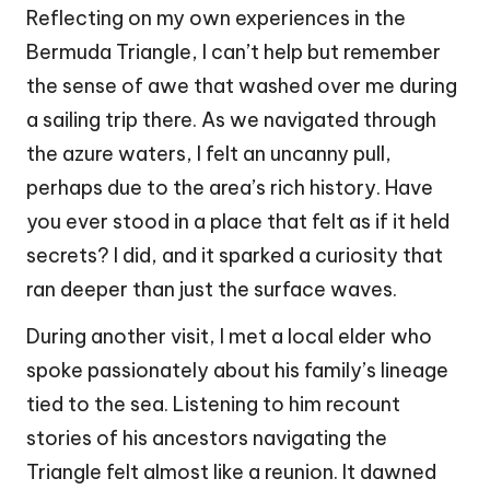
Reflecting on my own experiences in the
Bermuda Triangle, I can’t help but remember
the sense of awe that washed over me during
a sailing trip there. As we navigated through
the azure waters, I felt an uncanny pull,
perhaps due to the area’s rich history. Have
you ever stood in a place that felt as if it held
secrets? I did, and it sparked a curiosity that
ran deeper than just the surface waves.
During another visit, I met a local elder who
spoke passionately about his family’s lineage
tied to the sea. Listening to him recount
stories of his ancestors navigating the
Triangle felt almost like a reunion. It dawned