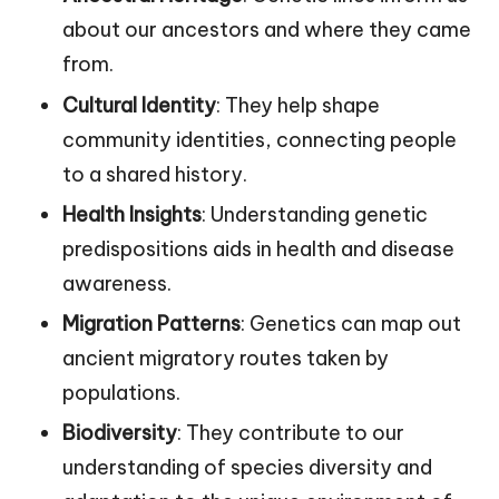
about our ancestors and where they came
from.
Cultural Identity
: They help shape
community identities, connecting people
to a shared history.
Health Insights
: Understanding genetic
predispositions aids in health and disease
awareness.
Migration Patterns
: Genetics can map out
ancient migratory routes taken by
populations.
Biodiversity
: They contribute to our
understanding of species diversity and