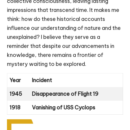
collective consciousness, leaving lasting
impressions that transcend time. It makes me
think: how do these historical accounts
influence our understanding of nature and the
unexplained? I believe they serve as a
reminder that despite our advancements in
knowledge, there remains a frontier of
mystery waiting to be explored.
Year
Incident
1945
Disappearance of Flight 19
1918
Vanishing of USS Cyclops