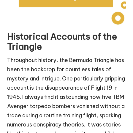
Historical Accounts of the
Triangle
Throughout history, the Bermuda Triangle has
been the backdrop for countless tales of
mystery and intrigue. One particularly gripping
account is the disappearance of Flight 19 in
1945. I always find it astounding how five TBM
Avenger torpedo bombers vanished without a
trace during a routine training flight, sparking
numerous conspiracy theories. It was stories