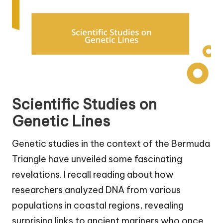
Scientific Studies on
Genetic Lines
Genetic studies in the context of the Bermuda
Triangle have unveiled some fascinating
revelations. I recall reading about how
researchers analyzed DNA from various
populations in coastal regions, revealing
surprising links to ancient mariners who once