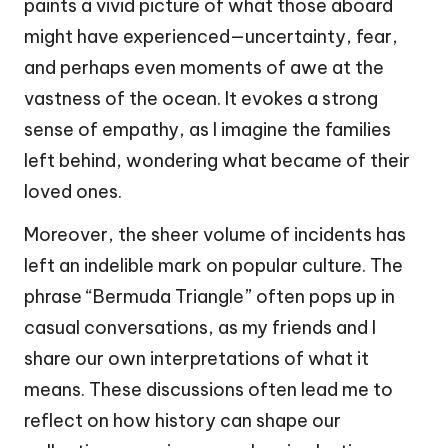
paints a vivid picture of what those aboard
might have experienced—uncertainty, fear,
and perhaps even moments of awe at the
vastness of the ocean. It evokes a strong
sense of empathy, as I imagine the families
left behind, wondering what became of their
loved ones.
Moreover, the sheer volume of incidents has
left an indelible mark on popular culture. The
phrase “Bermuda Triangle” often pops up in
casual conversations, as my friends and I
share our own interpretations of what it
means. These discussions often lead me to
reflect on how history can shape our