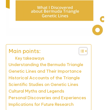
Main points:
Key takeaways
Understanding the Bermuda Triangle
Genetic Lines and Their Importance
Historical Accounts of the Triangle
Scientific Studies on Genetic Lines
Cultural Myths and Legends
Personal Discoveries and Experiences
Implications for Future Research