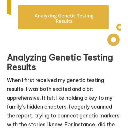
Analyzing Genetic Testing
Results
When I first received my genetic testing
results, I was both excited and a bit
apprehensive. It felt like holding a key to my
family’s hidden chapters. I eagerly scanned
the report, trying to connect genetic markers
with the stories I knew. For instance, did the