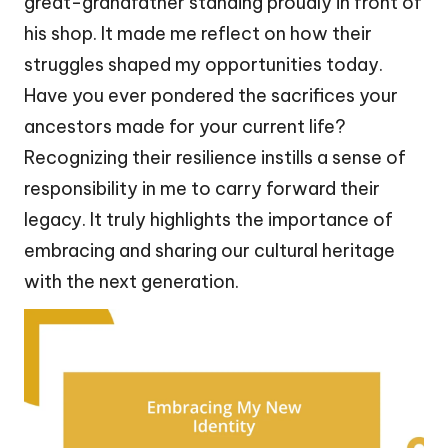
great-grandfather standing proudly in front of
his shop. It made me reflect on how their
struggles shaped my opportunities today.
Have you ever pondered the sacrifices your
ancestors made for your current life?
Recognizing their resilience instills a sense of
responsibility in me to carry forward their
legacy. It truly highlights the importance of
embracing and sharing our cultural heritage
with the next generation.