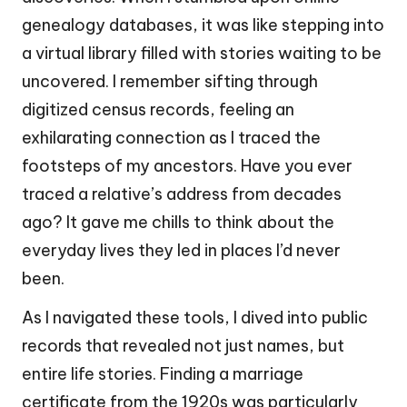
genealogy databases, it was like stepping into
a virtual library filled with stories waiting to be
uncovered. I remember sifting through
digitized census records, feeling an
exhilarating connection as I traced the
footsteps of my ancestors. Have you ever
traced a relative’s address from decades
ago? It gave me chills to think about the
everyday lives they led in places I’d never
been.
As I navigated these tools, I dived into public
records that revealed not just names, but
entire life stories. Finding a marriage
certificate from the 1920s was particularly