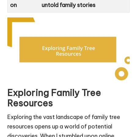
on
untold family stories
Exploring Family Tree
Resources
Exploring the vast landscape of family tree
resources opens up a world of potential
discoveries. When I stumbled upon online