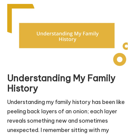
Understanding My Family
History
Understanding my family history has been like
peeling back layers of an onion; each layer
reveals something new and sometimes
unexpected. I remember sitting with my