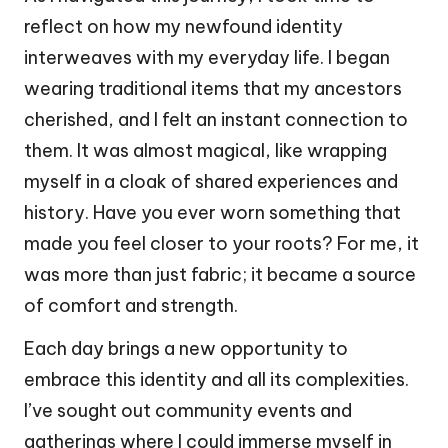
reflect on how my newfound identity
interweaves with my everyday life. I began
wearing traditional items that my ancestors
cherished, and I felt an instant connection to
them. It was almost magical, like wrapping
myself in a cloak of shared experiences and
history. Have you ever worn something that
made you feel closer to your roots? For me, it
was more than just fabric; it became a source
of comfort and strength.
Each day brings a new opportunity to
embrace this identity and all its complexities.
I’ve sought out community events and
gatherings where I could immerse myself in