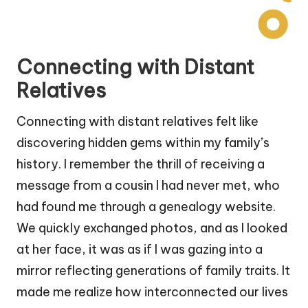
Connecting with Distant
Relatives
Connecting with distant relatives felt like
discovering hidden gems within my family’s
history. I remember the thrill of receiving a
message from a cousin I had never met, who
had found me through a genealogy website.
We quickly exchanged photos, and as I looked
at her face, it was as if I was gazing into a
mirror reflecting generations of family traits. It
made me realize how interconnected our lives