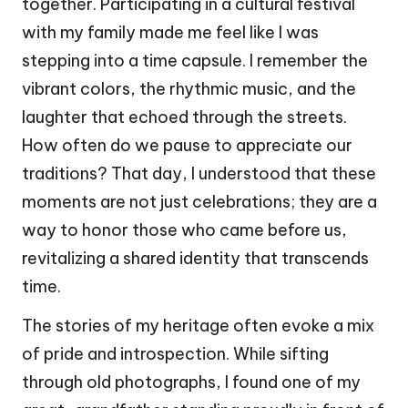
together. Participating in a cultural festival
with my family made me feel like I was
stepping into a time capsule. I remember the
vibrant colors, the rhythmic music, and the
laughter that echoed through the streets.
How often do we pause to appreciate our
traditions? That day, I understood that these
moments are not just celebrations; they are a
way to honor those who came before us,
revitalizing a shared identity that transcends
time.
The stories of my heritage often evoke a mix
of pride and introspection. While sifting
through old photographs, I found one of my