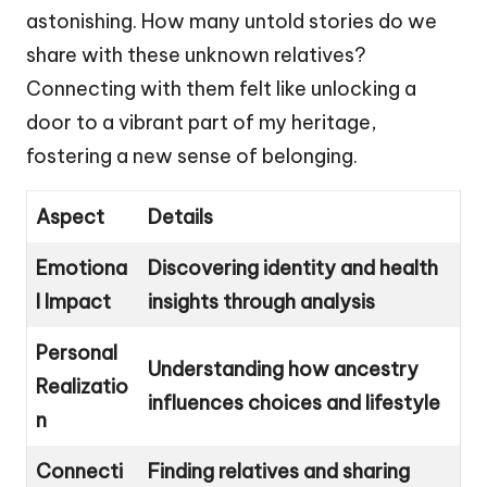
astonishing. How many untold stories do we
share with these unknown relatives?
Connecting with them felt like unlocking a
door to a vibrant part of my heritage,
fostering a new sense of belonging.
Aspect
Details
Emotiona
Discovering identity and health
l Impact
insights through analysis
Personal
Understanding how ancestry
Realizatio
influences choices and lifestyle
n
Connecti
Finding relatives and sharing