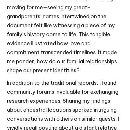
moving for me—seeing my great-
grandparents’ names intertwined on the
document felt like witnessing a piece of my
family’s history come to life. This tangible
evidence illustrated how love and
commitment transcended timelines. It made
me ponder, how do our familial relationships
shape our present identities?
In addition to the traditional records, I found
community forums invaluable for exchanging
research experiences. Sharing my findings
about ancestral locations sparked intriguing
conversations with others on similar quests. I
vividly recall posting about a distant relative