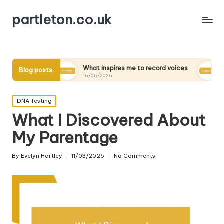
partleton.co.uk
What inspires me to record voices
My thoughts on d
Blog posts:
16/05/2025
15/05/2025
Posted
DNA Testing
in
What I Discovered About
My Parentage
By
Evelyn Hartley
11/03/2025
No Comments
Posted
by