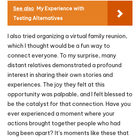
See also
My Experience with
Testing Alternatives
I also tried organizing a virtual family reunion,
which I thought would be a fun way to
connect everyone. To my surprise, many
distant relatives demonstrated a profound
interest in sharing their own stories and
experiences. The joy they felt at this
opportunity was palpable, and I felt blessed to
be the catalyst for that connection. Have you
ever experienced a moment where your
actions brought together people who had
long been apart? It’s moments like these that