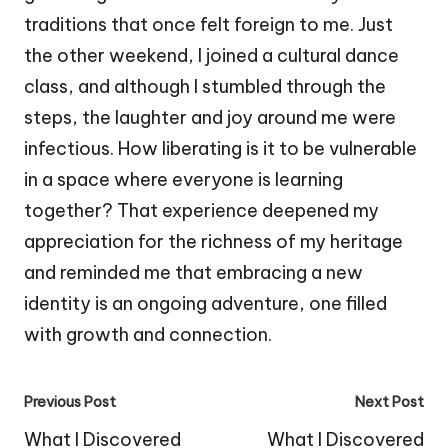
traditions that once felt foreign to me. Just
the other weekend, I joined a cultural dance
class, and although I stumbled through the
steps, the laughter and joy around me were
infectious. How liberating is it to be vulnerable
in a space where everyone is learning
together? That experience deepened my
appreciation for the richness of my heritage
and reminded me that embracing a new
identity is an ongoing adventure, one filled
with growth and connection.
Post
Previous Post
Next Post
navigation
What I Discovered
What I Discovered