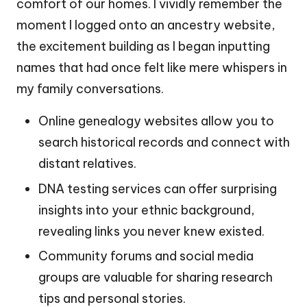
comfort of our homes. I vividly remember the
moment I logged onto an ancestry website,
the excitement building as I began inputting
names that had once felt like mere whispers in
my family conversations.
Online genealogy websites allow you to
search historical records and connect with
distant relatives.
DNA testing services can offer surprising
insights into your ethnic background,
revealing links you never knew existed.
Community forums and social media
groups are valuable for sharing research
tips and personal stories.