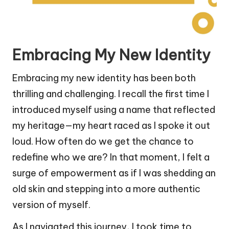
Embracing My New Identity
Embracing my new identity has been both
thrilling and challenging. I recall the first time I
introduced myself using a name that reflected
my heritage—my heart raced as I spoke it out
loud. How often do we get the chance to
redefine who we are? In that moment, I felt a
surge of empowerment as if I was shedding an
old skin and stepping into a more authentic
version of myself.
As I navigated this journey, I took time to