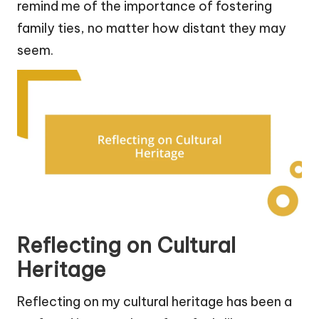
remind me of the importance of fostering
family ties, no matter how distant they may
seem.
Reflecting on Cultural
Heritage
Reflecting on my cultural heritage has been a