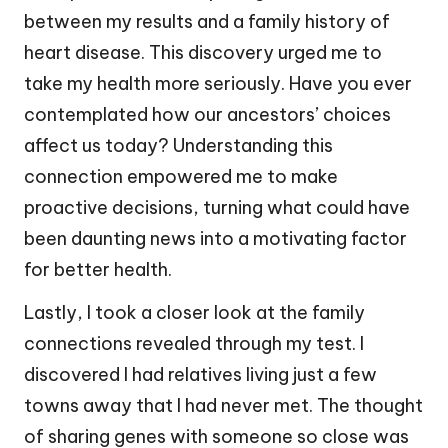
between my results and a family history of
heart disease. This discovery urged me to
take my health more seriously. Have you ever
contemplated how our ancestors’ choices
affect us today? Understanding this
connection empowered me to make
proactive decisions, turning what could have
been daunting news into a motivating factor
for better health.
Lastly, I took a closer look at the family
connections revealed through my test. I
discovered I had relatives living just a few
towns away that I had never met. The thought
of sharing genes with someone so close was