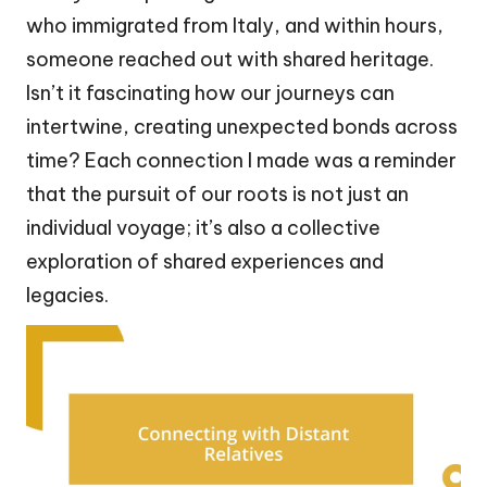
who immigrated from Italy, and within hours,
someone reached out with shared heritage.
Isn’t it fascinating how our journeys can
intertwine, creating unexpected bonds across
time? Each connection I made was a reminder
that the pursuit of our roots is not just an
individual voyage; it’s also a collective
exploration of shared experiences and
legacies.