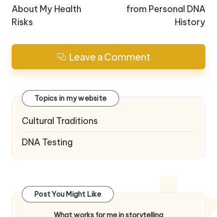
About My Health
from Personal DNA
Risks
History
Leave a Comment
Topics in my website
Cultural Traditions
DNA Testing
Post You Might Like
What works for me in storytelling