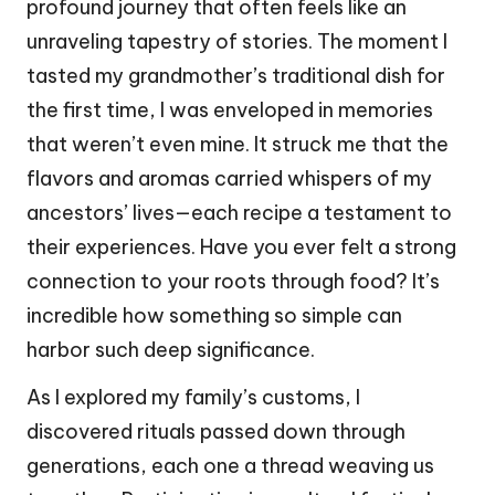
profound journey that often feels like an
unraveling tapestry of stories. The moment I
tasted my grandmother’s traditional dish for
the first time, I was enveloped in memories
that weren’t even mine. It struck me that the
flavors and aromas carried whispers of my
ancestors’ lives—each recipe a testament to
their experiences. Have you ever felt a strong
connection to your roots through food? It’s
incredible how something so simple can
harbor such deep significance.
As I explored my family’s customs, I
discovered rituals passed down through
generations, each one a thread weaving us