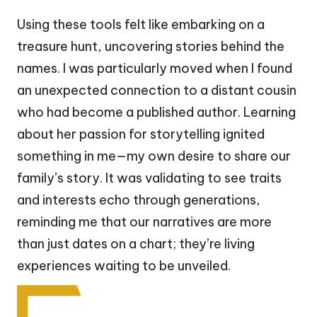
Using these tools felt like embarking on a
treasure hunt, uncovering stories behind the
names. I was particularly moved when I found
an unexpected connection to a distant cousin
who had become a published author. Learning
about her passion for storytelling ignited
something in me—my own desire to share our
family’s story. It was validating to see traits
and interests echo through generations,
reminding me that our narratives are more
than just dates on a chart; they’re living
experiences waiting to be unveiled.