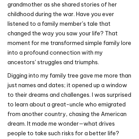
grandmother as she shared stories of her
childhood during the war. Have you ever
listened to a family member’s tale that
changed the way you saw your life? That
moment for me transformed simple family lore
into a profound connection with my
ancestors’ struggles and triumphs.
Digging into my family tree gave me more than
just names and dates; it opened up a window
to their dreams and challenges. I was surprised
to learn about a great-uncle who emigrated
from another country, chasing the American
dream. It made me wonder—what drives
people to take such risks for a better life?