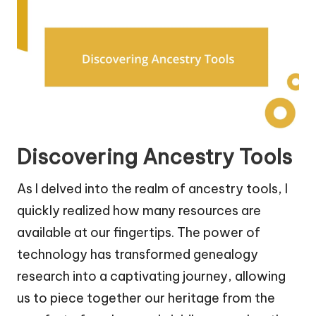
Discovering Ancestry Tools
As I delved into the realm of ancestry tools, I
quickly realized how many resources are
available at our fingertips. The power of
technology has transformed genealogy
research into a captivating journey, allowing
us to piece together our heritage from the