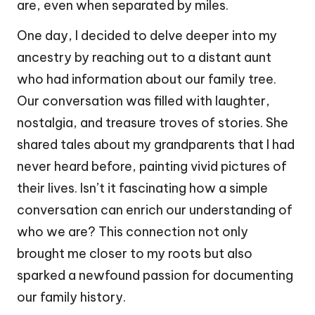
are, even when separated by miles.
One day, I decided to delve deeper into my
ancestry by reaching out to a distant aunt
who had information about our family tree.
Our conversation was filled with laughter,
nostalgia, and treasure troves of stories. She
shared tales about my grandparents that I had
never heard before, painting vivid pictures of
their lives. Isn’t it fascinating how a simple
conversation can enrich our understanding of
who we are? This connection not only
brought me closer to my roots but also
sparked a newfound passion for documenting
our family history.