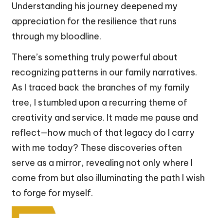
Understanding his journey deepened my
appreciation for the resilience that runs
through my bloodline.
There’s something truly powerful about
recognizing patterns in our family narratives.
As I traced back the branches of my family
tree, I stumbled upon a recurring theme of
creativity and service. It made me pause and
reflect—how much of that legacy do I carry
with me today? These discoveries often
serve as a mirror, revealing not only where I
come from but also illuminating the path I wish
to forge for myself.