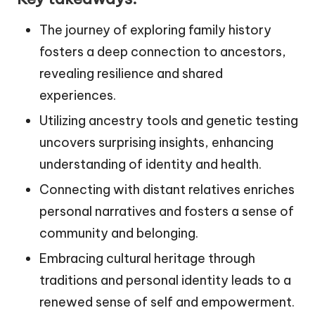
The journey of exploring family history
fosters a deep connection to ancestors,
revealing resilience and shared
experiences.
Utilizing ancestry tools and genetic testing
uncovers surprising insights, enhancing
understanding of identity and health.
Connecting with distant relatives enriches
personal narratives and fosters a sense of
community and belonging.
Embracing cultural heritage through
traditions and personal identity leads to a
renewed sense of self and empowerment.