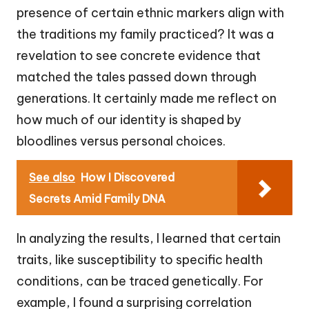
presence of certain ethnic markers align with
the traditions my family practiced? It was a
revelation to see concrete evidence that
matched the tales passed down through
generations. It certainly made me reflect on
how much of our identity is shaped by
bloodlines versus personal choices.
See also
How I Discovered
Secrets Amid Family DNA
In analyzing the results, I learned that certain
traits, like susceptibility to specific health
conditions, can be traced genetically. For
example, I found a surprising correlation