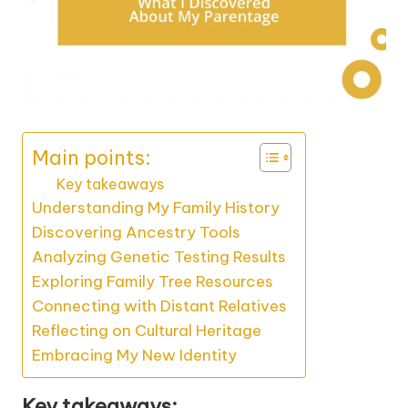
Main points:
Key takeaways
Understanding My Family History
Discovering Ancestry Tools
Analyzing Genetic Testing Results
Exploring Family Tree Resources
Connecting with Distant Relatives
Reflecting on Cultural Heritage
Embracing My New Identity
Key takeaways: