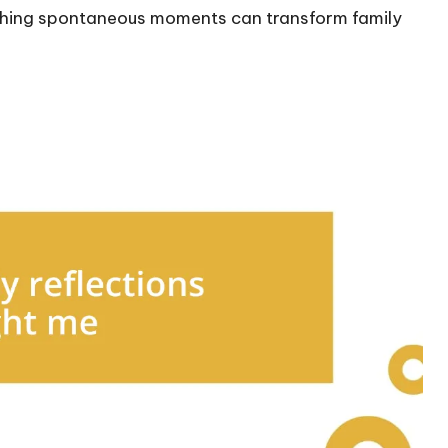
rishing spontaneous moments can transform family