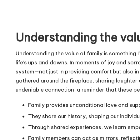
Understanding the valu
Understanding the value of family is something 
life’s ups and downs. In moments of joy and sorr
system—not just in providing comfort but also in 
gathered around the fireplace, sharing laughter a
undeniable connection, a reminder that these pe
Family provides unconditional love and sup
They share our history, shaping our individu
Through shared experiences, we learn emp
Family members can act as mirrors, reflectin