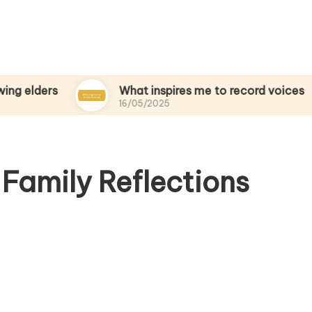
s
What inspires me to record voices
16/05/2025
Family Reflections