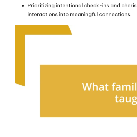
Prioritizing intentional check-ins and che
interactions into meaningful connections.