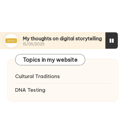
My thoughts on digital storytelling
What I disc
15/05/2025
15/05/2025
Topics in my website
Cultural Traditions
DNA Testing