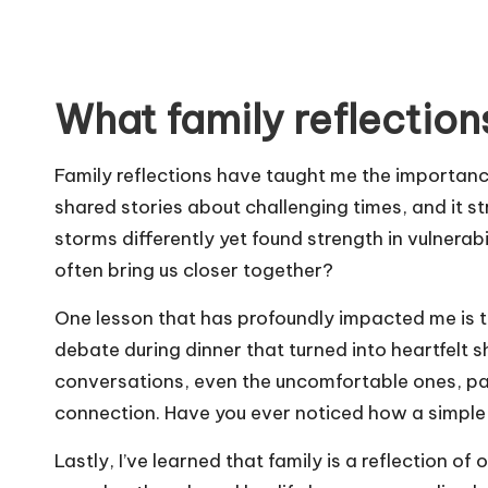
What family reflection
Family reflections have taught me the importance 
shared stories about challenging times, and it 
storms differently yet found strength in vulnerab
often bring us closer together?
One lesson that has profoundly impacted me is 
debate during dinner that turned into heartfelt s
conversations, even the uncomfortable ones, p
connection. Have you ever noticed how a simple 
Lastly, I’ve learned that family is a reflection of