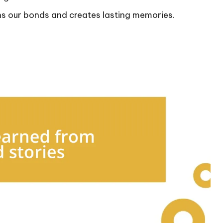
ns our bonds and creates lasting memories.