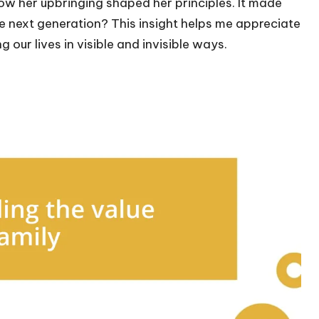
ow her upbringing shaped her principles. It made
e next generation? This insight helps me appreciate
our lives in visible and invisible ways.