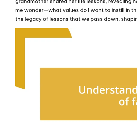
grandmother shared her life lessons, revealing h
me wonder—what values do I want to instill in th
the legacy of lessons that we pass down, shaping 