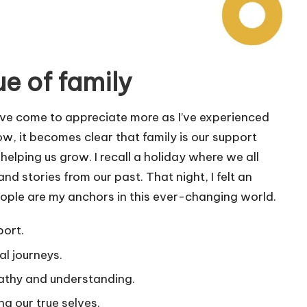
e of family
I’ve come to appreciate more as I’ve experienced
ow, it becomes clear that family is our support
helping us grow. I recall a holiday where we all
nd stories from our past. That night, I felt an
ople are my anchors in this ever-changing world.
port.
al journeys.
athy and understanding.
g our true selves.