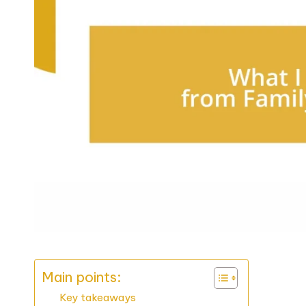
Main points:
Key takeaways