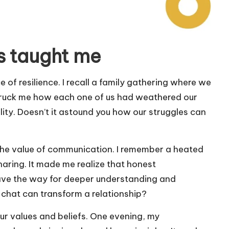
s taught me
of resilience. I recall a family gathering where we
struck me how each one of us had weathered our
ility. Doesn’t it astound you how our struggles can
the value of communication. I remember a heated
haring. It made me realize that honest
ave the way for deeper understanding and
chat can transform a relationship?
 our values and beliefs. One evening, my