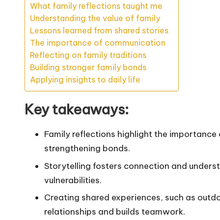
What family reflections taught me
Understanding the value of family
Lessons learned from shared stories
The importance of communication
Reflecting on family traditions
Building stronger family bonds
Applying insights to daily life
Key takeaways:
Family reflections highlight the importance
strengthening bonds.
Storytelling fosters connection and unders
vulnerabilities.
Creating shared experiences, such as outd
relationships and builds teamwork.