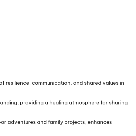
 of resilience, communication, and shared values in
tanding, providing a healing atmosphere for sharing
oor adventures and family projects, enhances