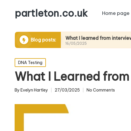
partleton.co.uk
Home page
ytelling
What I learned from interviewing elder
Blog posts:
16/05/2025
Posted
DNA Testing
in
What I Learned from 
By
Evelyn Hartley
27/03/2025
No Comments
Posted
by