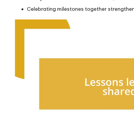
Celebrating milestones together strengthe