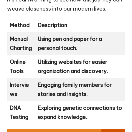
weave closeness into our modern lives.
Method
Description
Manual
Using pen and paper for a
Charting
personal touch.
Online
Utilizing websites for easier
Tools
organization and discovery.
Intervie
Engaging family members for
ws
stories and insights.
DNA
Exploring genetic connections to
Testing
expand knowledge.