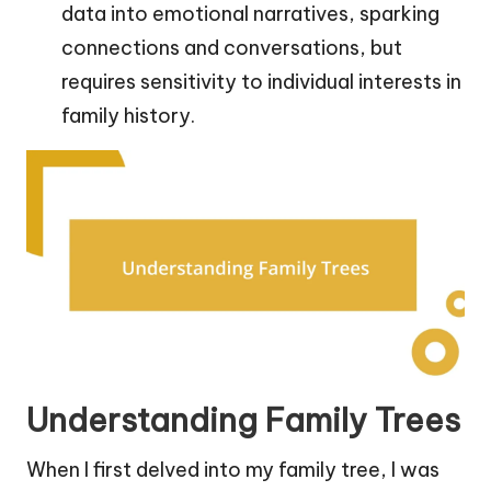
data into emotional narratives, sparking
connections and conversations, but
requires sensitivity to individual interests in
family history.
Understanding Family Trees
When I first delved into my family tree, I was