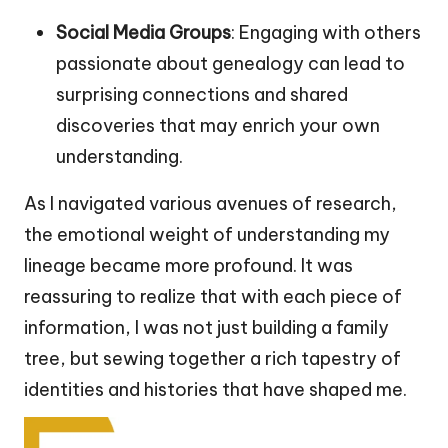
Social Media Groups
: Engaging with others
passionate about genealogy can lead to
surprising connections and shared
discoveries that may enrich your own
understanding.
As I navigated various avenues of research,
the emotional weight of understanding my
lineage became more profound. It was
reassuring to realize that with each piece of
information, I was not just building a family
tree, but sewing together a rich tapestry of
identities and histories that have shaped me.