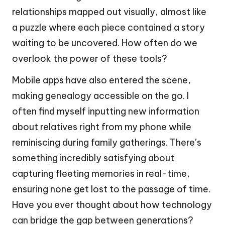
relationships mapped out visually, almost like
a puzzle where each piece contained a story
waiting to be uncovered. How often do we
overlook the power of these tools?
Mobile apps have also entered the scene,
making genealogy accessible on the go. I
often find myself inputting new information
about relatives right from my phone while
reminiscing during family gatherings. There’s
something incredibly satisfying about
capturing fleeting memories in real-time,
ensuring none get lost to the passage of time.
Have you ever thought about how technology
can bridge the gap between generations?