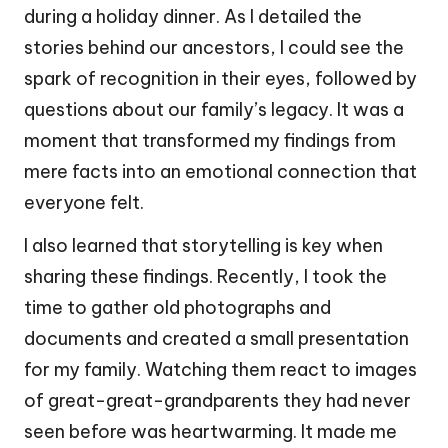
during a holiday dinner. As I detailed the
stories behind our ancestors, I could see the
spark of recognition in their eyes, followed by
questions about our family’s legacy. It was a
moment that transformed my findings from
mere facts into an emotional connection that
everyone felt.
I also learned that storytelling is key when
sharing these findings. Recently, I took the
time to gather old photographs and
documents and created a small presentation
for my family. Watching them react to images
of great-great-grandparents they had never
seen before was heartwarming. It made me