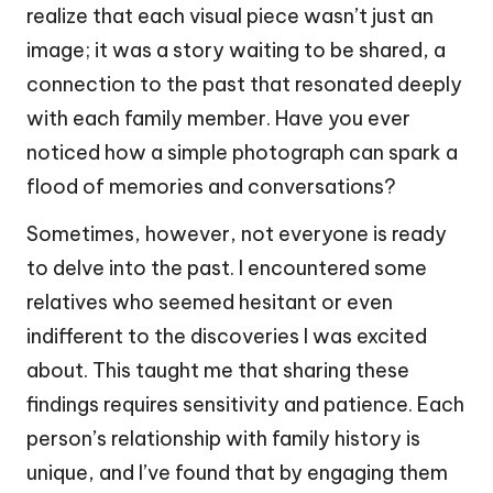
realize that each visual piece wasn’t just an
image; it was a story waiting to be shared, a
connection to the past that resonated deeply
with each family member. Have you ever
noticed how a simple photograph can spark a
flood of memories and conversations?
Sometimes, however, not everyone is ready
to delve into the past. I encountered some
relatives who seemed hesitant or even
indifferent to the discoveries I was excited
about. This taught me that sharing these
findings requires sensitivity and patience. Each
person’s relationship with family history is
unique, and I’ve found that by engaging them