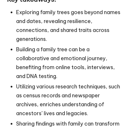
Exploring family trees goes beyond names
and dates, revealing resilience,
connections, and shared traits across
generations.
Building a family tree can be a
collaborative and emotional journey,
benefiting from online tools, interviews,
and DNA testing.
Utilizing various research techniques, such
as census records and newspaper
archives, enriches understanding of
ancestors’ lives and legacies.
Sharing findings with family can transform