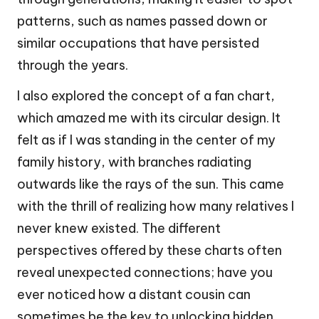
patterns, such as names passed down or
similar occupations that have persisted
through the years.
I also explored the concept of a fan chart,
which amazed me with its circular design. It
felt as if I was standing in the center of my
family history, with branches radiating
outwards like the rays of the sun. This came
with the thrill of realizing how many relatives I
never knew existed. The different
perspectives offered by these charts often
reveal unexpected connections; have you
ever noticed how a distant cousin can
sometimes be the key to unlocking hidden