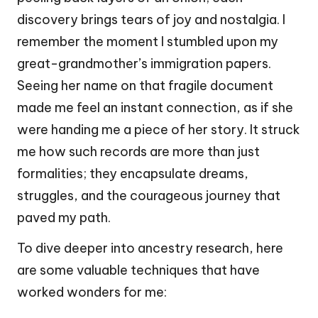
discovery brings tears of joy and nostalgia. I
remember the moment I stumbled upon my
great-grandmother’s immigration papers.
Seeing her name on that fragile document
made me feel an instant connection, as if she
were handing me a piece of her story. It struck
me how such records are more than just
formalities; they encapsulate dreams,
struggles, and the courageous journey that
paved my path.
To dive deeper into ancestry research, here
are some valuable techniques that have
worked wonders for me: