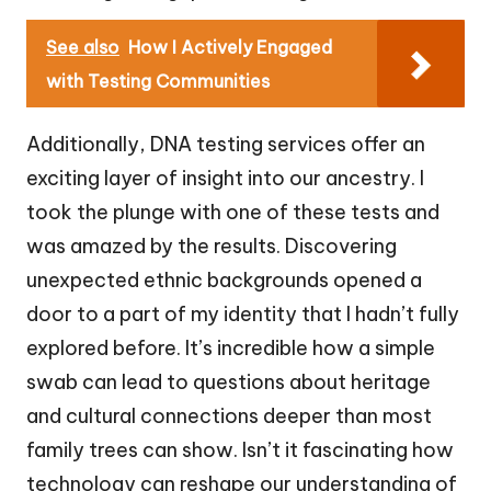
See also
How I Actively Engaged
with Testing Communities
Additionally, DNA testing services offer an
exciting layer of insight into our ancestry. I
took the plunge with one of these tests and
was amazed by the results. Discovering
unexpected ethnic backgrounds opened a
door to a part of my identity that I hadn’t fully
explored before. It’s incredible how a simple
swab can lead to questions about heritage
and cultural connections deeper than most
family trees can show. Isn’t it fascinating how
technology can reshape our understanding of