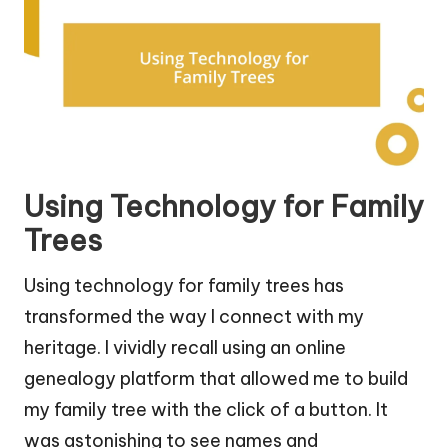
Using Technology for Family
Trees
Using technology for family trees has
transformed the way I connect with my
heritage. I vividly recall using an online
genealogy platform that allowed me to build
my family tree with the click of a button. It
was astonishing to see names and