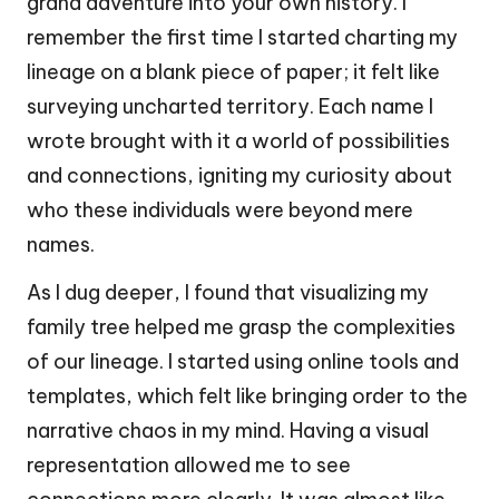
grand adventure into your own history. I
remember the first time I started charting my
lineage on a blank piece of paper; it felt like
surveying uncharted territory. Each name I
wrote brought with it a world of possibilities
and connections, igniting my curiosity about
who these individuals were beyond mere
names.
As I dug deeper, I found that visualizing my
family tree helped me grasp the complexities
of our lineage. I started using online tools and
templates, which felt like bringing order to the
narrative chaos in my mind. Having a visual
representation allowed me to see