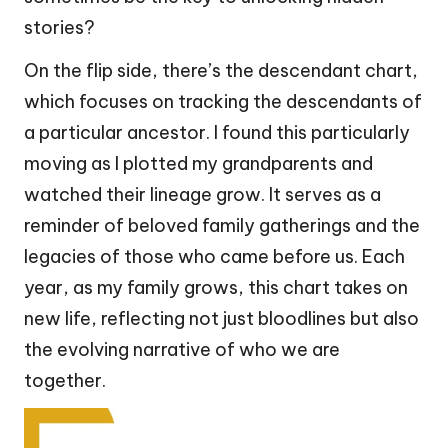
stories?
On the flip side, there’s the descendant chart,
which focuses on tracking the descendants of
a particular ancestor. I found this particularly
moving as I plotted my grandparents and
watched their lineage grow. It serves as a
reminder of beloved family gatherings and the
legacies of those who came before us. Each
year, as my family grows, this chart takes on
new life, reflecting not just bloodlines but also
the evolving narrative of who we are
together.