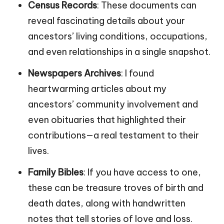
Census Records
: These documents can
reveal fascinating details about your
ancestors’ living conditions, occupations,
and even relationships in a single snapshot.
Newspapers Archives
: I found
heartwarming articles about my
ancestors’ community involvement and
even obituaries that highlighted their
contributions—a real testament to their
lives.
Family Bibles
: If you have access to one,
these can be treasure troves of birth and
death dates, along with handwritten
notes that tell stories of love and loss.