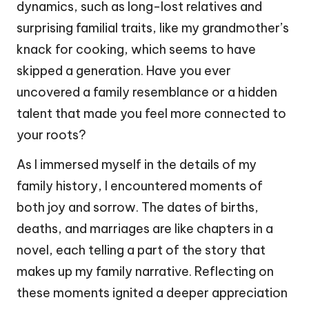
dynamics, such as long-lost relatives and
surprising familial traits, like my grandmother’s
knack for cooking, which seems to have
skipped a generation. Have you ever
uncovered a family resemblance or a hidden
talent that made you feel more connected to
your roots?
As I immersed myself in the details of my
family history, I encountered moments of
both joy and sorrow. The dates of births,
deaths, and marriages are like chapters in a
novel, each telling a part of the story that
makes up my family narrative. Reflecting on
these moments ignited a deeper appreciation