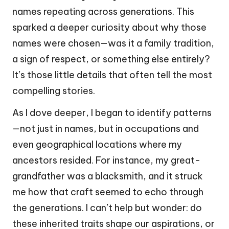
names repeating across generations. This
sparked a deeper curiosity about why those
names were chosen—was it a family tradition,
a sign of respect, or something else entirely?
It’s those little details that often tell the most
compelling stories.
As I dove deeper, I began to identify patterns
—not just in names, but in occupations and
even geographical locations where my
ancestors resided. For instance, my great-
grandfather was a blacksmith, and it struck
me how that craft seemed to echo through
the generations. I can’t help but wonder: do
these inherited traits shape our aspirations, or