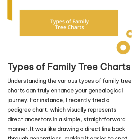
Types of Family Tree Charts
Understanding the various types of family tree
charts can truly enhance your genealogical
journey. For instance, I recently tried a
pedigree chart, which visually represents
direct ancestors in a simple, straightforward
manner. It was like drawing a direct line back
through generations, making it easier to spot