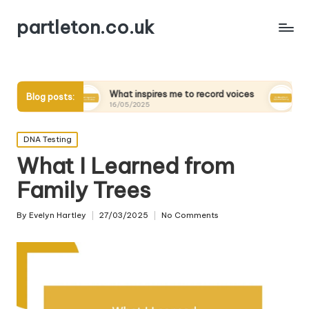
partleton.co.uk
What inspires me to record voices
My thoughts on di
Blog posts:
16/05/2025
15/05/2025
Posted
DNA Testing
in
What I Learned from
Family Trees
By
Evelyn Hartley
27/03/2025
No Comments
Posted
by