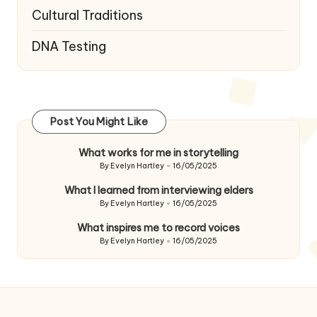
Cultural Traditions
DNA Testing
Post You Might Like
What works for me in storytelling
By
Evelyn Hartley
16/05/2025
Posted
by
What I learned from interviewing elders
By
Evelyn Hartley
16/05/2025
Posted
by
What inspires me to record voices
By
Evelyn Hartley
16/05/2025
Posted
by