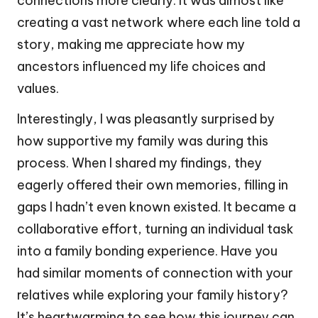
connections more clearly. It was almost like
creating a vast network where each line told a
story, making me appreciate how my
ancestors influenced my life choices and
values.
Interestingly, I was pleasantly surprised by
how supportive my family was during this
process. When I shared my findings, they
eagerly offered their own memories, filling in
gaps I hadn’t even known existed. It became a
collaborative effort, turning an individual task
into a family bonding experience. Have you
had similar moments of connection with your
relatives while exploring your family history?
It’s heartwarming to see how this journey can