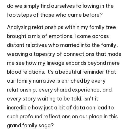
do we simply find ourselves following in the
footsteps of those who came before?
Analyzing relationships within my family tree
brought a mix of emotions. I came across
distant relatives who married into the family,
weaving a tapestry of connections that made
me see how my lineage expands beyond mere
blood relations. It’s a beautiful reminder that
our family narrative is enriched by every
relationship, every shared experience, and
every story waiting to be told. Isn’t it
incredible how just a bit of data can lead to
such profound reflections on our place in this
grand family saga?