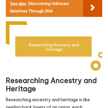
See also
Discovering Unknown
Relatives Through DNA
Researching Ancestry and
Heritage
Researching ancestry and heritage is like
peeling back layers of an onion; each