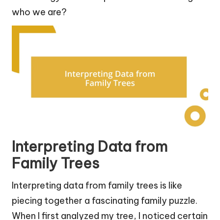
who we are?
Interpreting Data from
Family Trees
Interpreting data from family trees is like
piecing together a fascinating family puzzle.
When I first analyzed my tree, I noticed certain