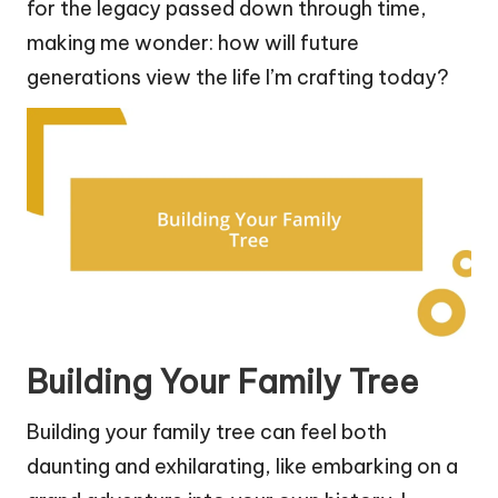
for the legacy passed down through time,
making me wonder: how will future
generations view the life I’m crafting today?
Building Your Family Tree
Building your family tree can feel both
daunting and exhilarating, like embarking on a