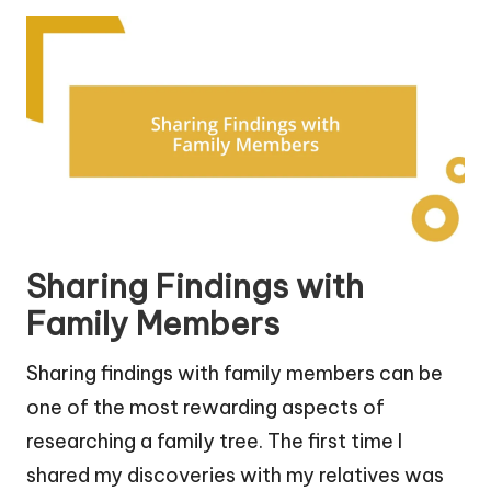
Sharing Findings with
Family Members
Sharing findings with family members can be
one of the most rewarding aspects of
researching a family tree. The first time I
shared my discoveries with my relatives was