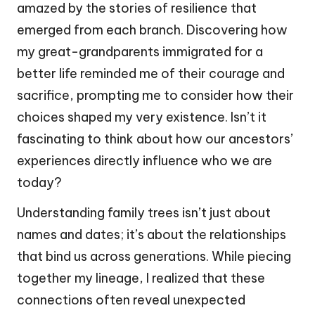
amazed by the stories of resilience that
emerged from each branch. Discovering how
my great-grandparents immigrated for a
better life reminded me of their courage and
sacrifice, prompting me to consider how their
choices shaped my very existence. Isn’t it
fascinating to think about how our ancestors’
experiences directly influence who we are
today?
Understanding family trees isn’t just about
names and dates; it’s about the relationships
that bind us across generations. While piecing
together my lineage, I realized that these
connections often reveal unexpected