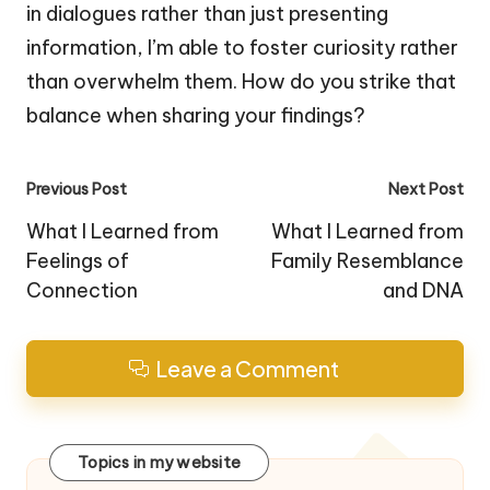
in dialogues rather than just presenting
information, I’m able to foster curiosity rather
than overwhelm them. How do you strike that
balance when sharing your findings?
Post
Previous Post
Next Post
navigation
What I Learned from
What I Learned from
Feelings of
Family Resemblance
Connection
and DNA
Leave a Comment
Topics in my website