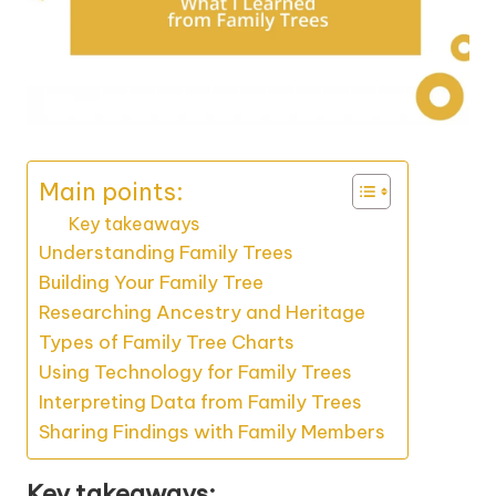
Main points:
Key takeaways
Understanding Family Trees
Building Your Family Tree
Researching Ancestry and Heritage
Types of Family Tree Charts
Using Technology for Family Trees
Interpreting Data from Family Trees
Sharing Findings with Family Members
Key takeaways: