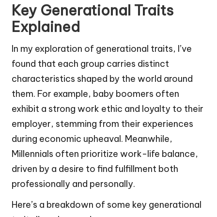
Key Generational Traits
Explained
In my exploration of generational traits, I’ve
found that each group carries distinct
characteristics shaped by the world around
them. For example, baby boomers often
exhibit a strong work ethic and loyalty to their
employer, stemming from their experiences
during economic upheaval. Meanwhile,
Millennials often prioritize work-life balance,
driven by a desire to find fulfillment both
professionally and personally.
Here’s a breakdown of some key generational