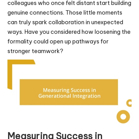
colleagues who once felt distant start building
genuine connections. Those little moments
can truly spark collaboration in unexpected
ways. Have you considered how loosening the
formality could open up pathways for
stronger teamwork?
Measuring Success in