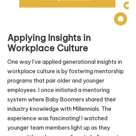
Applying Insights in
Workplace Culture
One way I’ve applied generational insights in
workplace culture is by fostering mentorship
programs that pair older and younger
employees. I once initiated a mentoring
system where Baby Boomers shared their
industry knowledge with Millennials. The
experience was fascinating! I watched
younger team members light up as they