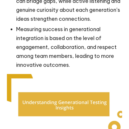
can bridge gaps, while active listening and
genuine curiosity about each generation’s
ideas strengthen connections.
Measuring success in generational
integration is based on the level of
engagement, collaboration, and respect
among team members, leading to more
innovative outcomes.