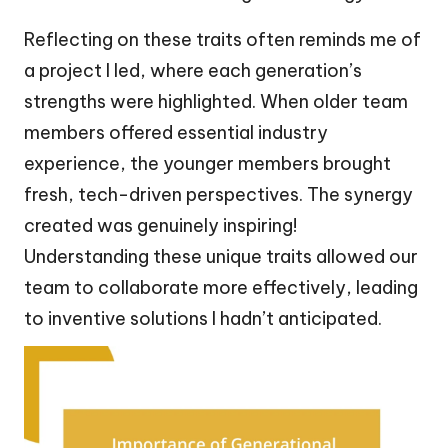
Reflecting on these traits often reminds me of
a project I led, where each generation’s
strengths were highlighted. When older team
members offered essential industry
experience, the younger members brought
fresh, tech-driven perspectives. The synergy
created was genuinely inspiring!
Understanding these unique traits allowed our
team to collaborate more effectively, leading
to inventive solutions I hadn’t anticipated.