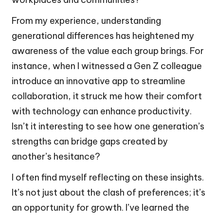
From my experience, understanding
generational differences has heightened my
awareness of the value each group brings. For
instance, when I witnessed a Gen Z colleague
introduce an innovative app to streamline
collaboration, it struck me how their comfort
with technology can enhance productivity.
Isn’t it interesting to see how one generation’s
strengths can bridge gaps created by
another’s hesitance?
I often find myself reflecting on these insights.
It’s not just about the clash of preferences; it’s
an opportunity for growth. I’ve learned the