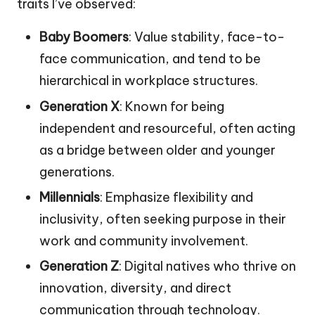
traits I’ve observed:
Baby Boomers
: Value stability, face-to-
face communication, and tend to be
hierarchical in workplace structures.
Generation X
: Known for being
independent and resourceful, often acting
as a bridge between older and younger
generations.
Millennials
: Emphasize flexibility and
inclusivity, often seeking purpose in their
work and community involvement.
Generation Z
: Digital natives who thrive on
innovation, diversity, and direct
communication through technology.