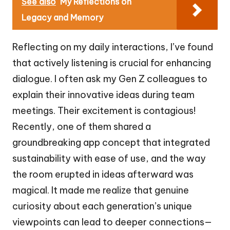
See also
My Reflections on
Legacy and Memory
Reflecting on my daily interactions, I’ve found
that actively listening is crucial for enhancing
dialogue. I often ask my Gen Z colleagues to
explain their innovative ideas during team
meetings. Their excitement is contagious!
Recently, one of them shared a
groundbreaking app concept that integrated
sustainability with ease of use, and the way
the room erupted in ideas afterward was
magical. It made me realize that genuine
curiosity about each generation’s unique
viewpoints can lead to deeper connections—