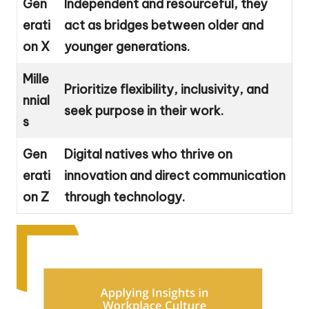
Gen
Independent and resourceful, they
erati
act as bridges between older and
on X
younger generations.
Mille
Prioritize flexibility, inclusivity, and
nnial
seek purpose in their work.
s
Gen
Digital natives who thrive on
erati
innovation and direct communication
on Z
through technology.