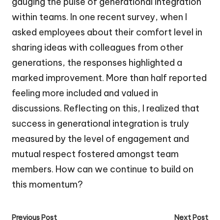
gauging the pulse of generational integration
within teams. In one recent survey, when I
asked employees about their comfort level in
sharing ideas with colleagues from other
generations, the responses highlighted a
marked improvement. More than half reported
feeling more included and valued in
discussions. Reflecting on this, I realized that
success in generational integration is truly
measured by the level of engagement and
mutual respect fostered amongst team
members. How can we continue to build on
this momentum?
Post
Previous Post
Next Post