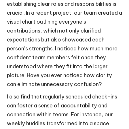
establishing clear roles and responsibilities is
crucial. In a recent project, our team created a
visual chart outlining everyone’s
contributions, which not only clarified
expectations but also showcased each
person’s strengths. I noticed how much more
confident team members felt once they
understood where they fit into the larger
picture. Have you ever noticed how clarity
can eliminate unnecessary confusion?
I also find that regularly scheduled check-ins
can foster a sense of accountability and
connection within teams. For instance, our
weekly huddles transformed into a space