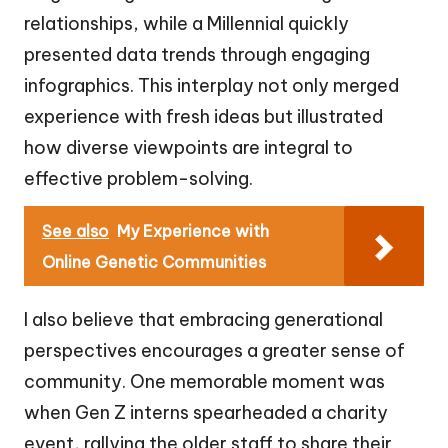
relationships, while a Millennial quickly
presented data trends through engaging
infographics. This interplay not only merged
experience with fresh ideas but illustrated
how diverse viewpoints are integral to
effective problem-solving.
See also
My Experience with
Online Genetic Communities
I also believe that embracing generational
perspectives encourages a greater sense of
community. One memorable moment was
when Gen Z interns spearheaded a charity
event, rallying the older staff to share their