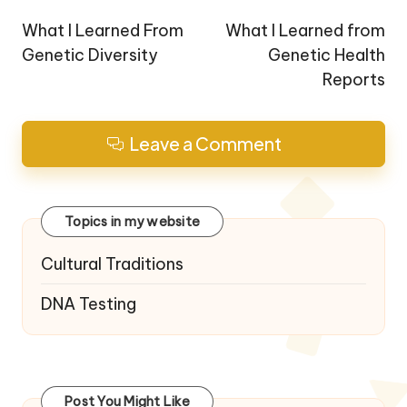
navigation
What I Learned From
What I Learned from
Genetic Diversity
Genetic Health
Reports
Leave a Comment
Topics in my website
Cultural Traditions
DNA Testing
Post You Might Like