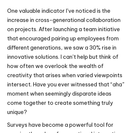
One valuable indicator I’ve noticed is the
increase in cross-generational collaboration
on projects. After launching a team initiative
that encouraged pairing up employees from
different generations, we saw a 30% rise in
innovative solutions. I can’t help but think of
how often we overlook the wealth of
creativity that arises when varied viewpoints
intersect. Have you ever witnessed that “aha”
moment when seemingly disparate ideas
come together to create something truly
unique?
Surveys have become a powerful tool for