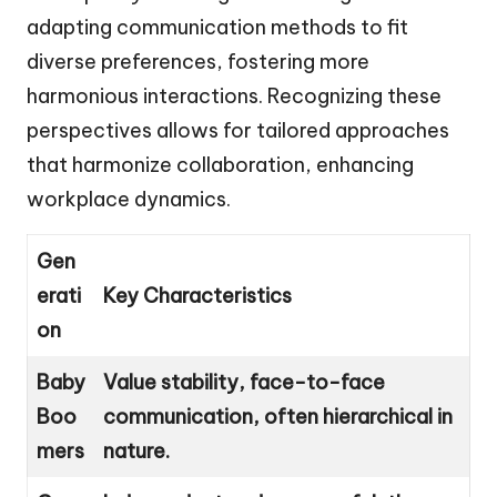
adapting communication methods to fit
diverse preferences, fostering more
harmonious interactions. Recognizing these
perspectives allows for tailored approaches
that harmonize collaboration, enhancing
workplace dynamics.
Gen
erati
Key Characteristics
on
Baby
Value stability, face-to-face
Boo
communication, often hierarchical in
mers
nature.