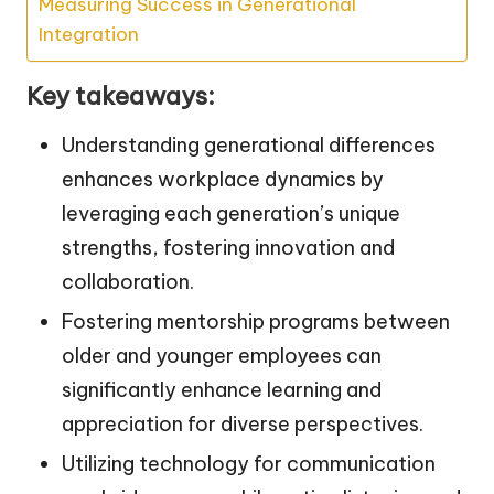
Measuring Success in Generational
Integration
Key takeaways:
Understanding generational differences
enhances workplace dynamics by
leveraging each generation’s unique
strengths, fostering innovation and
collaboration.
Fostering mentorship programs between
older and younger employees can
significantly enhance learning and
appreciation for diverse perspectives.
Utilizing technology for communication