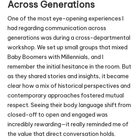
Across Generations
One of the most eye-opening experiences I
had regarding communication across
generations was during a cross-departmental
workshop. We set up small groups that mixed
Baby Boomers with Millennials, and I
remember the initial hesitance in the room. But
as they shared stories and insights, it became
clear how a mix of historical perspectives and
contemporary approaches fostered mutual
respect. Seeing their body language shift from
closed-off to open and engaged was
incredibly rewarding—it really reminded me of
the value that direct conversation holds.