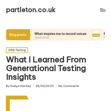
partleton.co.uk
What inspires me to record voices
My thoughts on digital
Blog posts:
16/05/2025
15/05/2025
Posted
DNA Testing
in
What I Learned From
Generational Testing
Insights
By
Evelyn Hartley
28/03/2025
No Comments
Posted
by