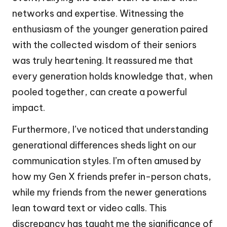
networks and expertise. Witnessing the
enthusiasm of the younger generation paired
with the collected wisdom of their seniors
was truly heartening. It reassured me that
every generation holds knowledge that, when
pooled together, can create a powerful
impact.
Furthermore, I’ve noticed that understanding
generational differences sheds light on our
communication styles. I’m often amused by
how my Gen X friends prefer in-person chats,
while my friends from the newer generations
lean toward text or video calls. This
discrepancy has taught me the significance of