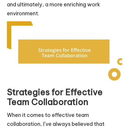
and ultimately, a more enriching work
environment.
Strategies for Effective
Team Collaboration
When it comes to effective team
collaboration, I’ve always believed that