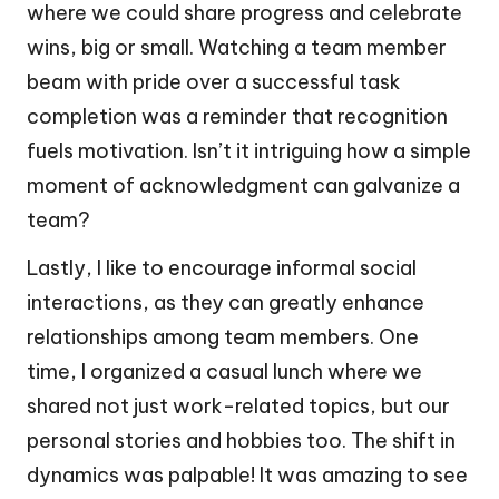
where we could share progress and celebrate
wins, big or small. Watching a team member
beam with pride over a successful task
completion was a reminder that recognition
fuels motivation. Isn’t it intriguing how a simple
moment of acknowledgment can galvanize a
team?
Lastly, I like to encourage informal social
interactions, as they can greatly enhance
relationships among team members. One
time, I organized a casual lunch where we
shared not just work-related topics, but our
personal stories and hobbies too. The shift in
dynamics was palpable! It was amazing to see