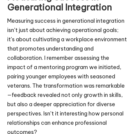
Generational Integration
Measuring success in generational integration
isn’t just about achieving operational goals;
it’s about cultivating a workplace environment
that promotes understanding and
collaboration. I remember assessing the
impact of a mentoring program we initiated,
pairing younger employees with seasoned
veterans. The transformation was remarkable
—feedback revealed not only growth in skills,
but also a deeper appreciation for diverse
perspectives. Isn’t it interesting how personal
relationships can enhance professional
outcomes?