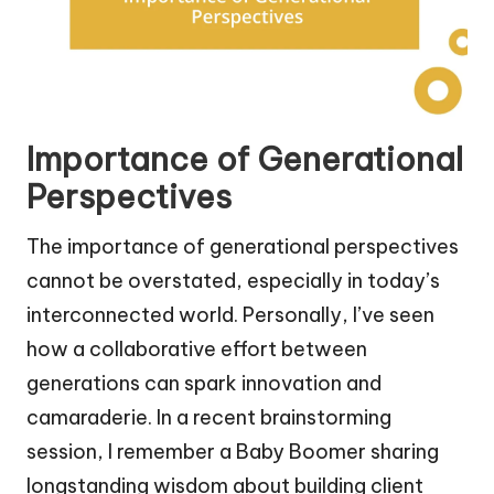
Importance of Generational
Perspectives
The importance of generational perspectives
cannot be overstated, especially in today’s
interconnected world. Personally, I’ve seen
how a collaborative effort between
generations can spark innovation and
camaraderie. In a recent brainstorming
session, I remember a Baby Boomer sharing
longstanding wisdom about building client