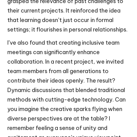
grasped the relevance of past challenges to
their current projects. It reinforced the idea
that learning doesn’t just occur in formal
settings; it flourishes in personal relationships.
I’ve also found that creating inclusive team
meetings can significantly enhance
collaboration. In a recent project, we invited
team members from all generations to
contribute their ideas openly. The result?
Dynamic discussions that blended traditional
methods with cutting-edge technology. Can
you imagine the creative sparks flying when
diverse perspectives are at the table? I
remember feeling a sense of unity and