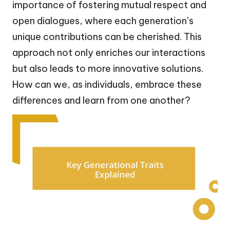
importance of fostering mutual respect and
open dialogues, where each generation’s
unique contributions can be cherished. This
approach not only enriches our interactions
but also leads to more innovative solutions.
How can we, as individuals, embrace these
differences and learn from one another?