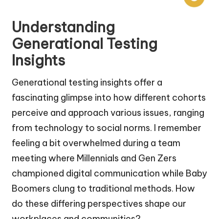
Understanding
Generational Testing
Insights
Generational testing insights offer a
fascinating glimpse into how different cohorts
perceive and approach various issues, ranging
from technology to social norms. I remember
feeling a bit overwhelmed during a team
meeting where Millennials and Gen Zers
championed digital communication while Baby
Boomers clung to traditional methods. How
do these differing perspectives shape our
workplaces and communities?