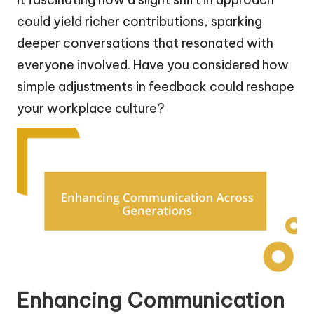
could yield richer contributions, sparking
deeper conversations that resonated with
everyone involved. Have you considered how
simple adjustments in feedback could reshape
your workplace culture?
Enhancing Communication