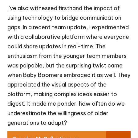
I’ve also witnessed firsthand the impact of
using technology to bridge communication
gaps. In a recent team update, I experimented
with a collaborative platform where everyone
could share updates in real-time. The
enthusiasm from the younger team members
was palpable, but the surprising twist came
when Baby Boomers embraced it as well. They
appreciated the visual aspects of the
platform, making complex ideas easier to
digest. It made me ponder: how often do we
underestimate the willingness of older
generations to adapt?