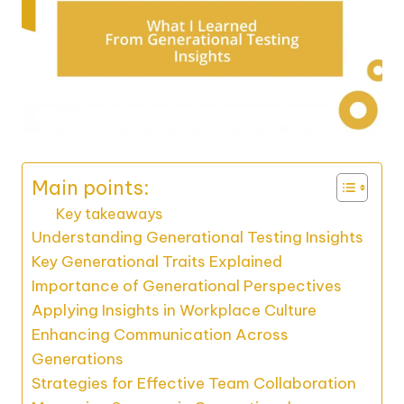
Main points:
Key takeaways
Understanding Generational Testing Insights
Key Generational Traits Explained
Importance of Generational Perspectives
Applying Insights in Workplace Culture
Enhancing Communication Across
Generations
Strategies for Effective Team Collaboration