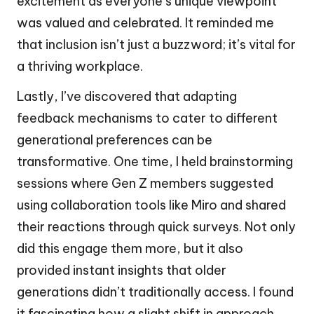
excitement as everyone’s unique viewpoint
was valued and celebrated. It reminded me
that inclusion isn’t just a buzzword; it’s vital for
a thriving workplace.
Lastly, I’ve discovered that adapting
feedback mechanisms to cater to different
generational preferences can be
transformative. One time, I held brainstorming
sessions where Gen Z members suggested
using collaboration tools like Miro and shared
their reactions through quick surveys. Not only
did this engage them more, but it also
provided instant insights that older
generations didn’t traditionally access. I found
it fascinating how a slight shift in approach