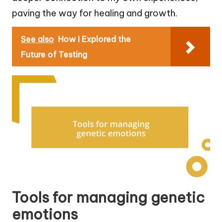
paving the way for healing and growth.
See also
How I Explored the
Future of Testing
Tools for managing genetic
emotions