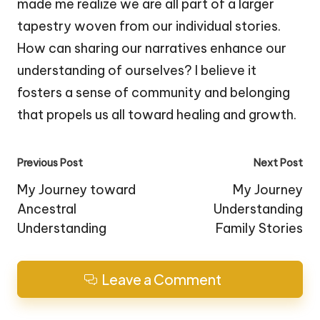
made me realize we are all part of a larger
tapestry woven from our individual stories.
How can sharing our narratives enhance our
understanding of ourselves? I believe it
fosters a sense of community and belonging
that propels us all toward healing and growth.
Post
Previous Post
Next Post
navigation
My Journey toward
My Journey
Ancestral
Understanding
Understanding
Family Stories
Leave a Comment