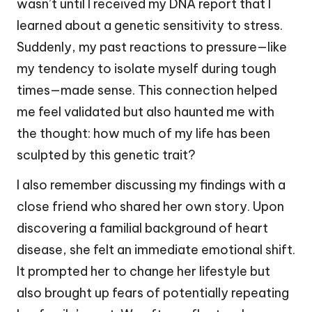
wasn’t until I received my DNA report that I
learned about a genetic sensitivity to stress.
Suddenly, my past reactions to pressure—like
my tendency to isolate myself during tough
times—made sense. This connection helped
me feel validated but also haunted me with
the thought: how much of my life has been
sculpted by this genetic trait?
I also remember discussing my findings with a
close friend who shared her own story. Upon
discovering a familial background of heart
disease, she felt an immediate emotional shift.
It prompted her to change her lifestyle but
also brought up fears of potentially repeating