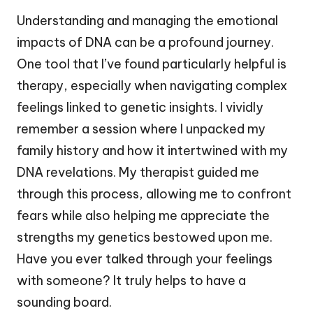
Understanding and managing the emotional
impacts of DNA can be a profound journey.
One tool that I’ve found particularly helpful is
therapy, especially when navigating complex
feelings linked to genetic insights. I vividly
remember a session where I unpacked my
family history and how it intertwined with my
DNA revelations. My therapist guided me
through this process, allowing me to confront
fears while also helping me appreciate the
strengths my genetics bestowed upon me.
Have you ever talked through your feelings
with someone? It truly helps to have a
sounding board.