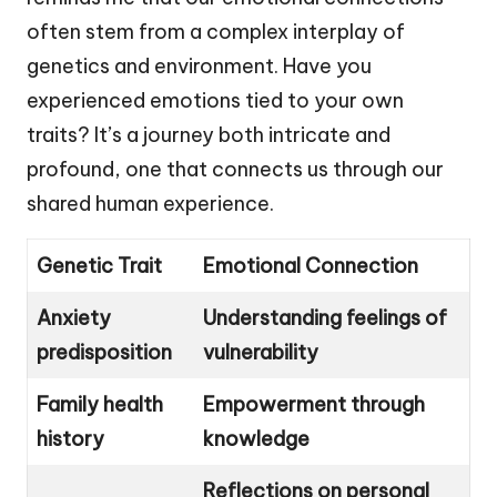
often stem from a complex interplay of
genetics and environment. Have you
experienced emotions tied to your own
traits? It’s a journey both intricate and
profound, one that connects us through our
shared human experience.
Genetic Trait
Emotional Connection
Anxiety
Understanding feelings of
predisposition
vulnerability
Family health
Empowerment through
history
knowledge
Reflections on personal