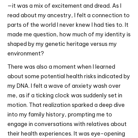
—it was a mix of excitement and dread. As I
read about my ancestry, I felt a connection to
parts of the world I never knew I had ties to. It
made me question, how much of my identity is
shaped by my genetic heritage versus my
environment?
There was also a moment when I learned
about some potential health risks indicated by
my DNA. I felt a wave of anxiety wash over
me, as if a ticking clock was suddenly set in
motion. That realization sparked a deep dive
into my family history, prompting me to
engage in conversations with relatives about
their health experiences. It was eye-opening