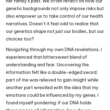
her family’s past. We often reflect on how our
genetic backgrounds not only impose risks but
also empower us to take control of our health
narratives. Doesn’t it feel odd to realize that
our genetics shape not just our bodies, but our
choices too?
Navigating through my own DNA revelations, I
experienced that bittersweet blend of
understanding and fear. Uncovering the
information felt like a double-edged sword;
part of me was relieved to gain insight while
another part wrestled with the idea that my
emotions could be influenced by my genes. I
found myself pondering: if our DNA holds