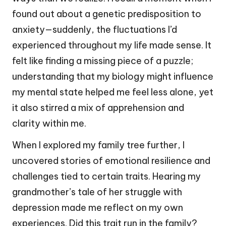
found out about a genetic predisposition to
anxiety—suddenly, the fluctuations I’d
experienced throughout my life made sense. It
felt like finding a missing piece of a puzzle;
understanding that my biology might influence
my mental state helped me feel less alone, yet
it also stirred a mix of apprehension and
clarity within me.
When I explored my family tree further, I
uncovered stories of emotional resilience and
challenges tied to certain traits. Hearing my
grandmother’s tale of her struggle with
depression made me reflect on my own
experiences. Did this trait run in the family?