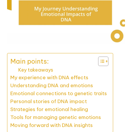
Main points:
Key takeaways
My experience with DNA effects
Understanding DNA and emotions
Emotional connections to genetic traits
Personal stories of DNA impact
Strategies for emotional healing
Tools for managing genetic emotions
Moving forward with DNA insights