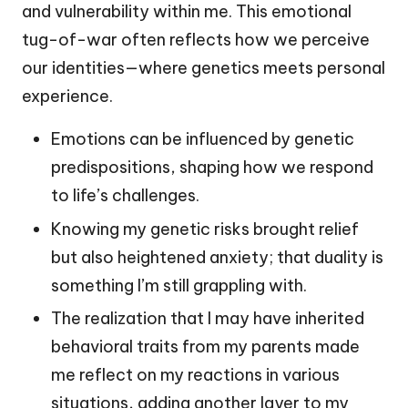
and vulnerability within me. This emotional
tug-of-war often reflects how we perceive
our identities—where genetics meets personal
experience.
Emotions can be influenced by genetic
predispositions, shaping how we respond
to life’s challenges.
Knowing my genetic risks brought relief
but also heightened anxiety; that duality is
something I’m still grappling with.
The realization that I may have inherited
behavioral traits from my parents made
me reflect on my reactions in various
situations, adding another layer to my