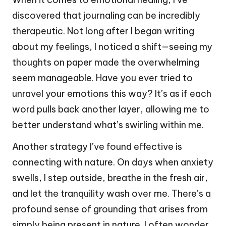
discovered that journaling can be incredibly
therapeutic. Not long after I began writing
about my feelings, I noticed a shift—seeing my
thoughts on paper made the overwhelming
seem manageable. Have you ever tried to
unravel your emotions this way? It’s as if each
word pulls back another layer, allowing me to
better understand what’s swirling within me.
Another strategy I’ve found effective is
connecting with nature. On days when anxiety
swells, I step outside, breathe in the fresh air,
and let the tranquility wash over me. There’s a
profound sense of grounding that arises from
simply being present in nature. I often wonder,