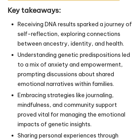
Key takeaways:
Receiving DNA results sparked a journey of
self-reflection, exploring connections
between ancestry, identity, and health.
Understanding genetic predispositions led
to a mix of anxiety and empowerment,
prompting discussions about shared
emotional narratives within families.
Embracing strategies like journaling,
mindfulness, and community support
proved vital for managing the emotional
impacts of genetic insights.
Sharing personal experiences through