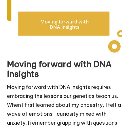
Moving forward with DNA
insights
Moving forward with DNA insights requires
embracing the lessons our genetics teach us.
When I first learned about my ancestry, I felt a
wave of emotions—curiosity mixed with
anxiety. I remember grappling with questions