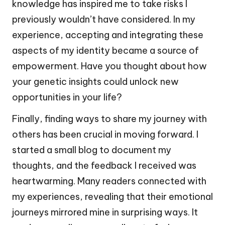
knowledge has inspired me to take risks I
previously wouldn’t have considered. In my
experience, accepting and integrating these
aspects of my identity became a source of
empowerment. Have you thought about how
your genetic insights could unlock new
opportunities in your life?
Finally, finding ways to share my journey with
others has been crucial in moving forward. I
started a small blog to document my
thoughts, and the feedback I received was
heartwarming. Many readers connected with
my experiences, revealing that their emotional
journeys mirrored mine in surprising ways. It