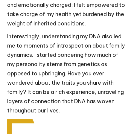
and emotionally charged; I felt empowered to
take charge of my health yet burdened by the
weight of inherited conditions.
Interestingly, understanding my DNA also led
me to moments of introspection about family
dynamics. I started pondering how much of
my personality stems from genetics as
opposed to upbringing. Have you ever
wondered about the traits you share with
family? It can be a rich experience, unraveling
layers of connection that DNA has woven
throughout our lives.