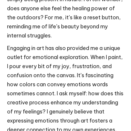
does anyone else feel the healing power of
the outdoors? For me, it’s like a reset button,
reminding me of life’s beauty beyond my
internal struggles.
Engaging in art has also provided me a unique
outlet for emotional exploration. When I paint,
I pour every bit of my joy, frustration, and
confusion onto the canvas. It’s fascinating
how colors can convey emotions words
sometimes cannot. I ask myself: how does this
creative process enhance my understanding
of my feelings? I genuinely believe that
expressing emotions through art fosters a
deeper connection to my own experiences,