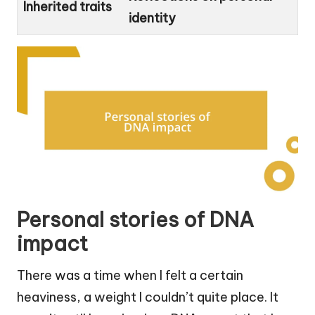
Inherited traits
identity
Personal stories of DNA
impact
There was a time when I felt a certain
heaviness, a weight I couldn’t quite place. It