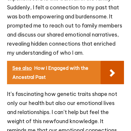
Suddenly, I felt a connection to my past that
was both empowering and burdensome. It
prompted me to reach out to family members
and discuss our shared emotional narratives,
revealing hidden connections that enriched
my understanding of who I am.
See also
How I Engaged with the
Ancestral Past
It’s fascinating how genetic traits shape not
only our health but also our emotional lives
and relationships. I can’t help but feel the
weight of this newfound knowledge. It
reminds me that our emotional connections