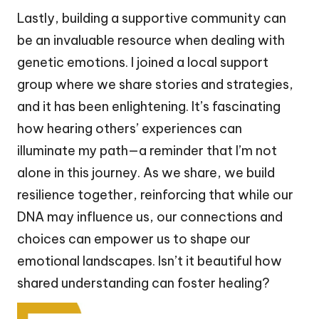
Lastly, building a supportive community can
be an invaluable resource when dealing with
genetic emotions. I joined a local support
group where we share stories and strategies,
and it has been enlightening. It’s fascinating
how hearing others’ experiences can
illuminate my path—a reminder that I’m not
alone in this journey. As we share, we build
resilience together, reinforcing that while our
DNA may influence us, our connections and
choices can empower us to shape our
emotional landscapes. Isn’t it beautiful how
shared understanding can foster healing?