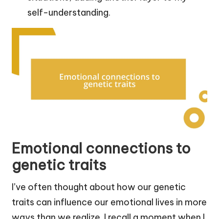
self-understanding.
Emotional connections to
genetic traits
I’ve often thought about how our genetic
traits can influence our emotional lives in more
ways than we realize. I recall a moment when I