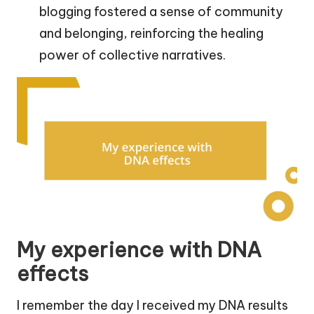
blogging fostered a sense of community
and belonging, reinforcing the healing
power of collective narratives.
My experience with DNA
effects
I remember the day I received my DNA results