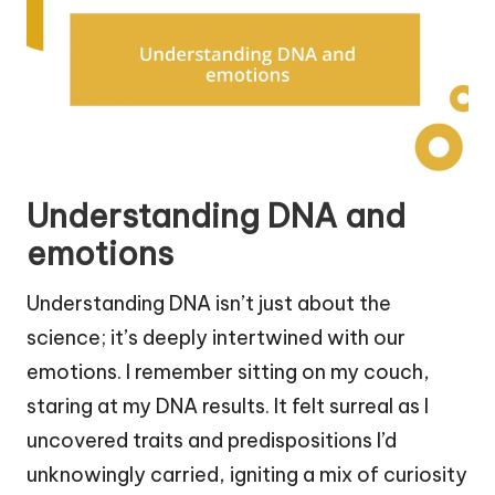
Understanding DNA and
emotions
Understanding DNA isn’t just about the
science; it’s deeply intertwined with our
emotions. I remember sitting on my couch,
staring at my DNA results. It felt surreal as I
uncovered traits and predispositions I’d
unknowingly carried, igniting a mix of curiosity