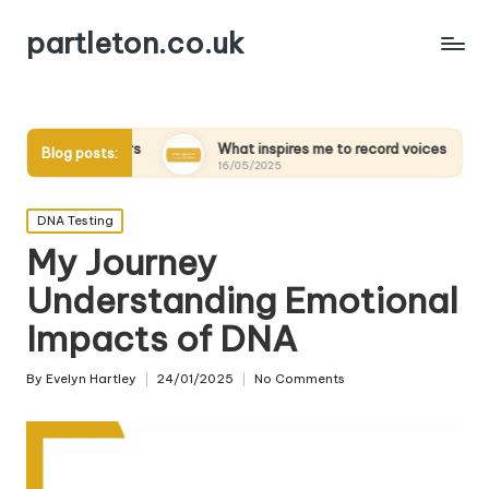
partleton.co.uk
elders
What inspires me to record voices
My thought
Blog posts:
16/05/2025
15/05/2025
Posted
DNA Testing
in
My Journey
Understanding Emotional
Impacts of DNA
By
Evelyn Hartley
24/01/2025
No Comments
Posted
by