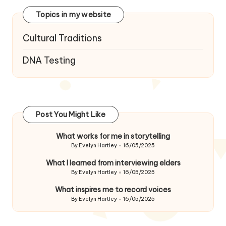
Topics in my website
Cultural Traditions
DNA Testing
Post You Might Like
What works for me in storytelling
By
Evelyn Hartley
16/05/2025
Posted
by
What I learned from interviewing elders
By
Evelyn Hartley
16/05/2025
Posted
by
What inspires me to record voices
By
Evelyn Hartley
16/05/2025
Posted
by