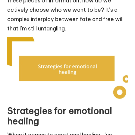
these pieces of information, how do we
actively choose who we want to be? It’s a
complex interplay between fate and free will
that I’m still untangling.
Strategies for emotional
healing
When it comes to emotional healing, I’ve