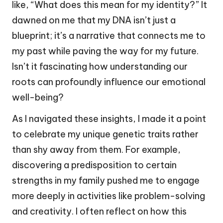
like, “What does this mean for my identity?” It
dawned on me that my DNA isn’t just a
blueprint; it’s a narrative that connects me to
my past while paving the way for my future.
Isn’t it fascinating how understanding our
roots can profoundly influence our emotional
well-being?
As I navigated these insights, I made it a point
to celebrate my unique genetic traits rather
than shy away from them. For example,
discovering a predisposition to certain
strengths in my family pushed me to engage
more deeply in activities like problem-solving
and creativity. I often reflect on how this