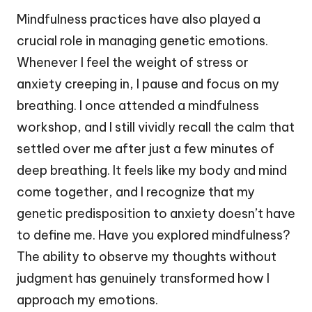
Mindfulness practices have also played a
crucial role in managing genetic emotions.
Whenever I feel the weight of stress or
anxiety creeping in, I pause and focus on my
breathing. I once attended a mindfulness
workshop, and I still vividly recall the calm that
settled over me after just a few minutes of
deep breathing. It feels like my body and mind
come together, and I recognize that my
genetic predisposition to anxiety doesn’t have
to define me. Have you explored mindfulness?
The ability to observe my thoughts without
judgment has genuinely transformed how I
approach my emotions.