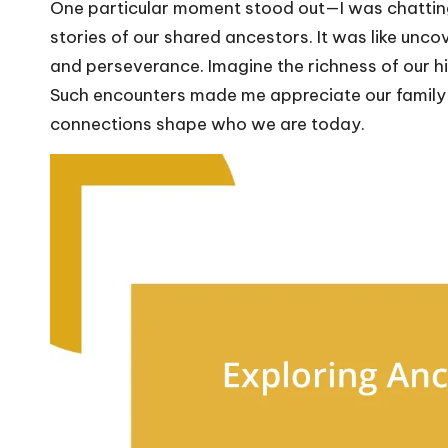
One particular moment stood out—I was chatting 
stories of our shared ancestors. It was like uncove
and perseverance. Imagine the richness of our h
Such encounters made me appreciate our family 
connections shape who we are today.