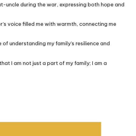
at-uncle during the war, expressing both hope and
’s voice filled me with warmth, connecting me
 of understanding my family’s resilience and
at I am not just a part of my family; I am a