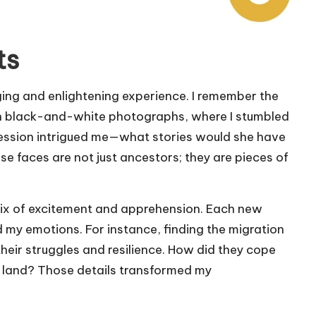
ts
ging and enlightening experience. I remember the
with black-and-white photographs, where I stumbled
ession intrigued me—what stories would she have
ese faces are not just ancestors; they are pieces of
a mix of excitement and apprehension. Each new
 my emotions. For instance, finding the migration
eir struggles and resilience. How did they cope
gn land? Those details transformed my