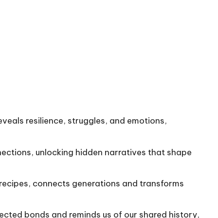
eveals resilience, struggles, and emotions,
nections, unlocking hidden narratives that shape
g recipes, connects generations and transforms
pected bonds and reminds us of our shared history,