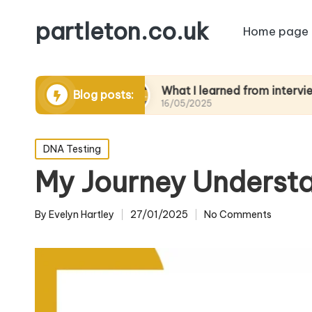
partleton.co.uk
Home page
rytelling
What I learned from interviewing eld
Blog posts:
16/05/2025
Posted
DNA Testing
in
My Journey Understa
By
Evelyn Hartley
27/01/2025
No Comments
Posted
by